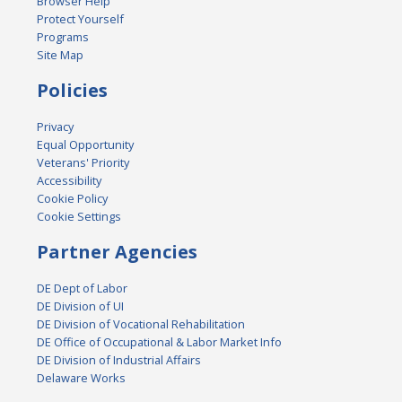
Browser Help
Protect Yourself
Programs
Site Map
Policies
Privacy
Equal Opportunity
Veterans' Priority
Accessibility
Cookie Policy
Cookie Settings
Partner Agencies
DE Dept of Labor
DE Division of UI
DE Division of Vocational Rehabilitation
DE Office of Occupational & Labor Market Info
DE Division of Industrial Affairs
Delaware Works