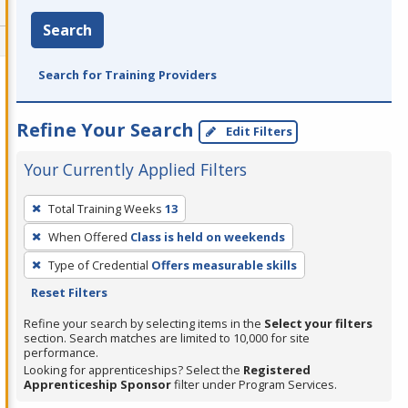
Search
Search for Training Providers
Refine Your Search
Edit Filters
Your Currently Applied Filters
To
Total Training Weeks
13
remove
When Offered
Class is held on weekends
a
filter,
Type of Credential
Offers measurable skills
press
Reset Filters
Enter
Refine your search by selecting items in the
Select your filters
or
section. Search matches are limited to 10,000 for site
performance.
Spacebar.
Looking for apprenticeships? Select the
Registered
Apprenticeship Sponsor
filter under Program Services.