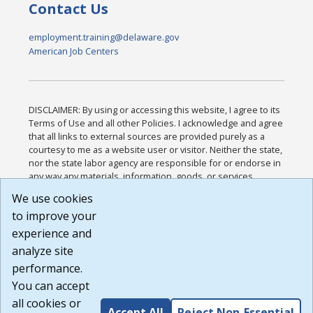
Contact Us
employment.training@delaware.gov
American Job Centers
DISCLAIMER: By using or accessing this website, I agree to its
Terms of Use and all other Policies. I acknowledge and agree
that all links to external sources are provided purely as a
courtesy to me as a website user or visitor. Neither the state,
nor the state labor agency are responsible for or endorse in
any way any materials, information, goods, or services
available through third-party linked sites, any privacy policies,
We use cookies
or any other practices of such sites. I acknowledge and
to improve your
agree that the Terms of Use and all other Policies for this
Website are available to me, and I have read the
Full
experience and
Disclaimer
.
analyze site
Build: 185cbd2bac10e1bc83ab283352c24c0a9f3fd098 ,
performance.
1.131
You can accept
all cookies or
Accept All
Reject Non-Essential