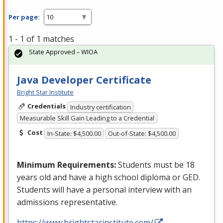
Per page:
1 - 1 of 1 matches
State Approved – WIOA
Java Developer Certificate
Bright Star Institute
Credentials
Industry certification
Measurable Skill Gain Leading to a Credential
Cost
In-State: $4,500.00
Out-of-State: $4,500.00
Minimum Requirements:
Students must be 18
years old and have a high school diploma or
GED
.
Students will have a personal interview with an
admissions representative.
https://www.brightstarinstitute.com/