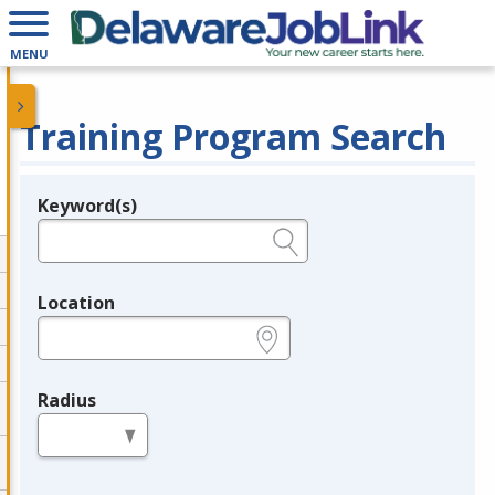
MENU
Training Program Search
Keyword(s)
Legend
e.g., provider name, FEIN, provider ID, etc.
Location
e.g., ZIP or City and State
Radius
in miles