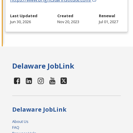
Last Updated
Created
Renewal
Jun 30, 2026
Nov 20, 2023
Jul 01, 2027
Delaware JobLink
Delaware JobLink
About Us
FAQ