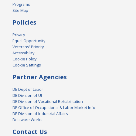
Programs
Site Map
Policies
Privacy
Equal Opportunity
Veterans' Priority
Accessibility
Cookie Policy
Cookie Settings
Partner Agencies
DE Dept of Labor
DE Division of UI
DE Division of Vocational Rehabilitation
DE Office of Occupational & Labor Market Info
DE Division of Industrial Affairs
Delaware Works
Contact Us