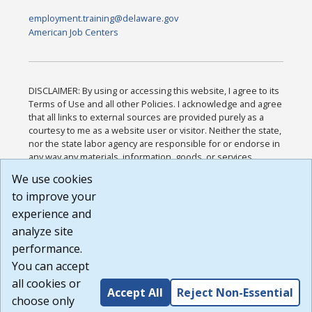
employment.training@delaware.gov
American Job Centers
DISCLAIMER: By using or accessing this website, I agree to its
Terms of Use and all other Policies. I acknowledge and agree
that all links to external sources are provided purely as a
courtesy to me as a website user or visitor. Neither the state,
nor the state labor agency are responsible for or endorse in
any way any materials, information, goods, or services
available through third-party linked sites, any privacy policies,
We use cookies
or any other practices of such sites. I acknowledge and
to improve your
agree that the Terms of Use and all other Policies for this
Website are available to me, and I have read the
Full
experience and
Disclaimer
.
analyze site
Build: 185cbd2bac10e1bc83ab283352c24c0a9f3fd098 ,
performance.
1.131
You can accept
all cookies or
Accept All
Reject Non-Essential
choose only