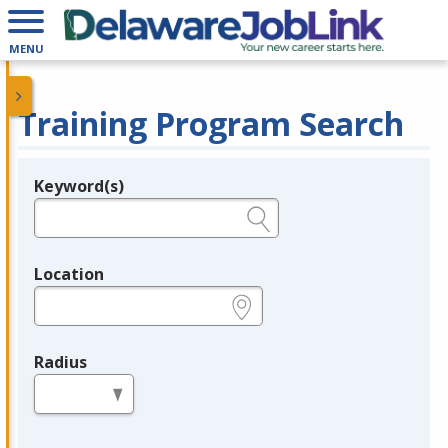
MENU
Training Program Search
Keyword(s)
Legend
e.g., provider name, FEIN, provider ID, etc.
Location
e.g., ZIP or City and State
Radius
in miles