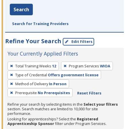
Search
Search for Training Providers
Refine Your Search
Edit Filters
Your Currently Applied Filters
To
Total Training Weeks
12
Program Services
WIOA
remove
Type of Credential
Offers government license
a
filter,
Method of Delivery
In Person
press
Prerequisite
No Prerequisites
Reset Filters
Enter
Refine your search by selecting items in the
Select your filters
or
section. Search matches are limited to 10,000 for site
Spacebar.
performance.
Looking for apprenticeships? Select the
Registered
Apprenticeship Sponsor
filter under Program Services.