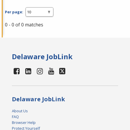
Per page:
0 - 0 of 0 matches
Delaware JobLink
Delaware JobLink
About Us
FAQ
Browser Help
Protect Yourself