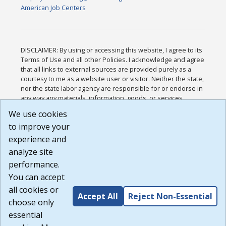
American Job Centers
DISCLAIMER: By using or accessing this website, I agree to its
Terms of Use and all other Policies. I acknowledge and agree
that all links to external sources are provided purely as a
courtesy to me as a website user or visitor. Neither the state,
nor the state labor agency are responsible for or endorse in
any way any materials, information, goods, or services
available through third-party linked sites, any privacy policies,
We use cookies
or any other practices of such sites. I acknowledge and
to improve your
agree that the Terms of Use and all other Policies for this
Website are available to me, and I have read the
Full
experience and
Disclaimer
.
analyze site
Build: 185cbd2bac10e1bc83ab283352c24c0a9f3fd098 ,
performance.
1.131
You can accept
all cookies or
Accept All
Reject Non-Essential
choose only
essential