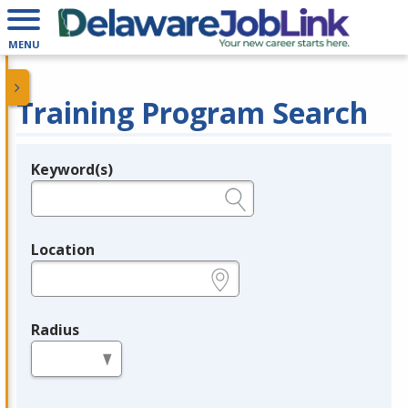
MENU
Training Program Search
Keyword(s)
Legend
e.g., provider name, FEIN, provider ID, etc.
Location
e.g., ZIP or City and State
Radius
in miles