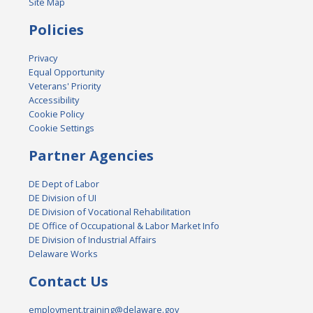
Site Map
Policies
Privacy
Equal Opportunity
Veterans' Priority
Accessibility
Cookie Policy
Cookie Settings
Partner Agencies
DE Dept of Labor
DE Division of UI
DE Division of Vocational Rehabilitation
DE Office of Occupational & Labor Market Info
DE Division of Industrial Affairs
Delaware Works
Contact Us
employment.training@delaware.gov