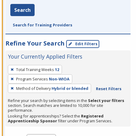
Search
Search for Training Providers
Refine Your Search
Edit Filters
Your Currently Applied Filters
To
Total Training Weeks
12
remove
Program Services
Non-WIOA
a
filter,
Method of Delivery
Hybrid or blended
Reset Filters
press
Refine your search by selecting items in the
Select your filters
Enter
section. Search matches are limited to 10,000 for site
performance.
or
Looking for apprenticeships? Select the
Registered
Spacebar.
Apprenticeship Sponsor
filter under Program Services.