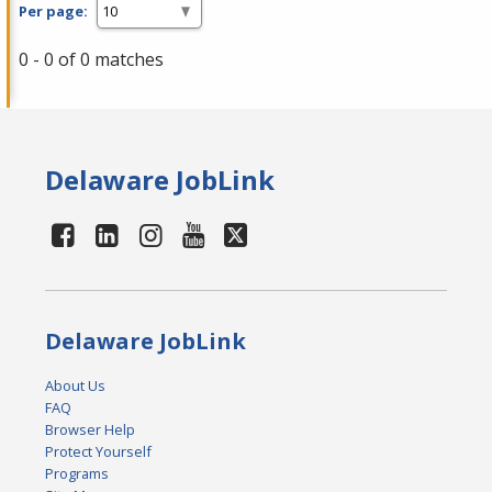
Per page:
0 - 0 of 0 matches
Delaware JobLink
Delaware JobLink
About Us
FAQ
Browser Help
Protect Yourself
Programs