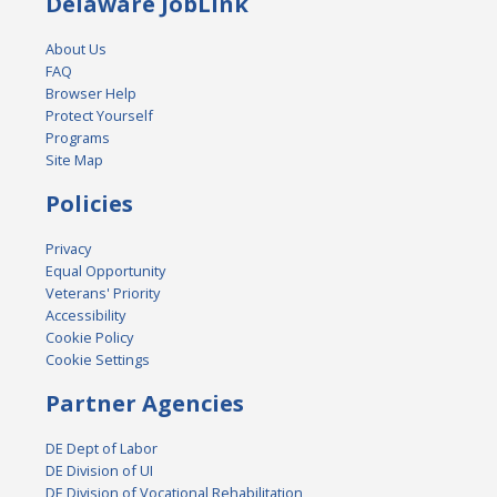
Delaware JobLink
About Us
FAQ
Browser Help
Protect Yourself
Programs
Site Map
Policies
Privacy
Equal Opportunity
Veterans' Priority
Accessibility
Cookie Policy
Cookie Settings
Partner Agencies
DE Dept of Labor
DE Division of UI
DE Division of Vocational Rehabilitation