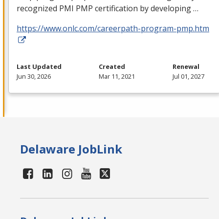
recognized
PMI
PMP
certification by developing …
https://www.onlc.com/careerpath-program-pmp.htm
Last Updated
Created
Renewal
Jun 30, 2026
Mar 11, 2021
Jul 01, 2027
Delaware JobLink