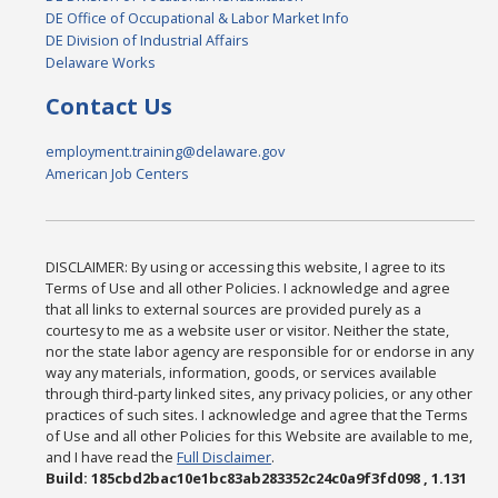
DE Office of Occupational & Labor Market Info
DE Division of Industrial Affairs
Delaware Works
Contact Us
employment.training@delaware.gov
American Job Centers
DISCLAIMER: By using or accessing this website, I agree to its
Terms of Use and all other Policies. I acknowledge and agree
that all links to external sources are provided purely as a
courtesy to me as a website user or visitor. Neither the state,
nor the state labor agency are responsible for or endorse in any
way any materials, information, goods, or services available
through third-party linked sites, any privacy policies, or any other
practices of such sites. I acknowledge and agree that the Terms
of Use and all other Policies for this Website are available to me,
and I have read the
Full Disclaimer
.
Build: 185cbd2bac10e1bc83ab283352c24c0a9f3fd098 , 1.131