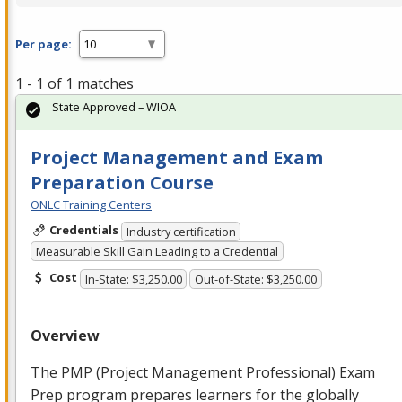
Per page:
1 - 1 of 1 matches
State Approved – WIOA
Project Management and Exam
Preparation Course
ONLC Training Centers
Credentials
Industry certification
Measurable Skill Gain Leading to a Credential
Cost
In-State: $3,250.00
Out-of-State: $3,250.00
Overview
The
PMP
(Project Management Professional) Exam
Prep program prepares learners for the globally