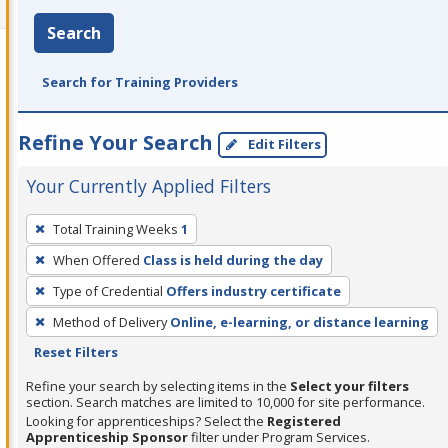
Search
Search for Training Providers
Refine Your Search
Edit Filters
Your Currently Applied Filters
To
Total Training Weeks
1
remove
When Offered
Class is held during the day
a
filter,
Type of Credential
Offers industry certificate
press
Method of Delivery
Online, e-learning, or distance learning
Enter
Reset Filters
or
Refine your search by selecting items in the
Select your filters
Spacebar.
section. Search matches are limited to 10,000 for site performance.
Looking for apprenticeships? Select the
Registered
Apprenticeship Sponsor
filter under Program Services.