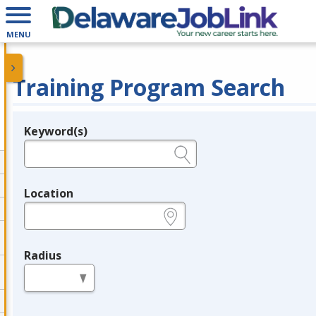
MENU
Training Program Search
Keyword(s)
Legend
e.g., provider name, FEIN, provider ID, etc.
Location
e.g., ZIP or City and State
Radius
in miles