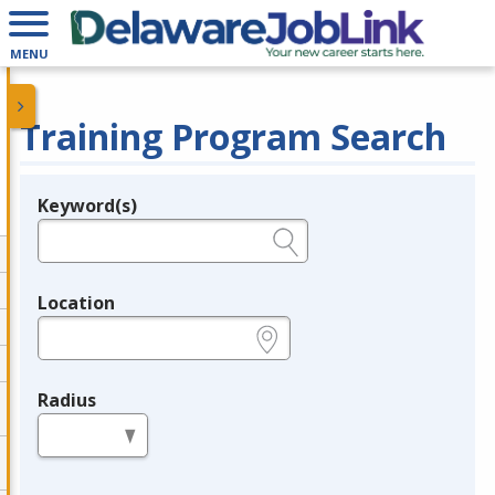
MENU
Training Program Search
Keyword(s)
Legend
e.g., provider name, FEIN, provider ID, etc.
Location
e.g., ZIP or City and State
Radius
in miles