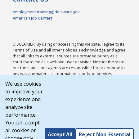
employment.training@delaware.gov
American Job Centers
DISCLAIMER: By using or accessing this website, I agree to its
Terms of Use and all other Policies. I acknowledge and agree
that all links to external sources are provided purely as a
courtesy to me as a website user or visitor. Neither the state,
nor the state labor agency are responsible for or endorse in
any way any materials, information, goods, or services
available through third-party linked sites, any privacy policies,
We use cookies
or any other practices of such sites. I acknowledge and
to improve your
agree that the Terms of Use and all other Policies for this
Website are available to me, and I have read the
Full
experience and
Disclaimer
.
analyze site
Build: 185cbd2bac10e1bc83ab283352c24c0a9f3fd098 ,
performance.
1.131
You can accept
all cookies or
Accept All
Reject Non-Essential
choose only