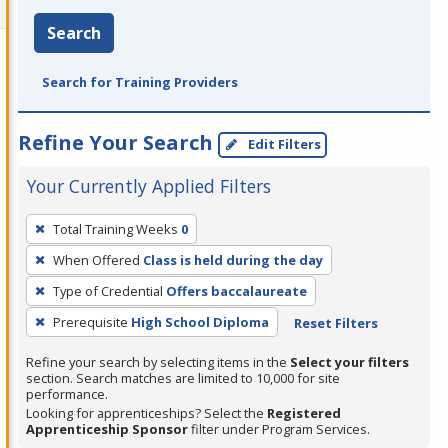
Search
Search for Training Providers
Refine Your Search
Edit Filters
Your Currently Applied Filters
To
Total Training Weeks
0
remove
When Offered
Class is held during the day
a
filter,
Type of Credential
Offers baccalaureate
press
Prerequisite
High School Diploma
Reset Filters
Enter
Refine your search by selecting items in the
Select your filters
or
section. Search matches are limited to 10,000 for site
Spacebar.
performance.
Looking for apprenticeships? Select the
Registered
Apprenticeship Sponsor
filter under Program Services.