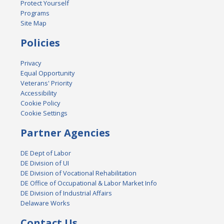
Protect Yourself
Programs
Site Map
Policies
Privacy
Equal Opportunity
Veterans' Priority
Accessibility
Cookie Policy
Cookie Settings
Partner Agencies
DE Dept of Labor
DE Division of UI
DE Division of Vocational Rehabilitation
DE Office of Occupational & Labor Market Info
DE Division of Industrial Affairs
Delaware Works
Contact Us