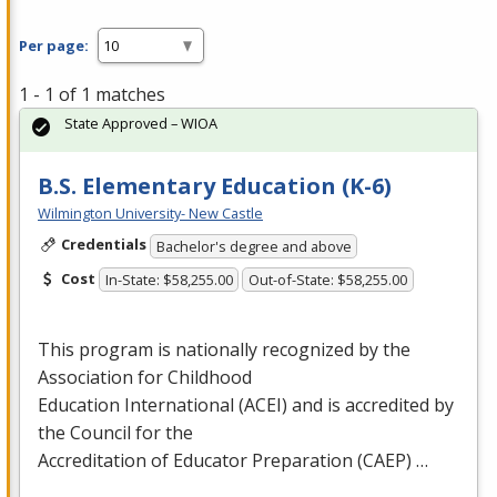
Per page:
1 - 1 of 1 matches
State Approved – WIOA
B.S. Elementary Education (K-6)
Wilmington University- New Castle
Credentials
Bachelor's degree and above
Cost
In-State: $58,255.00
Out-of-State: $58,255.00
This program is nationally recognized by the
Association for Childhood
Education International (
ACEI
) and is accredited by
the Council for the
Accreditation of Educator Preparation (
CAEP
) …