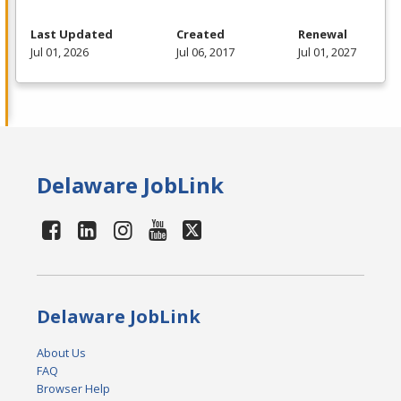
Last Updated
Created
Renewal
Jul 01, 2026
Jul 06, 2017
Jul 01, 2027
Delaware JobLink
Delaware JobLink
About Us
FAQ
Browser Help