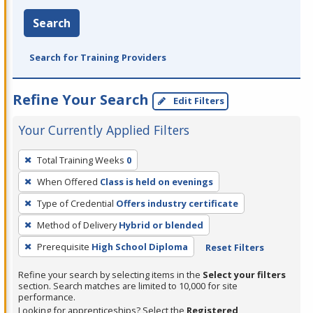
Search
Search for Training Providers
Refine Your Search
Edit Filters
Your Currently Applied Filters
To
Total Training Weeks
0
remove
When Offered
Class is held on evenings
a
filter,
Type of Credential
Offers industry certificate
press
Method of Delivery
Hybrid or blended
Enter
Prerequisite
High School Diploma
Reset Filters
or
Spacebar.
Refine your search by selecting items in the
Select your filters
section. Search matches are limited to 10,000 for site
performance.
Looking for apprenticeships? Select the
Registered