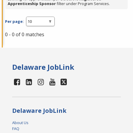
Apprenticeship Sponsor
filter under Program Services.
Per page:
0 - 0 of 0 matches
Delaware JobLink
Delaware JobLink
About Us
FAQ