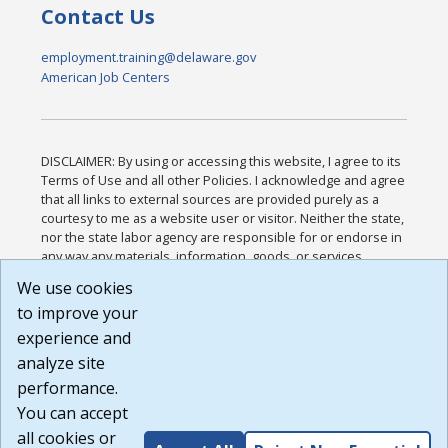
Contact Us
employment.training@delaware.gov
American Job Centers
DISCLAIMER: By using or accessing this website, I agree to its
Terms of Use and all other Policies. I acknowledge and agree
that all links to external sources are provided purely as a
courtesy to me as a website user or visitor. Neither the state,
nor the state labor agency are responsible for or endorse in
any way any materials, information, goods, or services
available through third-party linked sites, any privacy policies,
We use cookies
or any other practices of such sites. I acknowledge and
to improve your
agree that the Terms of Use and all other Policies for this
Website are available to me, and I have read the
Full
experience and
Disclaimer
.
analyze site
Build: 185cbd2bac10e1bc83ab283352c24c0a9f3fd098 ,
performance.
1.131
You can accept
all cookies or