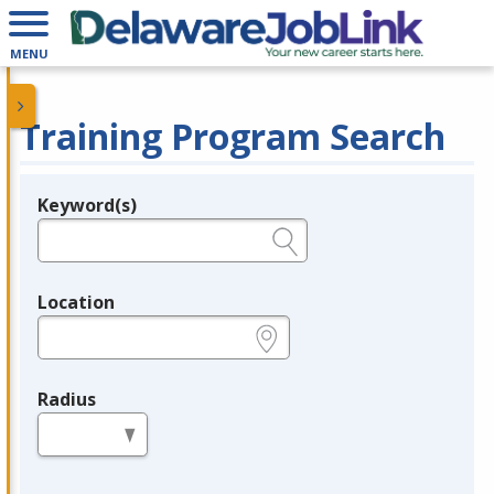
MENU
Training Program Search
Keyword(s)
Legend
e.g., provider name, FEIN, provider ID, etc.
Location
e.g., ZIP or City and State
Radius
in miles