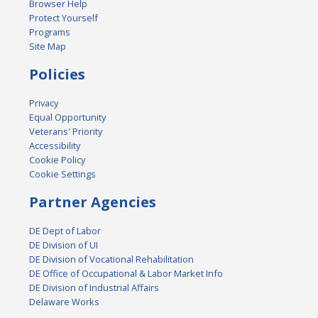
Browser Help
Protect Yourself
Programs
Site Map
Policies
Privacy
Equal Opportunity
Veterans' Priority
Accessibility
Cookie Policy
Cookie Settings
Partner Agencies
DE Dept of Labor
DE Division of UI
DE Division of Vocational Rehabilitation
DE Office of Occupational & Labor Market Info
DE Division of Industrial Affairs
Delaware Works