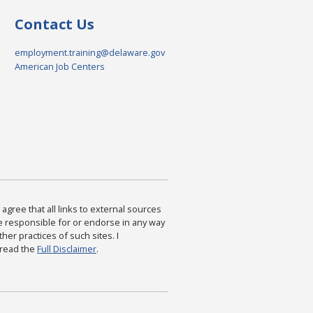
Contact Us
employment.training@delaware.gov
American Job Centers
agree that all links to external sources
are responsible for or endorse in any way
ther practices of such sites. I
 read the
Full Disclaimer
.