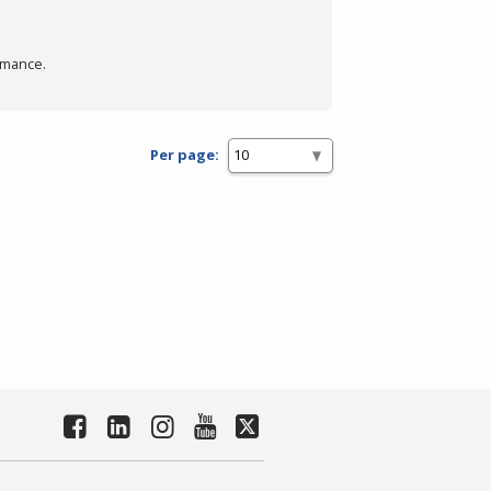
rmance.
Per page: