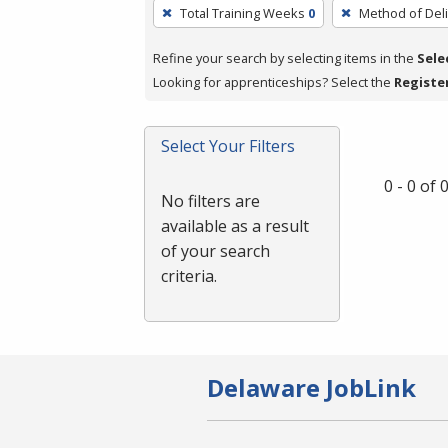
To
Total Training Weeks
0
Method of Deli
remove
a
Refine your search by selecting items in the
Sele
filter,
Looking for apprenticeships? Select the
Registe
press
Enter
Select Your Filters
or
Spacebar.
0 - 0 of
No filters are
available as a result
of your search
criteria.
Delaware JobLink