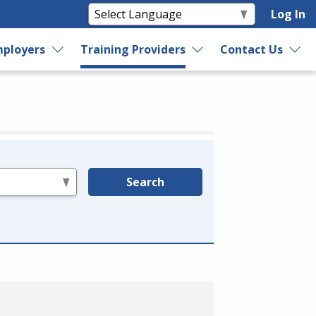
Log In
ployers
Training Providers
Contact Us
Search