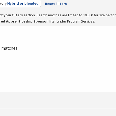
very
Hybrid or blended
Reset Filters
ct your filters
section. Search matches are limited to 10,000 for site perfo
red Apprenticeship Sponsor
filter under Program Services.
 0 matches