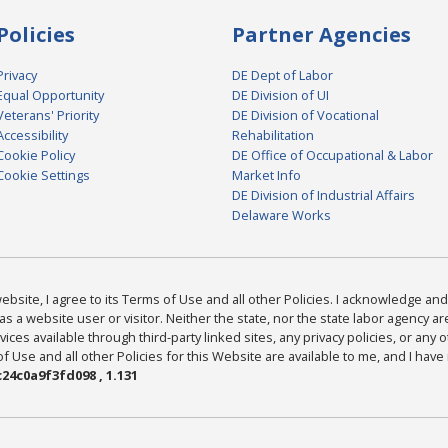
Policies
Partner Agencies
Privacy
DE Dept of Labor
Equal Opportunity
DE Division of UI
Veterans' Priority
DE Division of Vocational
Accessibility
Rehabilitation
Cookie Policy
DE Office of Occupational & Labor
Cookie Settings
Market Info
DE Division of Industrial Affairs
Delaware Works
bsite, I agree to its Terms of Use and all other Policies. I acknowledge and 
as a website user or visitor. Neither the state, nor the state labor agency 
ices available through third-party linked sites, any privacy policies, or any o
Use and all other Policies for this Website are available to me, and I have
24c0a9f3fd098 , 1.131