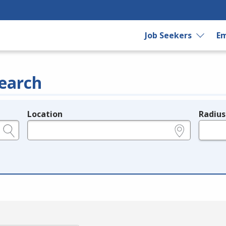
Job Seekers
Em
earch
Location
Radius
e.g., ZIP or City and State
in miles