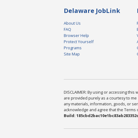
Delaware JobLink
About Us
FAQ
Browser Help
Protect Yourself
Programs
Site Map
DISCLAIMER: By using or accessing this we
are provided purely as a courtesy to me 
any materials, information, goods, or serv
acknowledge and agree that the Terms of 
Build: 185cbd2bac10e1bc83ab283352c