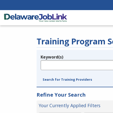
Training Program S
Keyword(s)
Legend
e.g., provider name, FEIN, provider ID, etc.
Search for Training Providers
Refine Your Search
Your Currently Applied Filters