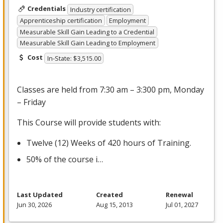
Credentials
Industry certification
Apprenticeship certification
Employment
Measurable Skill Gain Leading to a Credential
Measurable Skill Gain Leading to Employment
Cost
In-State: $3,515.00
Classes are held from 7:30 am – 3:300 pm, Monday
– Friday
This Course will provide students with:
Twelve (12) Weeks of 420 hours of Training.
50% of the course i…
Last Updated
Created
Renewal
Jun 30, 2026
Aug 15, 2013
Jul 01, 2027