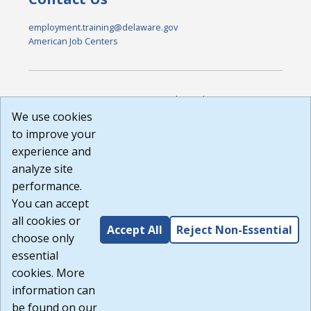
employment.training@delaware.gov
American Job Centers
DISCLAIMER: By using or accessing this website, I agree to its
Terms of Use and all other Policies. I acknowledge and agree
We use cookies
that all links to external sources are provided purely as a
to improve your
courtesy to me as a website user or visitor. Neither the state,
experience and
nor the state labor agency are responsible for or endorse in
any way any materials, information, goods, or services
analyze site
available through third-party linked sites, any privacy policies,
performance.
or any other practices of such sites. I acknowledge and
You can accept
agree that the Terms of Use and all other Policies for this
Website are available to me, and I have read the
Full
all cookies or
Accept All
Reject Non-Essential
Disclaimer
.
choose only
Build: 185cbd2bac10e1bc83ab283352c24c0a9f3fd098 ,
essential
1.131
cookies. More
information can
be found on our