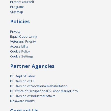
Protect Yourself
Programs
Site Map
Policies
Privacy
Equal Opportunity
Veterans' Priority
Accessibility
Cookie Policy
Cookie Settings
Partner Agencies
DE Dept of Labor
DE Division of UI
DE Division of Vocational Rehabilitation
DE Office of Occupational & Labor Market Info
DE Division of Industrial Affairs
Delaware Works
Contact Us