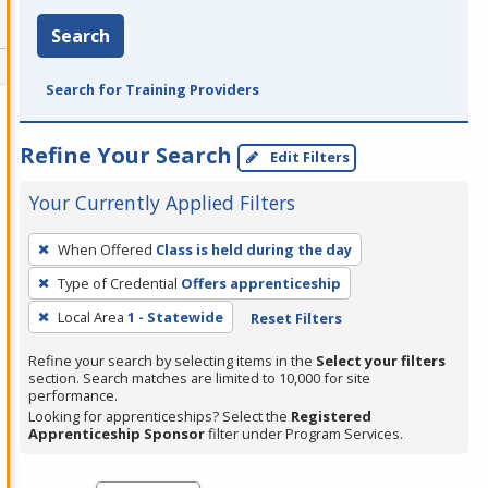
Search
Search for Training Providers
Refine Your Search
Edit Filters
Your Currently Applied Filters
To
When Offered
Class is held during the day
remove
Type of Credential
Offers apprenticeship
a
filter,
Local Area
1 - Statewide
Reset Filters
press
Refine your search by selecting items in the
Select your filters
Enter
section. Search matches are limited to 10,000 for site
performance.
or
Looking for apprenticeships? Select the
Registered
Spacebar.
Apprenticeship Sponsor
filter under Program Services.