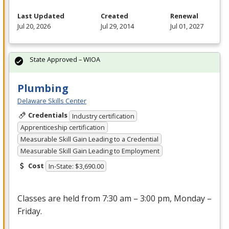
Last Updated
Created
Renewal
Jul 20, 2026
Jul 29, 2014
Jul 01, 2027
State Approved – WIOA
Plumbing
Delaware Skills Center
Credentials
Industry certification
Apprenticeship certification
Measurable Skill Gain Leading to a Credential
Measurable Skill Gain Leading to Employment
Cost
In-State: $3,690.00
Classes are held from 7:30 am – 3:00 pm, Monday –
Friday.