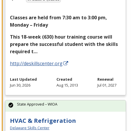
Classes are held from 7:30 am to 3:00 pm,
Monday – Friday
This 18-week (630) hour training course will
prepare the successful student with the skills
required t…
http://deskillscenter.org
Last Updated
Created
Renewal
Jun 30, 2026
Aug 15, 2013
Jul 01, 2027
State Approved – WIOA
HVAC & Refrigeration
Delaware Skills Center