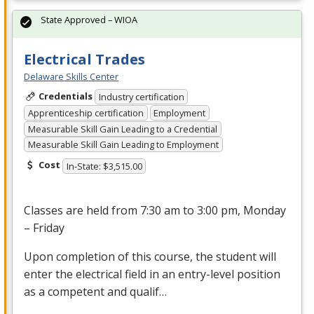
State Approved – WIOA
Electrical Trades
Delaware Skills Center
Credentials
Industry certification
Apprenticeship certification
Employment
Measurable Skill Gain Leading to a Credential
Measurable Skill Gain Leading to Employment
Cost
In-State: $3,515.00
Classes are held from 7:30 am to 3:00 pm, Monday
– Friday
Upon completion of this course, the student will
enter the electrical field in an entry-level position
as a competent and qualif…