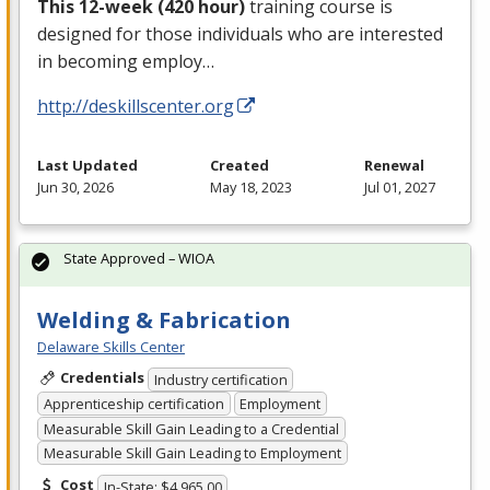
This 12-week (420 hour)
training course is
designed for those individuals who are interested
in becoming employ…
http://deskillscenter.org
Last Updated
Created
Renewal
Jun 30, 2026
May 18, 2023
Jul 01, 2027
State Approved – WIOA
Welding & Fabrication
Delaware Skills Center
Credentials
Industry certification
Apprenticeship certification
Employment
Measurable Skill Gain Leading to a Credential
Measurable Skill Gain Leading to Employment
Cost
In-State: $4,965.00