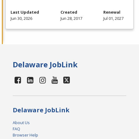
Last Updated
Created
Renewal
Jun 30, 2026
Jun 28, 2017
Jul 01, 2027
Delaware JobLink
Delaware JobLink
About Us
FAQ
Browser Help