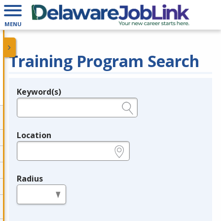
MENU
Training Program Search
Keyword(s)
Legend
e.g., provider name, FEIN, provider ID, etc.
Location
e.g., ZIP or City and State
Radius
in miles