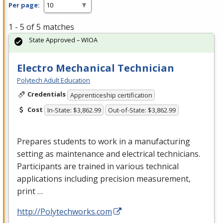
Per page:
1 - 5 of 5 matches
State Approved – WIOA
Electro Mechanical Technician
Polytech Adult Education
Credentials
Apprenticeship certification
Cost
In-State: $3,862.99
Out-of-State: $3,862.99
Prepares students to work in a manufacturing
setting as maintenance and electrical technicians.
Participants are trained in various technical
applications including precision measurement,
print …
http://Polytechworks.com