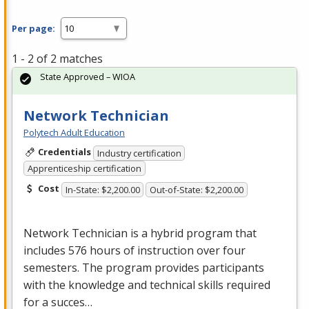
Per page:
1 - 2 of 2 matches
State Approved – WIOA
Network Technician
Polytech Adult Education
Credentials
Industry certification
Apprenticeship certification
Cost
In-State: $2,200.00
Out-of-State: $2,200.00
Network Technician is a hybrid program that
includes 576 hours of instruction over four
semesters. The program provides participants
with the knowledge and technical skills required
for a succes…