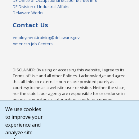
DE Office of Occupational & Labor Market Info
DE Division of Industrial Affairs
Delaware Works
Contact Us
employment.training@delaware.gov
American Job Centers
DISCLAIMER: By using or accessing this website, I agree to its
Terms of Use and all other Policies. I acknowledge and agree
that all links to external sources are provided purely as a
courtesy to me as a website user or visitor. Neither the state,
nor the state labor agency are responsible for or endorse in
any way any materials, information, goods, or services
available through third-party linked sites, any privacy policies,
We use cookies
or any other practices of such sites. I acknowledge and
to improve your
agree that the Terms of Use and all other Policies for this
Website are available to me, and I have read the
Full
experience and
Disclaimer
.
analyze site
Build: 185cbd2bac10e1bc83ab283352c24c0a9f3fd098 ,