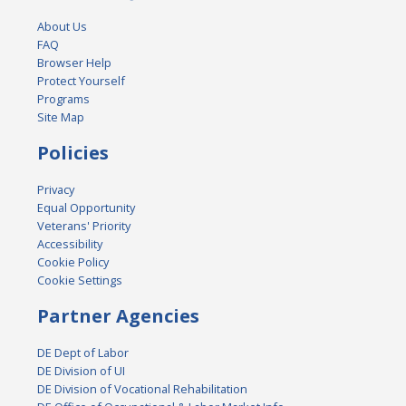
About Us
FAQ
Browser Help
Protect Yourself
Programs
Site Map
Policies
Privacy
Equal Opportunity
Veterans' Priority
Accessibility
Cookie Policy
Cookie Settings
Partner Agencies
DE Dept of Labor
DE Division of UI
DE Division of Vocational Rehabilitation