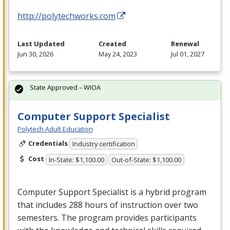
http://polytechworks.com
Last Updated
Created
Renewal
Jun 30, 2026
May 24, 2023
Jul 01, 2027
State Approved – WIOA
Computer Support Specialist
Polytech Adult Education
Credentials
Industry certification
Cost
In-State: $1,100.00
Out-of-State: $1,100.00
Computer Support Specialist is a hybrid program
that includes 288 hours of instruction over two
semesters. The program provides participants