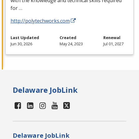
with the knowledge and technical skills required
for …
http://polytechworks.com
Last Updated
Created
Renewal
Jun 30, 2026
May 24, 2023
Jul 01, 2027
Delaware JobLink
Delaware JobLink