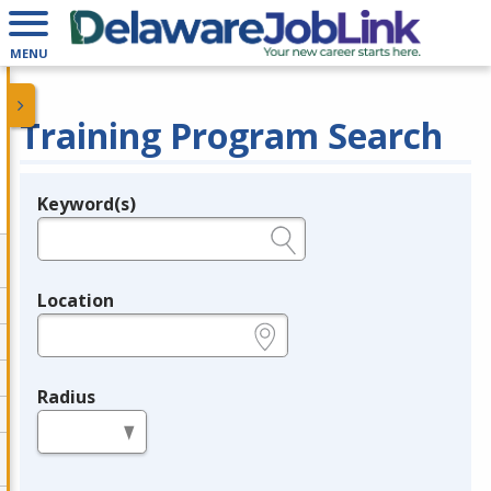
MENU
Training Program Search
Keyword(s)
Legend
e.g., provider name, FEIN, provider ID, etc.
Location
e.g., ZIP or City and State
Radius
in miles