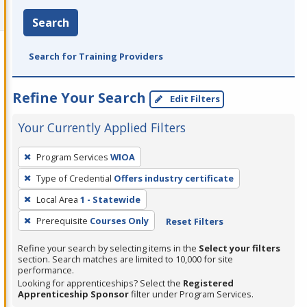
Search
Search for Training Providers
Refine Your Search
Edit Filters
Your Currently Applied Filters
To
Program Services
WIOA
remove
Type of Credential
Offers industry certificate
a
filter,
Local Area
1 - Statewide
press
Prerequisite
Courses Only
Reset Filters
Enter
Refine your search by selecting items in the
Select your filters
or
section. Search matches are limited to 10,000 for site
Spacebar.
performance.
Looking for apprenticeships? Select the
Registered
Apprenticeship Sponsor
filter under Program Services.