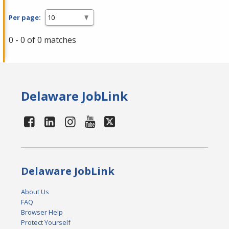
Per page:
0 - 0 of 0 matches
Delaware JobLink
Delaware JobLink
About Us
FAQ
Browser Help
Protect Yourself