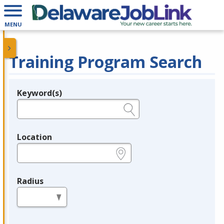
MENU
Training Program Search
Keyword(s)
Legend
e.g., provider name, FEIN, provider ID, etc.
Location
e.g., ZIP or City and State
Radius
in miles