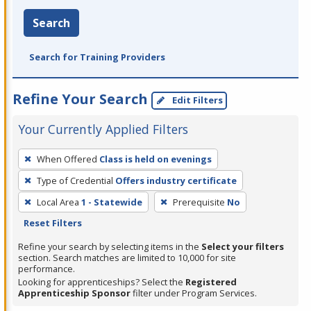
Search
Search for Training Providers
Refine Your Search
Edit Filters
Your Currently Applied Filters
To
When Offered
Class is held on evenings
remove
Type of Credential
Offers industry certificate
a
filter,
Local Area
1 - Statewide
Prerequisite
No
press
Reset Filters
Enter
Refine your search by selecting items in the
Select your filters
or
section. Search matches are limited to 10,000 for site
performance.
Spacebar.
Looking for apprenticeships? Select the
Registered
Apprenticeship Sponsor
filter under Program Services.