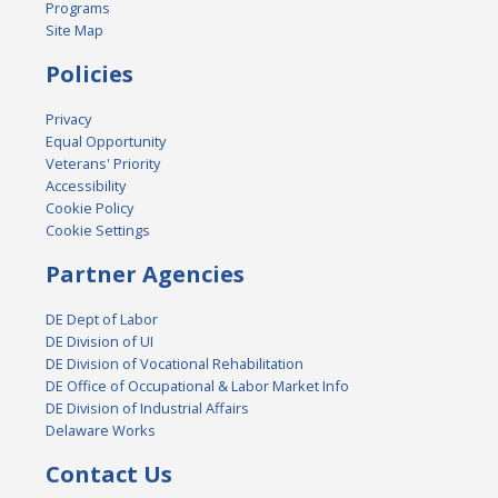
Programs
Site Map
Policies
Privacy
Equal Opportunity
Veterans' Priority
Accessibility
Cookie Policy
Cookie Settings
Partner Agencies
DE Dept of Labor
DE Division of UI
DE Division of Vocational Rehabilitation
DE Office of Occupational & Labor Market Info
DE Division of Industrial Affairs
Delaware Works
Contact Us