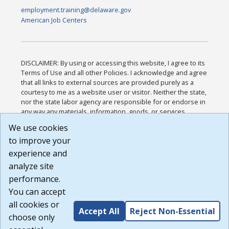
employment.training@delaware.gov
American Job Centers
DISCLAIMER: By using or accessing this website, I agree to its
Terms of Use and all other Policies. I acknowledge and agree
that all links to external sources are provided purely as a
courtesy to me as a website user or visitor. Neither the state,
nor the state labor agency are responsible for or endorse in
any way any materials, information, goods, or services
available through third-party linked sites, any privacy policies,
We use cookies
or any other practices of such sites. I acknowledge and
to improve your
agree that the Terms of Use and all other Policies for this
Website are available to me, and I have read the
Full
experience and
Disclaimer
.
analyze site
Build: 185cbd2bac10e1bc83ab283352c24c0a9f3fd098 ,
performance.
1.131
You can accept
all cookies or
Accept All
Reject Non-Essential
choose only