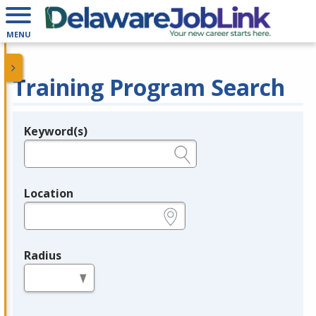
MENU
Training Program Search
Keyword(s)
Legend
e.g., provider name, FEIN, provider ID, etc.
Location
e.g., ZIP or City and State
Radius
in miles