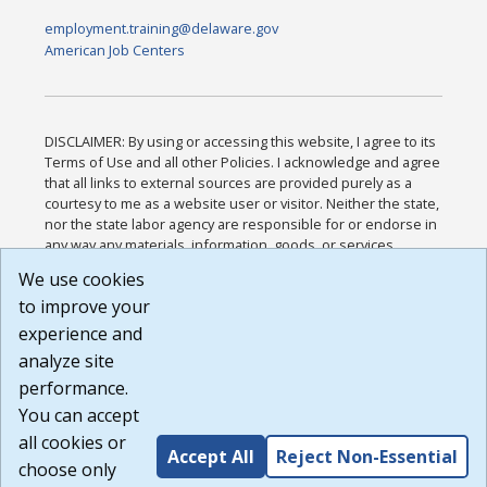
employment.training@delaware.gov
American Job Centers
DISCLAIMER: By using or accessing this website, I agree to its
Terms of Use and all other Policies. I acknowledge and agree
that all links to external sources are provided purely as a
courtesy to me as a website user or visitor. Neither the state,
nor the state labor agency are responsible for or endorse in
any way any materials, information, goods, or services
available through third-party linked sites, any privacy policies,
We use cookies
or any other practices of such sites. I acknowledge and
to improve your
agree that the Terms of Use and all other Policies for this
Website are available to me, and I have read the
Full
experience and
Disclaimer
.
analyze site
Build: 185cbd2bac10e1bc83ab283352c24c0a9f3fd098 ,
performance.
1.131
You can accept
all cookies or
Accept All
Reject Non-Essential
choose only