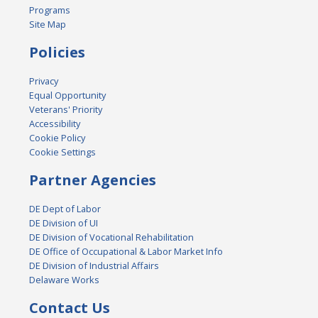
Programs
Site Map
Policies
Privacy
Equal Opportunity
Veterans' Priority
Accessibility
Cookie Policy
Cookie Settings
Partner Agencies
DE Dept of Labor
DE Division of UI
DE Division of Vocational Rehabilitation
DE Office of Occupational & Labor Market Info
DE Division of Industrial Affairs
Delaware Works
Contact Us