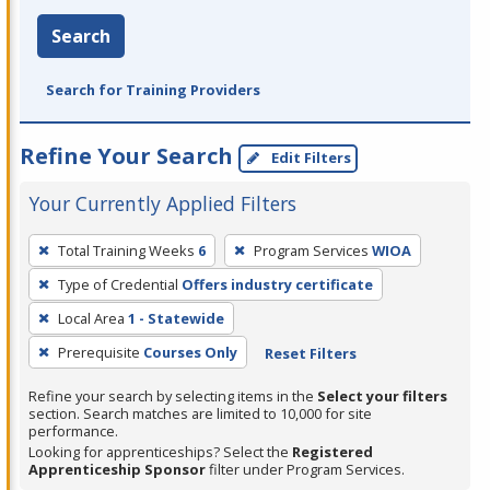
Search
Search for Training Providers
Refine Your Search
Edit Filters
Your Currently Applied Filters
To
Total Training Weeks
6
Program Services
WIOA
remove
Type of Credential
Offers industry certificate
a
filter,
Local Area
1 - Statewide
press
Prerequisite
Courses Only
Reset Filters
Enter
Refine your search by selecting items in the
Select your filters
or
section. Search matches are limited to 10,000 for site
Spacebar.
performance.
Looking for apprenticeships? Select the
Registered
Apprenticeship Sponsor
filter under Program Services.