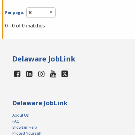
Per page:
0 - 0 of 0 matches
Delaware JobLink
Delaware JobLink
About Us
FAQ
Browser Help
Protect Yourself