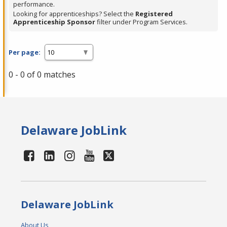
performance.
Looking for apprenticeships? Select the
Registered
Apprenticeship Sponsor
filter under Program Services.
Per page:
0 - 0 of 0 matches
Delaware JobLink
Delaware JobLink
About Us