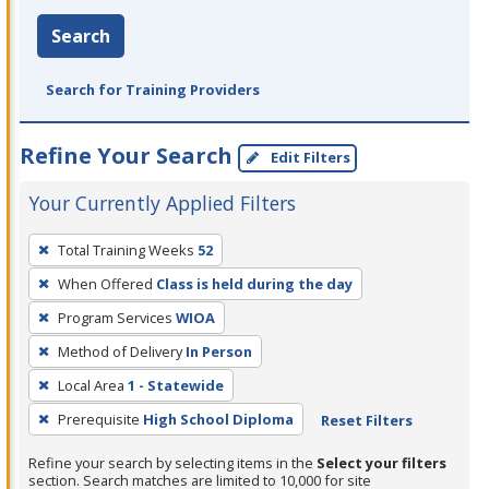
Search
Search for Training Providers
Refine Your Search
Edit Filters
Your Currently Applied Filters
To
Total Training Weeks
52
remove
When Offered
Class is held during the day
a
filter,
Program Services
WIOA
press
Method of Delivery
In Person
Enter
Local Area
1 - Statewide
or
Prerequisite
High School Diploma
Reset Filters
Spacebar.
Refine your search by selecting items in the
Select your filters
section. Search matches are limited to 10,000 for site