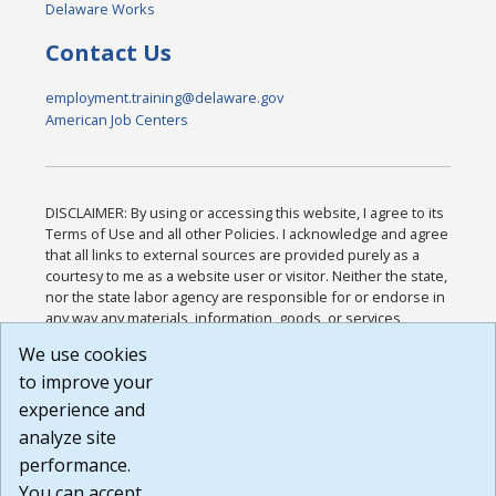
Delaware Works
Contact Us
employment.training@delaware.gov
American Job Centers
DISCLAIMER: By using or accessing this website, I agree to its
Terms of Use and all other Policies. I acknowledge and agree
that all links to external sources are provided purely as a
courtesy to me as a website user or visitor. Neither the state,
nor the state labor agency are responsible for or endorse in
any way any materials, information, goods, or services
available through third-party linked sites, any privacy policies,
We use cookies
or any other practices of such sites. I acknowledge and
to improve your
agree that the Terms of Use and all other Policies for this
Website are available to me, and I have read the
Full
experience and
Disclaimer
.
analyze site
Build: 185cbd2bac10e1bc83ab283352c24c0a9f3fd098 ,
performance.
1.131
You can accept