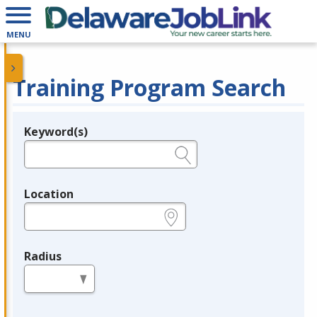
MENU
Training Program Search
Keyword(s)
Legend
e.g., provider name, FEIN, provider ID, etc.
Location
e.g., ZIP or City and State
Radius
in miles