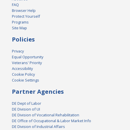
FAQ
Browser Help
Protect Yourself
Programs
Site Map
Policies
Privacy
Equal Opportunity
Veterans' Priority
Accessibility
Cookie Policy
Cookie Settings
Partner Agencies
DE Dept of Labor
DE Division of UI
DE Division of Vocational Rehabilitation
DE Office of Occupational & Labor Market Info
DE Division of Industrial Affairs