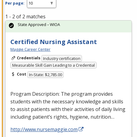
Per page:
1 - 2 of 2 matches
State Approved – WIOA
Certified Nursing Assistant
Maggie Career Center
Credentials
Industry certification
Measurable Skill Gain Leading to a Credential
Cost
In-State: $2,785.00
Program Description: The program provides
students with the necessary knowledge and skills
to assist patients with their activities of daily living
including patient’s rights, hygiene, nutrition…
http://www.nursemaggie.com