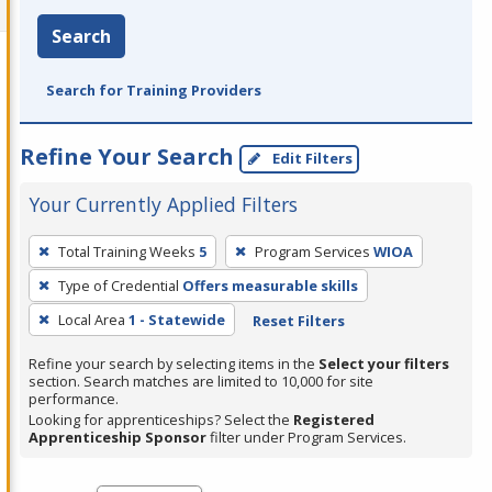
Search
Search for Training Providers
Refine Your Search
Edit Filters
Your Currently Applied Filters
To
Total Training Weeks
5
Program Services
WIOA
remove
Type of Credential
Offers measurable skills
a
filter,
Local Area
1 - Statewide
Reset Filters
press
Refine your search by selecting items in the
Select your filters
Enter
section. Search matches are limited to 10,000 for site
performance.
or
Looking for apprenticeships? Select the
Registered
Spacebar.
Apprenticeship Sponsor
filter under Program Services.