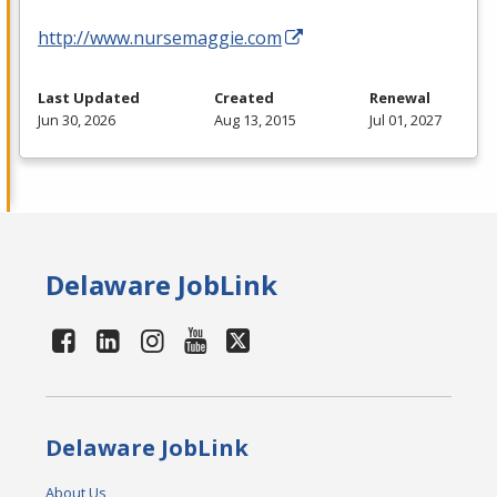
http://www.nursemaggie.com
Last Updated
Created
Renewal
Jun 30, 2026
Aug 13, 2015
Jul 01, 2027
Delaware JobLink
Delaware JobLink
About Us