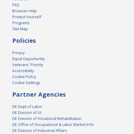
FAQ
Browser Help
Protect Yourself
Programs
Site Map
Policies
Privacy
Equal Opportunity
Veterans' Priority
Accessibility
Cookie Policy
Cookie Settings
Partner Agencies
DE Dept of Labor
DE Division of UI
DE Division of Vocational Rehabilitation
DE Office of Occupational & Labor Market Info
DE Division of Industrial Affairs