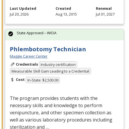
Last Updated
Created
Renewal
Jul 20, 2026
Aug 13, 2015
Jul 01, 2027
State Approved – WIOA
Phlembotomy Technician
Maggie Career Center
Credentials
Industry certification
Measurable Skill Gain Leading to a Credential
Cost
In-State: $2,500.00
The program provides students with the
necessary skills and knowledge to perform
venipuncture, and other specimen collection as
well as various laboratory procedures including
sterilization and …