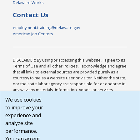
Delaware Works
Contact Us
employment.training@delaware.gov
American Job Centers
DISCLAIMER: By using or accessing this website, I agree to its
Terms of Use and all other Policies. I acknowledge and agree
that all links to external sources are provided purely as a
courtesy to me as a website user or visitor. Neither the state,
nor the state labor agency are responsible for or endorse in
any way any materials, information, goods, or services
available through third-party linked sites, any privacy policies,
We use cookies
or any other practices of such sites. I acknowledge and
to improve your
agree that the Terms of Use and all other Policies for this
Website are available to me, and I have read the
Full
experience and
Disclaimer
.
analyze site
Build: 185cbd2bac10e1bc83ab283352c24c0a9f3fd098 ,
performance.
1.131
You can accept