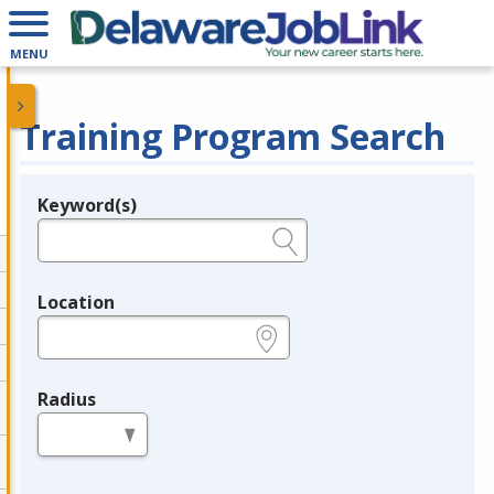
MENU
Training Program Search
Keyword(s)
Legend
e.g., provider name, FEIN, provider ID, etc.
Location
e.g., ZIP or City and State
Radius
in miles