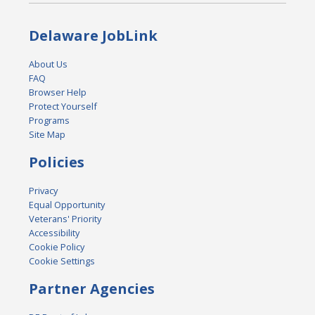
Delaware JobLink
About Us
FAQ
Browser Help
Protect Yourself
Programs
Site Map
Policies
Privacy
Equal Opportunity
Veterans' Priority
Accessibility
Cookie Policy
Cookie Settings
Partner Agencies