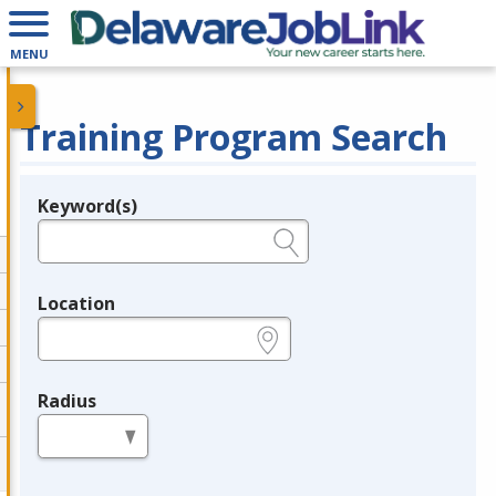
MENU
Training Program Search
Keyword(s)
Legend
e.g., provider name, FEIN, provider ID, etc.
Location
e.g., ZIP or City and State
Radius
in miles