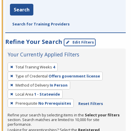
Search
Search for Training Providers
Refine Your Search
Edit Filters
Your Currently Applied Filters
To
Total Training Weeks
4
remove
Type of Credential
Offers government license
a
filter,
Method of Delivery
In Person
press
Local Area
1 - Statewide
Enter
Prerequisite
No Prerequisites
Reset Filters
or
Spacebar.
Refine your search by selecting items in the
Select your filters
section. Search matches are limited to 10,000 for site
performance.
Looking for apprenticeships? Select the
Registered