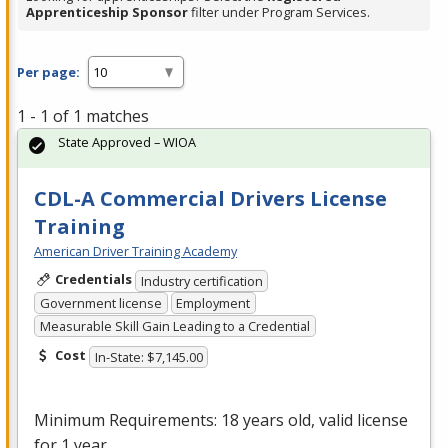
Apprenticeship Sponsor
filter under Program Services.
Per page:
1 - 1 of 1 matches
State Approved – WIOA
CDL-A Commercial Drivers License
Training
American Driver Training Academy
Credentials
Industry certification
Government license
Employment
Measurable Skill Gain Leading to a Credential
Cost
In-State: $7,145.00
Minimum Requirements: 18 years old, valid license
for 1 year