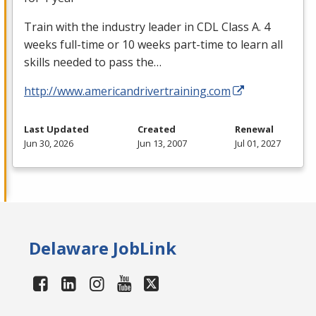
Train with the industry leader in
CDL
Class A. 4
weeks full-time or 10 weeks part-time to learn all
skills needed to pass the…
http://www.americandrivertraining.com
Last Updated
Created
Renewal
Jun 30, 2026
Jun 13, 2007
Jul 01, 2027
Delaware JobLink