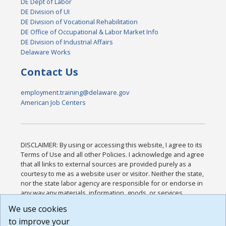
DE Dept of Labor
DE Division of UI
DE Division of Vocational Rehabilitation
DE Office of Occupational & Labor Market Info
DE Division of Industrial Affairs
Delaware Works
Contact Us
employment.training@delaware.gov
American Job Centers
DISCLAIMER: By using or accessing this website, I agree to its
Terms of Use and all other Policies. I acknowledge and agree
that all links to external sources are provided purely as a
courtesy to me as a website user or visitor. Neither the state,
nor the state labor agency are responsible for or endorse in
any way any materials, information, goods, or services
available through third-party linked sites, any privacy policies,
We use cookies
or any other practices of such sites. I acknowledge and
to improve your
agree that the Terms of Use and all other Policies for this