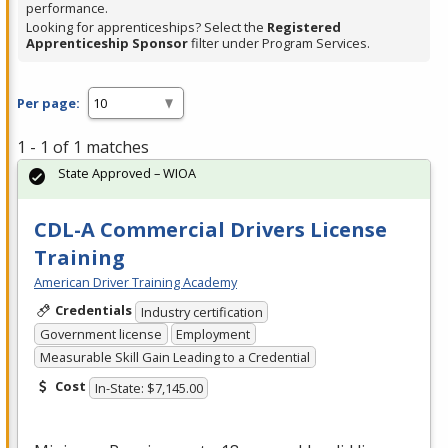
performance.
Looking for apprenticeships? Select the
Registered
Apprenticeship Sponsor
filter under Program Services.
Per page:
1 - 1 of 1 matches
State Approved – WIOA
CDL-A Commercial Drivers License
Training
American Driver Training Academy
Credentials
Industry certification
Government license
Employment
Measurable Skill Gain Leading to a Credential
Cost
In-State: $7,145.00