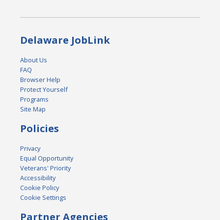
Delaware JobLink
About Us
FAQ
Browser Help
Protect Yourself
Programs
Site Map
Policies
Privacy
Equal Opportunity
Veterans' Priority
Accessibility
Cookie Policy
Cookie Settings
Partner Agencies