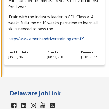
Minimum Requirements: 18 years old, valid license
for 1 year
Train with the industry leader in
CDL
Class A. 4
weeks full-time or 10 weeks part-time to learn all
skills needed to pass the…
http://www.americandrivertraining.com
Last Updated
Created
Renewal
Jun 30, 2026
Jun 13, 2007
Jul 01, 2027
Delaware JobLink