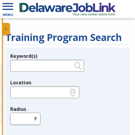
MENU
Training Program Search
Keyword(s)
Legend
e.g., provider name, FEIN, provider ID, etc.
Location
e.g., ZIP or City and State
Radius
in miles