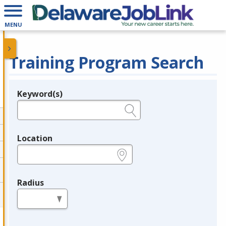
MENU
Training Program Search
Keyword(s)
Legend
e.g., provider name, FEIN, provider ID, etc.
Location
e.g., ZIP or City and State
Radius
in miles