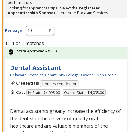
performance.
Looking for apprenticeships? Select the
Registered
Apprenticeship Sponsor
filter under Program Services.
Per page:
1 - 1 of 1 matches
State Approved – WIOA
Dental Assistant
Delaware Technical Community College- Owens - Non-Credit
Credentials
Industry certification
Cost
In-State: $4,095.00
Out-of-State: $4,095.00
Dental assistants greatly increase the efficiency of
the dentist in the delivery of quality oral
healthcare and are valuable members of the