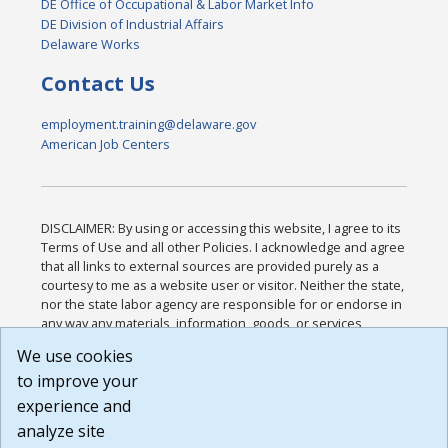
DE Office of Occupational & Labor Market Info
DE Division of Industrial Affairs
Delaware Works
Contact Us
employment.training@delaware.gov
American Job Centers
DISCLAIMER: By using or accessing this website, I agree to its
Terms of Use and all other Policies. I acknowledge and agree
that all links to external sources are provided purely as a
courtesy to me as a website user or visitor. Neither the state,
nor the state labor agency are responsible for or endorse in
any way any materials, information, goods, or services
available through third-party linked sites, any privacy policies,
We use cookies
or any other practices of such sites. I acknowledge and
to improve your
agree that the Terms of Use and all other Policies for this
Website are available to me, and I have read the
Full
experience and
Disclaimer
.
analyze site
Build: 185cbd2bac10e1bc83ab283352c24c0a9f3fd098 ,