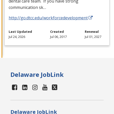
dental care team. If you have strong
communication sk…
http://go.dtcc.edu/workforcedevelopment
Last Updated
Created
Renewal
Jul 24, 2026
Jul 06, 2017
Jul 01, 2027
Delaware JobLink
Delaware JobLink