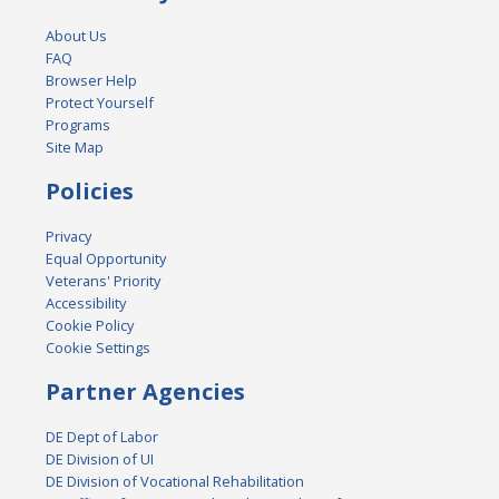
About Us
FAQ
Browser Help
Protect Yourself
Programs
Site Map
Policies
Privacy
Equal Opportunity
Veterans' Priority
Accessibility
Cookie Policy
Cookie Settings
Partner Agencies
DE Dept of Labor
DE Division of UI
DE Division of Vocational Rehabilitation