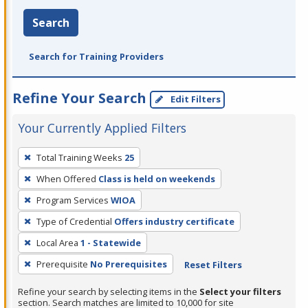
Search
Search for Training Providers
Refine Your Search
Edit Filters
Your Currently Applied Filters
To
Total Training Weeks
25
remove
When Offered
Class is held on weekends
a
filter,
Program Services
WIOA
press
Type of Credential
Offers industry certificate
Enter
Local Area
1 - Statewide
or
Prerequisite
No Prerequisites
Reset Filters
Spacebar.
Refine your search by selecting items in the
Select your filters
section. Search matches are limited to 10,000 for site