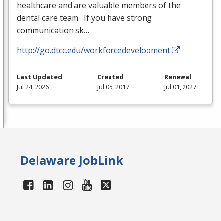
healthcare and are valuable members of the
dental care team. If you have strong
communication sk…
http://go.dtcc.edu/workforcedevelopment
Last Updated
Created
Renewal
Jul 24, 2026
Jul 06, 2017
Jul 01, 2027
Delaware JobLink