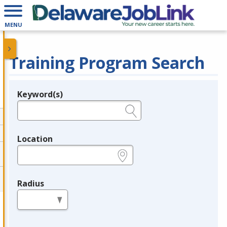
MENU
Training Program Search
Keyword(s)
Legend
e.g., provider name, FEIN, provider ID, etc.
Location
e.g., ZIP or City and State
Radius
in miles