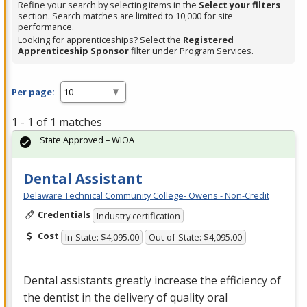
Refine your search by selecting items in the
Select your filters
section. Search matches are limited to 10,000 for site
performance.
Looking for apprenticeships? Select the
Registered
Apprenticeship Sponsor
filter under Program Services.
Per page:
1 - 1 of 1 matches
State Approved – WIOA
Dental Assistant
Delaware Technical Community College- Owens - Non-Credit
Credentials
Industry certification
Cost
In-State: $4,095.00
Out-of-State: $4,095.00
Dental assistants greatly increase the efficiency of
the dentist in the delivery of quality oral