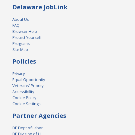
Delaware JobLink
About Us
FAQ
Browser Help
Protect Yourself
Programs
Site Map
Policies
Privacy
Equal Opportunity
Veterans' Priority
Accessibility
Cookie Policy
Cookie Settings
Partner Agencies
DE Dept of Labor
DE Division of UI