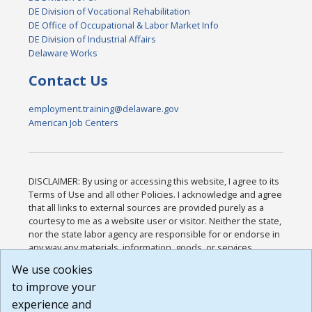
DE Division of Vocational Rehabilitation
DE Office of Occupational & Labor Market Info
DE Division of Industrial Affairs
Delaware Works
Contact Us
employment.training@delaware.gov
American Job Centers
DISCLAIMER: By using or accessing this website, I agree to its
Terms of Use and all other Policies. I acknowledge and agree
that all links to external sources are provided purely as a
courtesy to me as a website user or visitor. Neither the state,
nor the state labor agency are responsible for or endorse in
any way any materials, information, goods, or services
available through third-party linked sites, any privacy policies,
We use cookies
or any other practices of such sites. I acknowledge and
to improve your
agree that the Terms of Use and all other Policies for this
Website are available to me, and I have read the
Full
experience and