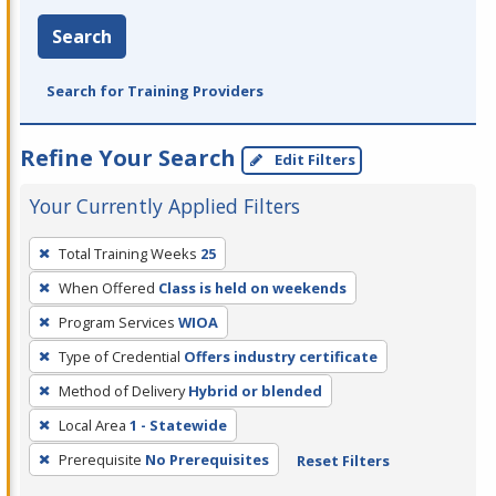
Search
Search for Training Providers
Refine Your Search
Edit Filters
Your Currently Applied Filters
To
Total Training Weeks
25
remove
When Offered
Class is held on weekends
a
filter,
Program Services
WIOA
press
Type of Credential
Offers industry certificate
Enter
Method of Delivery
Hybrid or blended
or
Local Area
1 - Statewide
Spacebar.
Prerequisite
No Prerequisites
Reset Filters