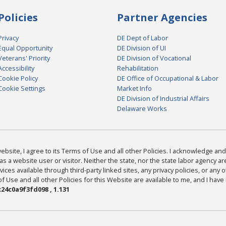
Policies
Partner Agencies
Privacy
DE Dept of Labor
Equal Opportunity
DE Division of UI
Veterans' Priority
DE Division of Vocational
Accessibility
Rehabilitation
Cookie Policy
DE Office of Occupational & Labor
Cookie Settings
Market Info
DE Division of Industrial Affairs
Delaware Works
bsite, I agree to its Terms of Use and all other Policies. I acknowledge and 
as a website user or visitor. Neither the state, nor the state labor agency 
ices available through third-party linked sites, any privacy policies, or any o
Use and all other Policies for this Website are available to me, and I have
24c0a9f3fd098 , 1.131