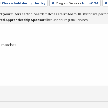
d
Class is held during the day
Program Services
Non-WIOA
ct your filters
section. Search matches are limited to 10,000 for site perfo
red Apprenticeship Sponsor
filter under Program Services.
 0 matches