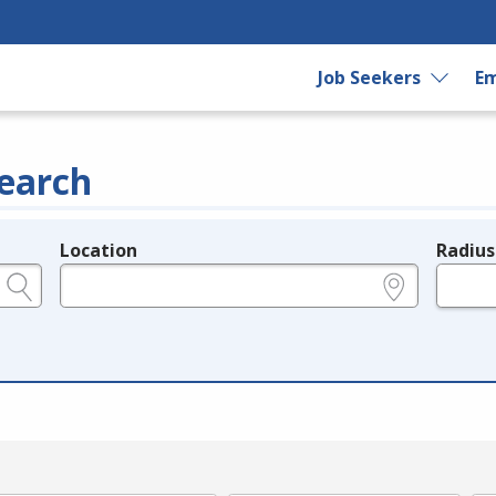
Job Seekers
Em
earch
Location
Radius
e.g., ZIP or City and State
in miles