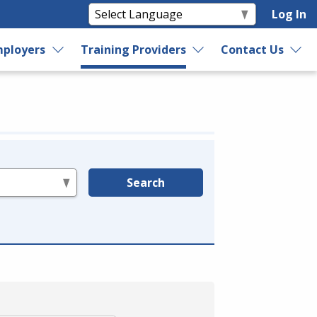
Log In
ployers
Training Providers
Contact Us
Search