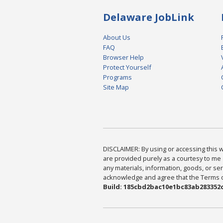
Delaware JobLink
About Us
FAQ
Browser Help
Protect Yourself
Programs
Site Map
DISCLAIMER: By using or accessing this we
are provided purely as a courtesy to me 
any materials, information, goods, or serv
acknowledge and agree that the Terms of 
Build: 185cbd2bac10e1bc83ab283352c