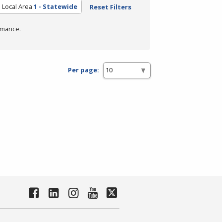
Local Area
1 - Statewide
Reset Filters
rmance.
Per page: