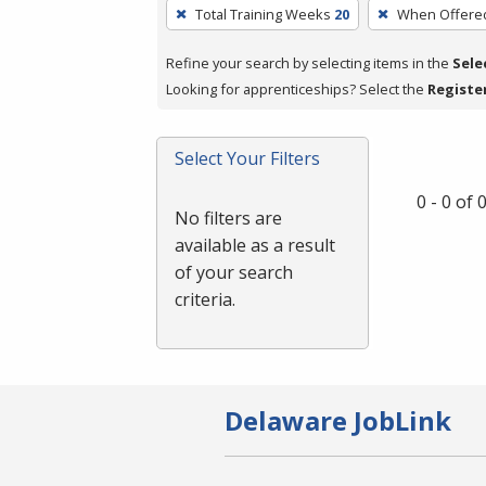
To
Total Training Weeks
20
When Offere
remove
a
Refine your search by selecting items in the
Sele
filter,
Looking for apprenticeships? Select the
Registe
press
Enter
Select Your Filters
or
Spacebar.
0 - 0 of
No filters are
available as a result
of your search
criteria.
Delaware JobLink