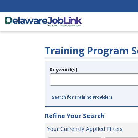
Training Program S
Keyword(s)
Legend
e.g., provider name, FEIN, provider ID, etc.
Search for Training Providers
Refine Your Search
Your Currently Applied Filters