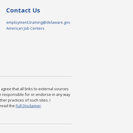
Contact Us
employment.training@delaware.gov
American Job Centers
agree that all links to external sources
are responsible for or endorse in any way
ther practices of such sites. I
 read the
Full Disclaimer
.