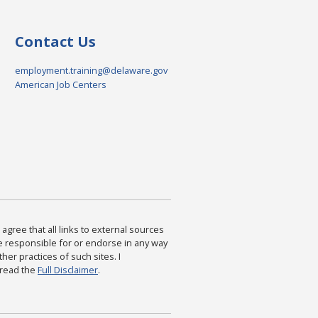
Contact Us
employment.training@delaware.gov
American Job Centers
agree that all links to external sources
are responsible for or endorse in any way
ther practices of such sites. I
 read the
Full Disclaimer
.