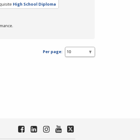
quisite
High School Diploma
rmance.
Per page: