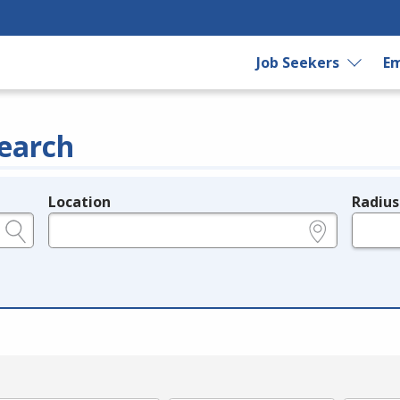
Job Seekers
Em
earch
Location
Radius
e.g., ZIP or City and State
in miles