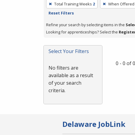
To
Total Training Weeks
2
When Offered
remove
Reset Filters
a
filter,
Refine your search by selecting items in the
Sele
press
Looking for apprenticeships? Select the
Registe
Enter
or
Select Your Filters
Spacebar.
0 - 0 of
No filters are
available as a result
of your search
criteria.
Delaware JobLink