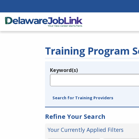
Training Program S
Keyword(s)
Legend
e.g., provider name, FEIN, provider ID, etc.
Search for Training Providers
Refine Your Search
Your Currently Applied Filters