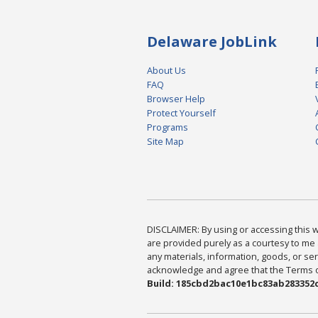
Delaware JobLink
About Us
FAQ
Browser Help
Protect Yourself
Programs
Site Map
DISCLAIMER: By using or accessing this we
are provided purely as a courtesy to me 
any materials, information, goods, or serv
acknowledge and agree that the Terms of 
Build: 185cbd2bac10e1bc83ab283352c