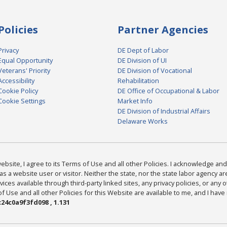
Policies
Partner Agencies
Privacy
DE Dept of Labor
Equal Opportunity
DE Division of UI
Veterans' Priority
DE Division of Vocational
Accessibility
Rehabilitation
Cookie Policy
DE Office of Occupational & Labor
Cookie Settings
Market Info
DE Division of Industrial Affairs
Delaware Works
bsite, I agree to its Terms of Use and all other Policies. I acknowledge and 
as a website user or visitor. Neither the state, nor the state labor agency 
ices available through third-party linked sites, any privacy policies, or any o
Use and all other Policies for this Website are available to me, and I have
24c0a9f3fd098 , 1.131