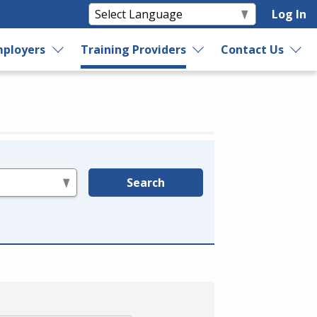
Log In
ployers
Training Providers
Contact Us
Search