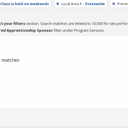
Class is held on weekends
Local Area
1 - Statewide
Prere
ct your filters
section. Search matches are limited to 10,000 for site perfo
red Apprenticeship Sponsor
filter under Program Services.
 0 matches