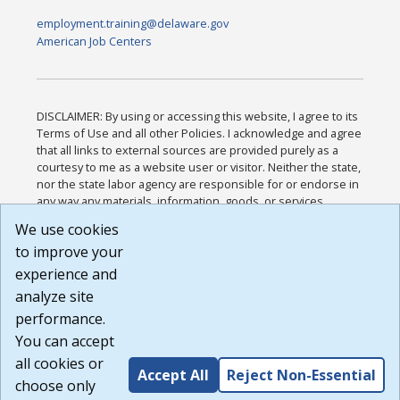
employment.training@delaware.gov
American Job Centers
DISCLAIMER: By using or accessing this website, I agree to its
Terms of Use and all other Policies. I acknowledge and agree
that all links to external sources are provided purely as a
courtesy to me as a website user or visitor. Neither the state,
nor the state labor agency are responsible for or endorse in
any way any materials, information, goods, or services
available through third-party linked sites, any privacy policies,
We use cookies
or any other practices of such sites. I acknowledge and
to improve your
agree that the Terms of Use and all other Policies for this
Website are available to me, and I have read the
Full
experience and
Disclaimer
.
analyze site
Build: 185cbd2bac10e1bc83ab283352c24c0a9f3fd098 ,
performance.
1.131
You can accept
all cookies or
Accept All
Reject Non-Essential
choose only