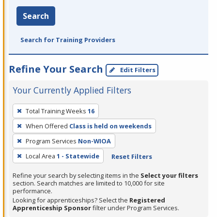
Search
Search for Training Providers
Refine Your Search
Edit Filters
Your Currently Applied Filters
To
Total Training Weeks
16
remove
When Offered
Class is held on weekends
a
filter,
Program Services
Non-WIOA
press
Local Area
1 - Statewide
Reset Filters
Enter
Refine your search by selecting items in the
Select your filters
or
section. Search matches are limited to 10,000 for site
Spacebar.
performance.
Looking for apprenticeships? Select the
Registered
Apprenticeship Sponsor
filter under Program Services.