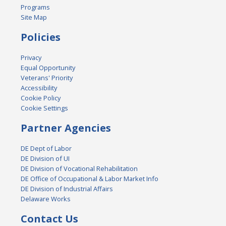
Programs
Site Map
Policies
Privacy
Equal Opportunity
Veterans' Priority
Accessibility
Cookie Policy
Cookie Settings
Partner Agencies
DE Dept of Labor
DE Division of UI
DE Division of Vocational Rehabilitation
DE Office of Occupational & Labor Market Info
DE Division of Industrial Affairs
Delaware Works
Contact Us