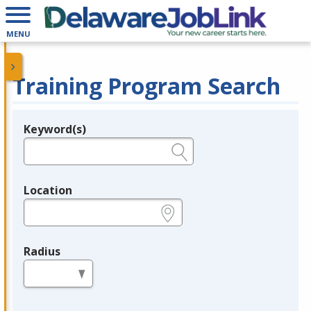
MENU
Training Program Search
Keyword(s)
Legend
e.g., provider name, FEIN, provider ID, etc.
Location
e.g., ZIP or City and State
Radius
in miles