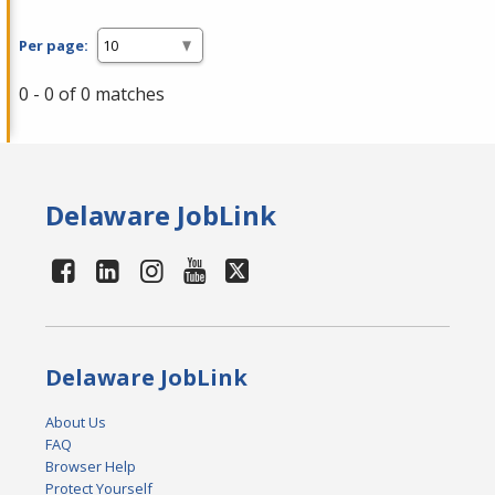
Per page:
0 - 0 of 0 matches
Delaware JobLink
Delaware JobLink
About Us
FAQ
Browser Help
Protect Yourself