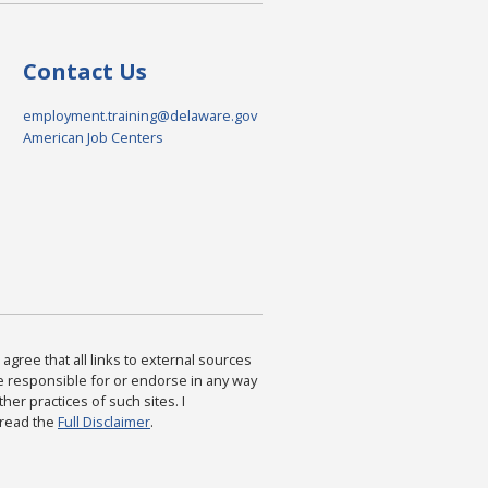
Contact Us
employment.training@delaware.gov
American Job Centers
agree that all links to external sources
are responsible for or endorse in any way
ther practices of such sites. I
 read the
Full Disclaimer
.