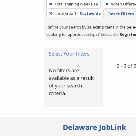
To
Total Training Weeks
16
When Offere
remove
Local Area
1 - Statewide
Reset Filters
a
filter,
Refine your search by selecting items in the
Sele
press
Looking for apprenticeships? Select the
Registe
Enter
or
Spacebar.
Select Your Filters
0 - 0 of
No filters are
available as a result
of your search
criteria.
Delaware JobLink