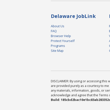
Delaware JobLink
About Us
FAQ
Browser Help
Protect Yourself
Programs
Site Map
DISCLAIMER: By using or accessing this we
are provided purely as a courtesy to me 
any materials, information, goods, or serv
acknowledge and agree that the Terms of 
Build: 185cbd2bac10e1bc83ab283352c