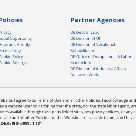
Policies
Partner Agencies
Privacy
DE Dept of Labor
Equal Opportunity
DE Division of UI
Veterans' Priority
DE Division of Vocational
Accessibility
Rehabilitation
Cookie Policy
DE Office of Occupational & Labor
Cookie Settings
Market Info
DE Division of Industrial Affairs
Delaware Works
bsite, I agree to its Terms of Use and all other Policies. I acknowledge and 
as a website user or visitor. Neither the state, nor the state labor agency 
ices available through third-party linked sites, any privacy policies, or any o
Use and all other Policies for this Website are available to me, and I have
24c0a9f3fd098 , 1.131