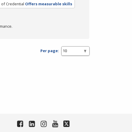
 of Credential
Offers measurable skills
rmance.
Per page: