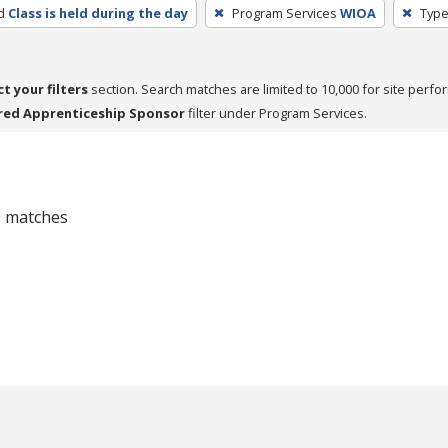
d
Class is held during the day
Program Services
WIOA
Type
ct your filters
section. Search matches are limited to 10,000 for site perfo
red Apprenticeship Sponsor
filter under Program Services.
 0 matches