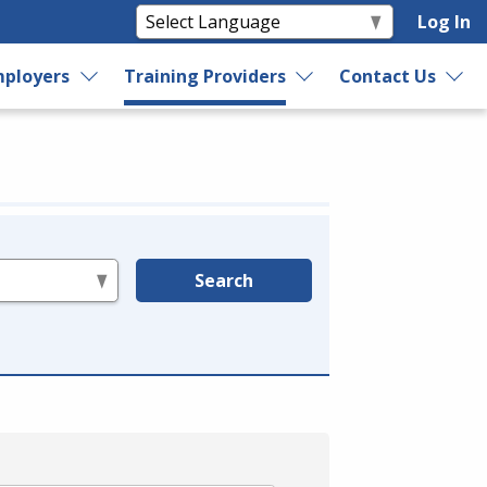
Log In
ployers
Training Providers
Contact Us
Search