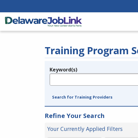
Training Program S
Keyword(s)
Legend
e.g., provider name, FEIN, provider ID, etc.
Search for Training Providers
Refine Your Search
Your Currently Applied Filters