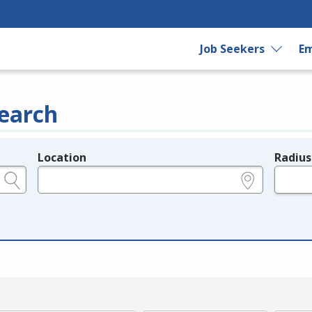
Job Seekers
Em
earch
Location
Radius
e.g., ZIP or City and State
in miles