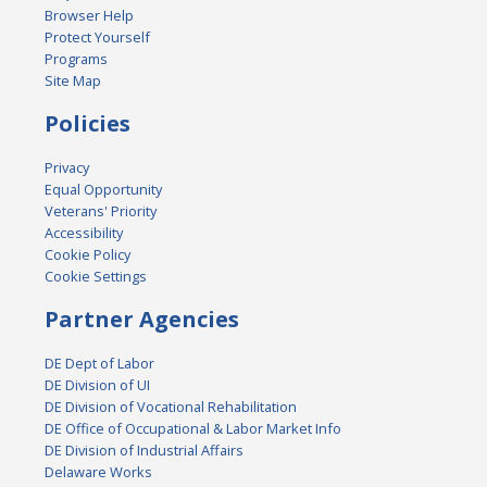
Browser Help
Protect Yourself
Programs
Site Map
Policies
Privacy
Equal Opportunity
Veterans' Priority
Accessibility
Cookie Policy
Cookie Settings
Partner Agencies
DE Dept of Labor
DE Division of UI
DE Division of Vocational Rehabilitation
DE Office of Occupational & Labor Market Info
DE Division of Industrial Affairs
Delaware Works