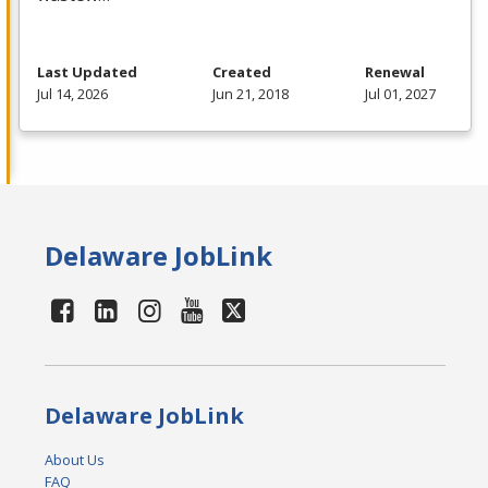
Last Updated
Created
Renewal
Jul 14, 2026
Jun 21, 2018
Jul 01, 2027
Delaware JobLink
Delaware JobLink
About Us
FAQ