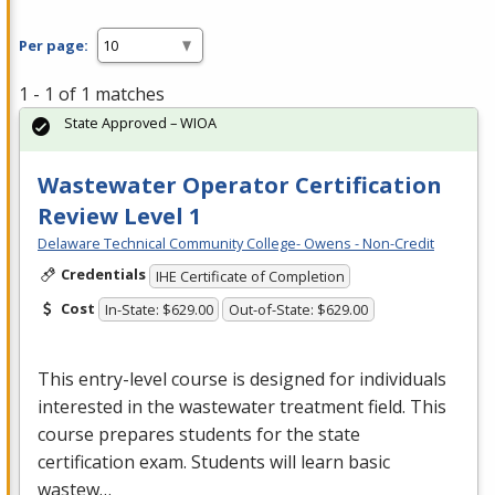
Per page:
1 - 1 of 1 matches
State Approved – WIOA
Wastewater Operator Certification
Review Level 1
Delaware Technical Community College- Owens - Non-Credit
Credentials
IHE Certificate of Completion
Cost
In-State: $629.00
Out-of-State: $629.00
This entry-level course is designed for individuals
interested in the wastewater treatment field. This
course prepares students for the state
certification exam. Students will learn basic
wastew…