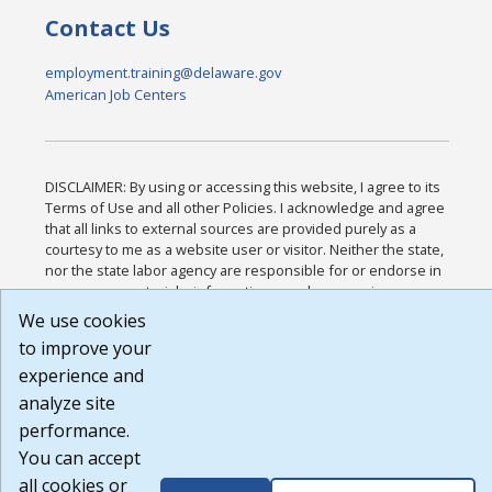
Contact Us
employment.training@delaware.gov
American Job Centers
DISCLAIMER: By using or accessing this website, I agree to its
Terms of Use and all other Policies. I acknowledge and agree
that all links to external sources are provided purely as a
courtesy to me as a website user or visitor. Neither the state,
nor the state labor agency are responsible for or endorse in
any way any materials, information, goods, or services
available through third-party linked sites, any privacy policies,
We use cookies
or any other practices of such sites. I acknowledge and agree
to improve your
that the Terms of Use and all other Policies for this Website
experience and
are available to me, and I have read the
Full Disclaimer
.
Build: 185cbd2bac10e1bc83ab283352c24c0a9f3fd098 ,
analyze site
1.131
performance.
You can accept
all cookies or