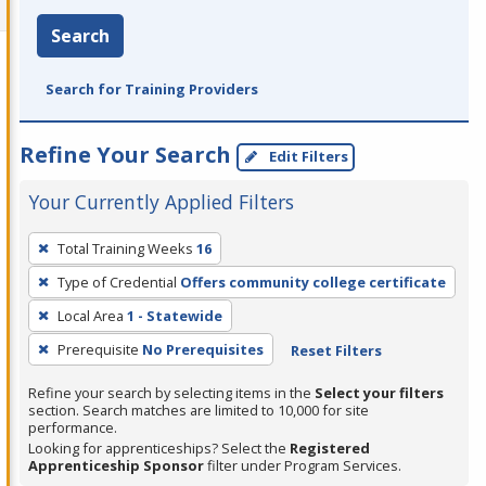
Search
Search for Training Providers
Refine Your Search
Edit Filters
Your Currently Applied Filters
To
Total Training Weeks
16
remove
Type of Credential
Offers community college certificate
a
filter,
Local Area
1 - Statewide
press
Prerequisite
No Prerequisites
Reset Filters
Enter
Refine your search by selecting items in the
Select your filters
or
section. Search matches are limited to 10,000 for site
Spacebar.
performance.
Looking for apprenticeships? Select the
Registered
Apprenticeship Sponsor
filter under Program Services.