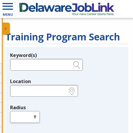
MENU
Training Program Search
Keyword(s)
Legend
e.g., provider name, FEIN, provider ID, etc.
Location
e.g., ZIP or City and State
Radius
in miles