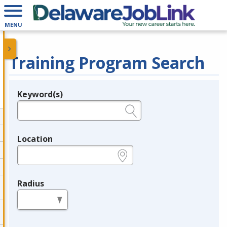
MENU
Training Program Search
Keyword(s)
Legend
e.g., provider name, FEIN, provider ID, etc.
Location
e.g., ZIP or City and State
Radius
in miles