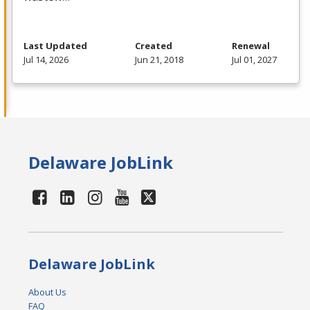
Last Updated
Created
Renewal
Jul 14, 2026
Jun 21, 2018
Jul 01, 2027
Delaware JobLink
Delaware JobLink
About Us
FAQ