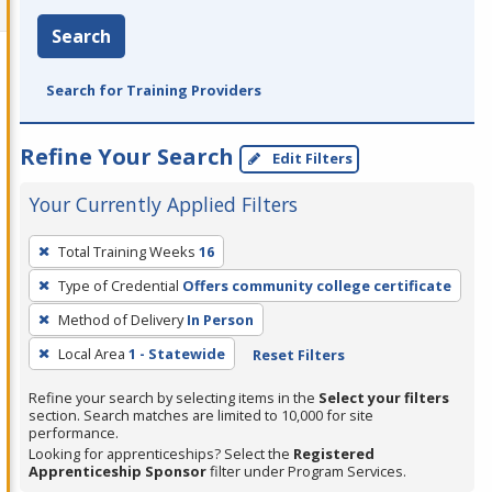
Search
Search for Training Providers
Refine Your Search
Edit Filters
Your Currently Applied Filters
To
Total Training Weeks
16
remove
Type of Credential
Offers community college certificate
a
filter,
Method of Delivery
In Person
press
Local Area
1 - Statewide
Reset Filters
Enter
Refine your search by selecting items in the
Select your filters
or
section. Search matches are limited to 10,000 for site
Spacebar.
performance.
Looking for apprenticeships? Select the
Registered
Apprenticeship Sponsor
filter under Program Services.