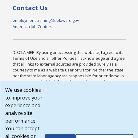
Contact Us
employment.training@delaware.gov
American Job Centers
DISCLAIMER: By using or accessing this website, I agree to its
Terms of Use and all other Policies. I acknowledge and agree
that all links to external sources are provided purely as a
courtesy to me as a website user or visitor. Neither the state,
nor the state labor agency are responsible for or endorse in
any way any materials, information, goods, or services
available through third-party linked sites, any privacy policies,
We use cookies
or any other practices of such sites. I acknowledge and agree
to improve your
that the Terms of Use and all other Policies for this Website
experience and
are available to me, and I have read the
Full Disclaimer
.
Build: 185cbd2bac10e1bc83ab283352c24c0a9f3fd098 ,
analyze site
1.131
performance.
You can accept
all cookies or