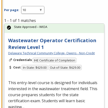
Per page:
1 - 1 of 1 matches
State Approved – WIOA
Wastewater Operator Certification
Review Level 1
Delaware Technical Community College- Owens - Non-Credit
Credentials
IHE Certificate of Completion
Cost
In-State: $629.00
Out-of-State: $629.00
This entry-level course is designed for individuals
interested in the wastewater treatment field. This
course prepares students for the state
certification exam. Students will learn basic
wastew…