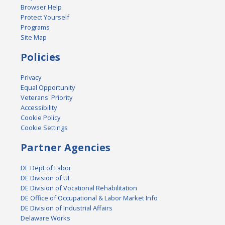
Browser Help
Protect Yourself
Programs
Site Map
Policies
Privacy
Equal Opportunity
Veterans' Priority
Accessibility
Cookie Policy
Cookie Settings
Partner Agencies
DE Dept of Labor
DE Division of UI
DE Division of Vocational Rehabilitation
DE Office of Occupational & Labor Market Info
DE Division of Industrial Affairs
Delaware Works