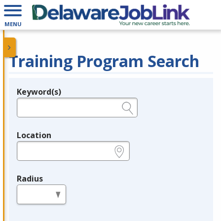
MENU
Training Program Search
Keyword(s)
Legend
e.g., provider name, FEIN, provider ID, etc.
Location
e.g., ZIP or City and State
Radius
in miles