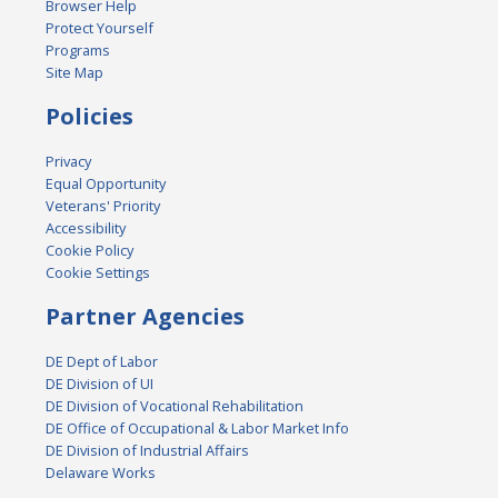
Browser Help
Protect Yourself
Programs
Site Map
Policies
Privacy
Equal Opportunity
Veterans' Priority
Accessibility
Cookie Policy
Cookie Settings
Partner Agencies
DE Dept of Labor
DE Division of UI
DE Division of Vocational Rehabilitation
DE Office of Occupational & Labor Market Info
DE Division of Industrial Affairs
Delaware Works