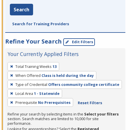
Search
Search for Training Providers
Refine Your Search
Edit Filters
Your Currently Applied Filters
To
Total Training Weeks
13
remove
When Offered
Class is held during the day
a
filter,
Type of Credential
Offers community college certificate
press
Local Area
1 - Statewide
Enter
Prerequisite
No Prerequisites
Reset Filters
or
Spacebar.
Refine your search by selecting items in the
Select your filters
section. Search matches are limited to 10,000 for site
performance.
Looking for apprenticeships? Select the
Registered