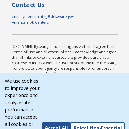
Contact Us
employment.training@delaware.gov
American Job Centers
DISCLAIMER: By using or accessing this website, I agree to its
Terms of Use and all other Policies. I acknowledge and agree
that all links to external sources are provided purely as a
courtesy to me as a website user or visitor. Neither the state,
nor the state labor agency are responsible for or endorse in
any way any materials, information, goods, or services
available through third-party linked sites, any privacy policies,
We use cookies
or any other practices of such sites. I acknowledge and agree
to improve your
that the Terms of Use and all other Policies for this Website
experience and
are available to me, and I have read the
Full Disclaimer
.
Build: 185cbd2bac10e1bc83ab283352c24c0a9f3fd098 ,
analyze site
1.131
performance.
You can accept
all cookies or
Accept All
Reject Non-Essential