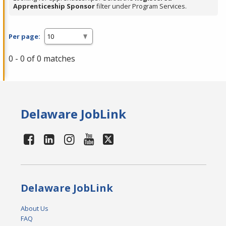
Apprenticeship Sponsor
filter under Program Services.
Per page:
0 - 0 of 0 matches
Delaware JobLink
Delaware JobLink
About Us
FAQ