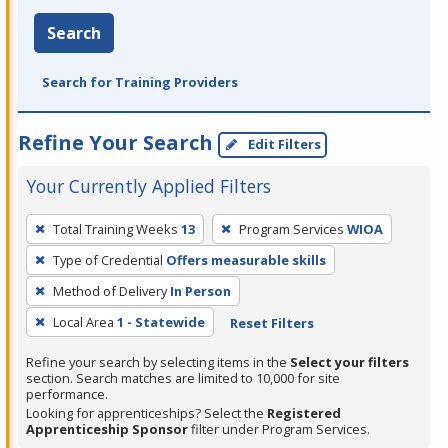
Search
Search for Training Providers
Refine Your Search
Edit Filters
Your Currently Applied Filters
To
Total Training Weeks
13
Program Services
WIOA
remove
Type of Credential
Offers measurable skills
a
filter,
Method of Delivery
In Person
press
Local Area
1 - Statewide
Reset Filters
Enter
Refine your search by selecting items in the
Select your filters
or
section. Search matches are limited to 10,000 for site
Spacebar.
performance.
Looking for apprenticeships? Select the
Registered
Apprenticeship Sponsor
filter under Program Services.