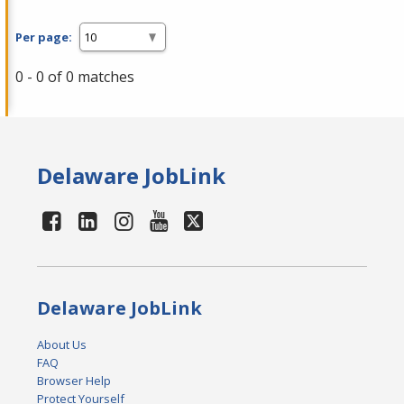
Per page:
0 - 0 of 0 matches
Delaware JobLink
Delaware JobLink
About Us
FAQ
Browser Help
Protect Yourself