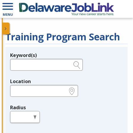
MENU
Training Program Search
Keyword(s)
Legend
e.g., provider name, FEIN, provider ID, etc.
Location
e.g., ZIP or City and State
Radius
in miles