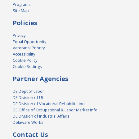
Programs
Site Map
Policies
Privacy
Equal Opportunity
Veterans' Priority
Accessibility
Cookie Policy
Cookie Settings
Partner Agencies
DE Dept of Labor
DE Division of UI
DE Division of Vocational Rehabilitation
DE Office of Occupational & Labor Market Info
DE Division of Industrial Affairs
Delaware Works
Contact Us