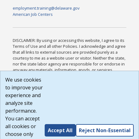
employment.training@delaware.gov
American Job Centers
DISCLAIMER: By using or accessing this website, I agree to its
Terms of Use and all other Policies. I acknowledge and agree
that all links to external sources are provided purely as a
courtesy to me as a website user or visitor. Neither the state,
nor the state labor agency are responsible for or endorse in
any way any materials, information, goods, or services
available through third-party linked sites, any privacy policies,
We use cookies
or any other practices of such sites. I acknowledge and
to improve your
agree that the Terms of Use and all other Policies for this
Website are available to me, and I have read the
Full
experience and
Disclaimer
.
analyze site
Build: 185cbd2bac10e1bc83ab283352c24c0a9f3fd098 ,
performance.
1.131
You can accept
all cookies or
Accept All
Reject Non-Essential
choose only