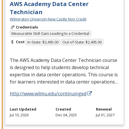
AWS Academy Data Center
Technician
Wilmington University New Castle Non Credit
Credentials
Measurable Skill Gain Leading to a Credential
Cost
In-State: $2,495.00
Out-of-State: $2,495.00
The
AWS
Academy Data Center Technician course
is designed to help students develop technical
expertise in data center operations. This course is
for learners interested in data center operations…
http://www.wilmu.edu/continuinged
Last Updated
Created
Renewal
Jul 10, 2026
Dec 04, 2025
Jul 01, 2027