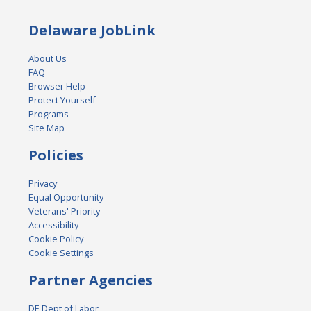
Delaware JobLink
About Us
FAQ
Browser Help
Protect Yourself
Programs
Site Map
Policies
Privacy
Equal Opportunity
Veterans' Priority
Accessibility
Cookie Policy
Cookie Settings
Partner Agencies
DE Dept of Labor