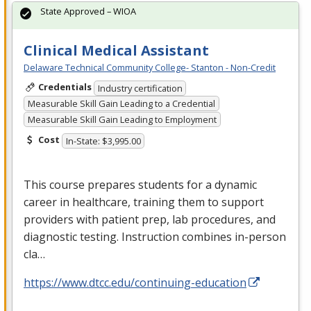
State Approved – WIOA
Clinical Medical Assistant
Delaware Technical Community College- Stanton - Non-Credit
Credentials
Industry certification
Measurable Skill Gain Leading to a Credential
Measurable Skill Gain Leading to Employment
Cost
In-State: $3,995.00
This course prepares students for a dynamic
career in healthcare, training them to support
providers with patient prep, lab procedures, and
diagnostic testing. Instruction combines in-person
cla…
https://www.dtcc.edu/continuing-education