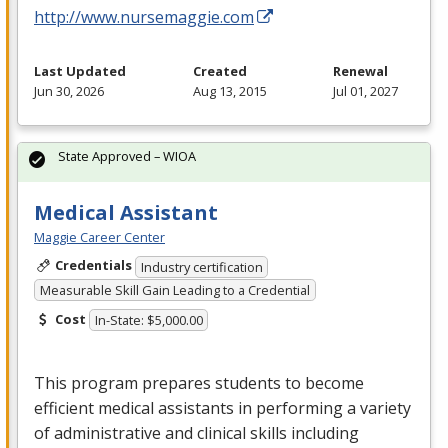
http://www.nursemaggie.com
Last Updated
Created
Renewal
Jun 30, 2026
Aug 13, 2015
Jul 01, 2027
State Approved – WIOA
Medical Assistant
Maggie Career Center
Credentials
Industry certification
Measurable Skill Gain Leading to a Credential
Cost
In-State: $5,000.00
This program prepares students to become
efficient medical assistants in performing a variety
of administrative and clinical skills including