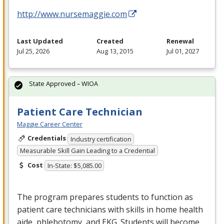
http://www.nursemaggie.com
Last Updated
Created
Renewal
Jul 25, 2026
Aug 13, 2015
Jul 01, 2027
State Approved – WIOA
Patient Care Technician
Maggie Career Center
Credentials
Industry certification
Measurable Skill Gain Leading to a Credential
Cost
In-State: $5,085.00
The program prepares students to function as
patient care technicians with skills in home health
aide, phlebotomy, and
EKG
. Students will become