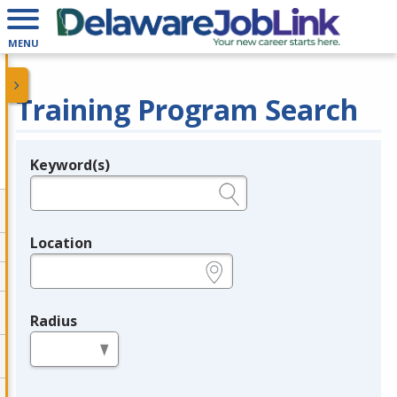
MENU
Training Program Search
Keyword(s)
Legend
e.g., provider name, FEIN, provider ID, etc.
Location
e.g., ZIP or City and State
Radius
in miles