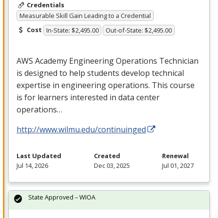
Credentials
Measurable Skill Gain Leading to a Credential
Cost
In-State: $2,495.00
Out-of-State: $2,495.00
AWS
Academy Engineering Operations Technician
is designed to help students develop technical
expertise in engineering operations. This course
is for learners interested in data center
operations…
http://www.wilmu.edu/continuinged
Last Updated
Created
Renewal
Jul 14, 2026
Dec 03, 2025
Jul 01, 2027
State Approved – WIOA