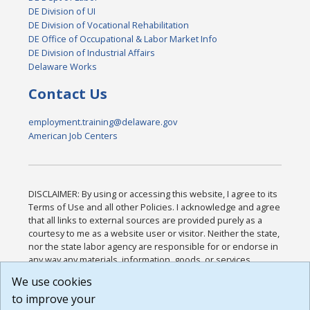
DE Division of UI
DE Division of Vocational Rehabilitation
DE Office of Occupational & Labor Market Info
DE Division of Industrial Affairs
Delaware Works
Contact Us
employment.training@delaware.gov
American Job Centers
DISCLAIMER: By using or accessing this website, I agree to its
Terms of Use and all other Policies. I acknowledge and agree
that all links to external sources are provided purely as a
courtesy to me as a website user or visitor. Neither the state,
nor the state labor agency are responsible for or endorse in
any way any materials, information, goods, or services
available through third-party linked sites, any privacy policies,
We use cookies
or any other practices of such sites. I acknowledge and
to improve your
agree that the Terms of Use and all other Policies for this