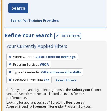
Search
Search for Training Providers
Refine Your Search
Edit Filters
Your Currently Applied Filters
To
When Offered
Class is held on evenings
remove
Program Services
WIOA
a
filter,
Type of Credential
Offers measurable skills
press
Certified Curriculum
Yes
Reset Filters
Enter
Refine your search by selecting items in the
Select your filters
or
section. Search matches are limited to 10,000 for site
Spacebar.
performance.
Looking for apprenticeships? Select the
Registered
Apprenticeship Sponsor
filter under Program Services.