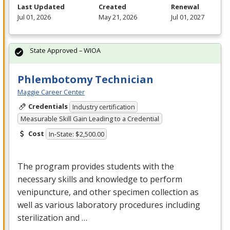
Last Updated
Created
Renewal
Jul 01, 2026
May 21, 2026
Jul 01, 2027
State Approved – WIOA
Phlembotomy Technician
Maggie Career Center
Credentials
Industry certification
Measurable Skill Gain Leading to a Credential
Cost
In-State: $2,500.00
The program provides students with the
necessary skills and knowledge to perform
venipuncture, and other specimen collection as
well as various laboratory procedures including
sterilization and …