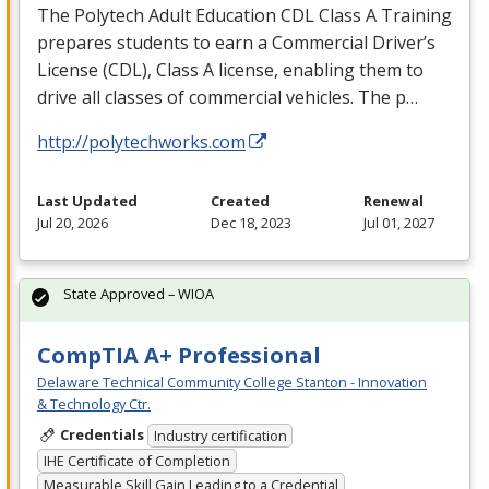
The Polytech Adult Education
CDL
Class A Training
prepares students to earn a Commercial Driver’s
License (
CDL
), Class A license, enabling them to
drive all classes of commercial vehicles. The p…
http://polytechworks.com
Last Updated
Created
Renewal
Jul 20, 2026
Dec 18, 2023
Jul 01, 2027
State Approved – WIOA
CompTIA A+ Professional
Delaware Technical Community College Stanton - Innovation
& Technology Ctr.
Credentials
Industry certification
IHE Certificate of Completion
Measurable Skill Gain Leading to a Credential