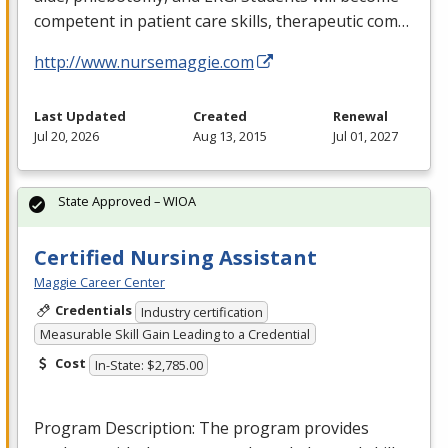
competent in patient care skills, therapeutic com…
http://www.nursemaggie.com
Last Updated
Created
Renewal
Jul 20, 2026
Aug 13, 2015
Jul 01, 2027
State Approved – WIOA
Certified Nursing Assistant
Maggie Career Center
Credentials
Industry certification
Measurable Skill Gain Leading to a Credential
Cost
In-State: $2,785.00
Program Description: The program provides