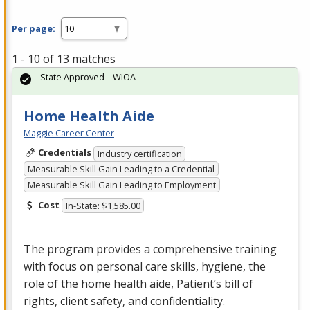
Per page:
1 - 10 of 13 matches
State Approved – WIOA
Home Health Aide
Maggie Career Center
Credentials
Industry certification
Measurable Skill Gain Leading to a Credential
Measurable Skill Gain Leading to Employment
Cost
In-State: $1,585.00
The program provides a comprehensive training
with focus on personal care skills, hygiene, the
role of the home health aide, Patient’s bill of
rights, client safety, and confidentiality.