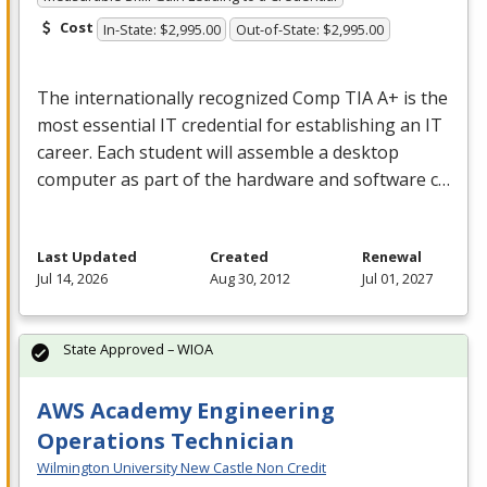
Cost
In-State: $2,995.00
Out-of-State: $2,995.00
The internationally recognized Comp
TIA
A+ is the
most essential IT credential for establishing an IT
career. Each student will assemble a desktop
computer as part of the hardware and software c…
Last Updated
Created
Renewal
Jul 14, 2026
Aug 30, 2012
Jul 01, 2027
State Approved – WIOA
AWS Academy Engineering
Operations Technician
Wilmington University New Castle Non Credit