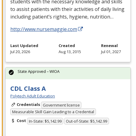
students with the necessary knowledge and skills
to assist patients with their activities of daily living
including patient’s rights, hygiene, nutrition…
http://www.nursemaggie.com
Last Updated
Created
Renewal
Jul 20, 2026
Aug 13, 2015
Jul 01, 2027
State Approved – WIOA
CDL Class A
Polytech Adult Education
Credentials
Government license
Measurable Skill Gain Leading to a Credential
Cost
In-State: $5,142.99
Out-of-State: $5,142.99