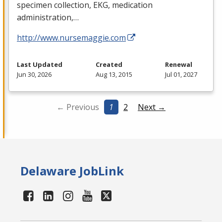
specimen collection,
EKG
, medication
administration,…
http://www.nursemaggie.com
Last Updated
Created
Renewal
Jun 30, 2026
Aug 13, 2015
Jul 01, 2027
← Previous
1
2
Next →
Delaware JobLink