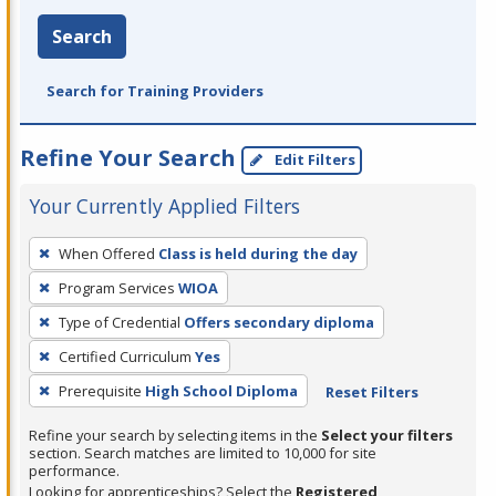
Search
Search for Training Providers
Refine Your Search
Edit Filters
Your Currently Applied Filters
To
When Offered
Class is held during the day
remove
Program Services
WIOA
a
filter,
Type of Credential
Offers secondary diploma
press
Certified Curriculum
Yes
Enter
Prerequisite
High School Diploma
Reset Filters
or
Spacebar.
Refine your search by selecting items in the
Select your filters
section. Search matches are limited to 10,000 for site
performance.
Looking for apprenticeships? Select the
Registered