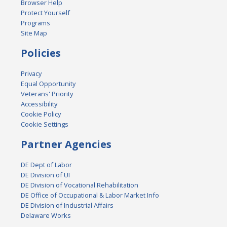
Browser Help
Protect Yourself
Programs
Site Map
Policies
Privacy
Equal Opportunity
Veterans' Priority
Accessibility
Cookie Policy
Cookie Settings
Partner Agencies
DE Dept of Labor
DE Division of UI
DE Division of Vocational Rehabilitation
DE Office of Occupational & Labor Market Info
DE Division of Industrial Affairs
Delaware Works