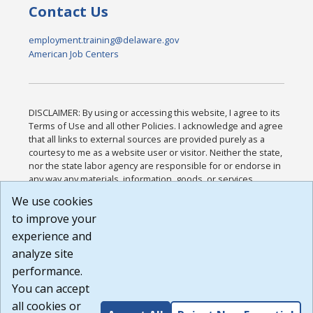
Contact Us
employment.training@delaware.gov
American Job Centers
DISCLAIMER: By using or accessing this website, I agree to its
Terms of Use and all other Policies. I acknowledge and agree
that all links to external sources are provided purely as a
courtesy to me as a website user or visitor. Neither the state,
nor the state labor agency are responsible for or endorse in
any way any materials, information, goods, or services
available through third-party linked sites, any privacy policies,
We use cookies
or any other practices of such sites. I acknowledge and
to improve your
agree that the Terms of Use and all other Policies for this
Website are available to me, and I have read the
Full
experience and
Disclaimer
.
analyze site
Build: 185cbd2bac10e1bc83ab283352c24c0a9f3fd098 ,
performance.
1.131
You can accept
all cookies or