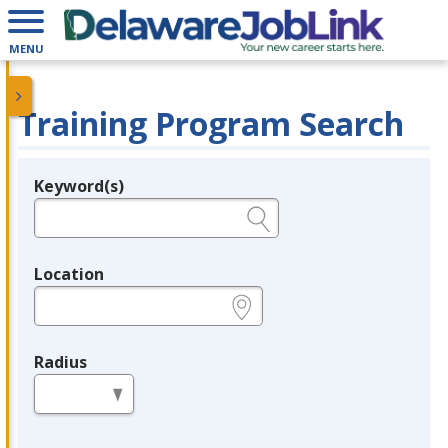
MENU
Training Program Search
Keyword(s)
Legend
e.g., provider name, FEIN, provider ID, etc.
Location
e.g., ZIP or City and State
Radius
in miles