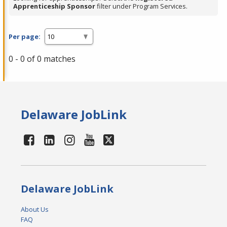
Apprenticeship Sponsor
filter under Program Services.
Per page:
0 - 0 of 0 matches
Delaware JobLink
Delaware JobLink
About Us
FAQ