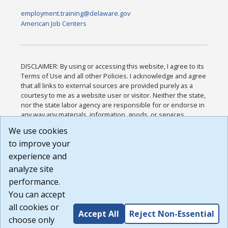
employment.training@delaware.gov
American Job Centers
DISCLAIMER: By using or accessing this website, I agree to its
Terms of Use and all other Policies. I acknowledge and agree
that all links to external sources are provided purely as a
courtesy to me as a website user or visitor. Neither the state,
nor the state labor agency are responsible for or endorse in
any way any materials, information, goods, or services
available through third-party linked sites, any privacy policies,
We use cookies
or any other practices of such sites. I acknowledge and
to improve your
agree that the Terms of Use and all other Policies for this
Website are available to me, and I have read the
Full
experience and
Disclaimer
.
analyze site
Build: 185cbd2bac10e1bc83ab283352c24c0a9f3fd098 ,
performance.
1.131
You can accept
all cookies or
Accept All
Reject Non-Essential
choose only