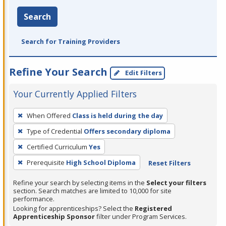
Search
Search for Training Providers
Refine Your Search
Edit Filters
Your Currently Applied Filters
To
When Offered
Class is held during the day
remove
Type of Credential
Offers secondary diploma
a
filter,
Certified Curriculum
Yes
press
Prerequisite
High School Diploma
Reset Filters
Enter
Refine your search by selecting items in the
Select your filters
or
section. Search matches are limited to 10,000 for site
Spacebar.
performance.
Looking for apprenticeships? Select the
Registered
Apprenticeship Sponsor
filter under Program Services.