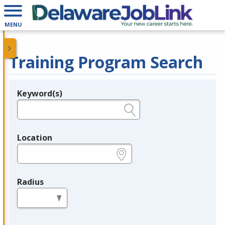
MENU
Training Program Search
Keyword(s)
Legend
e.g., provider name, FEIN, provider ID, etc.
Location
e.g., ZIP or City and State
Radius
in miles