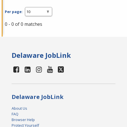
Per page:
0 - 0 of 0 matches
Delaware JobLink
Delaware JobLink
About Us
FAQ
Browser Help
Protect Yourself