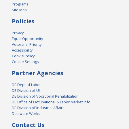
Programs
Site Map
Policies
Privacy
Equal Opportunity
Veterans' Priority
Accessibility
Cookie Policy
Cookie Settings
Partner Agencies
DE Dept of Labor
DE Division of UI
DE Division of Vocational Rehabilitation
DE Office of Occupational & Labor Market Info
DE Division of Industrial Affairs
Delaware Works
Contact Us