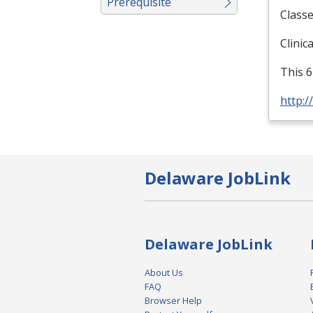
Prerequisite
Classe
Clinic
This 6
http:/
Delaware JobLink
Delaware JobLink
About Us
FAQ
Browser Help