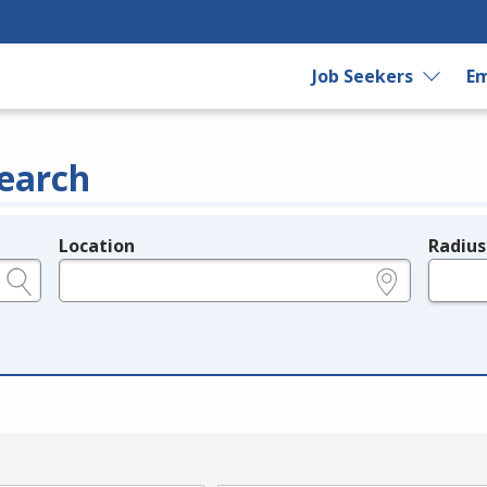
Job Seekers
Em
earch
Location
Radius
e.g., ZIP or City and State
in miles