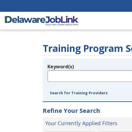
Training Program S
Keyword(s)
Legend
e.g., provider name, FEIN, provider ID, etc.
Search for Training Providers
Refine Your Search
Your Currently Applied Filters