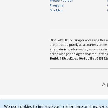
Protect Yourself
Programs
Site Map
DISCLAIMER: By using or accessing this we
are provided purely as a courtesy to me 
any materials, information, goods, or serv
acknowledge and agree that the Terms of 
Build: 185cbd2bac10e1bc83ab283352c
We use cookies to improve your experience and analyze si