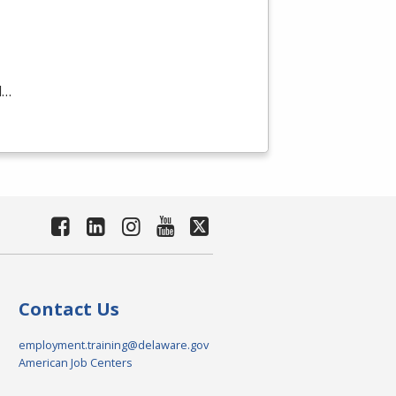
d…
Contact Us
employment.training@delaware.gov
American Job Centers