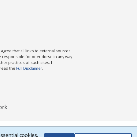
agree that all links to external sources
are responsible for or endorse in any way
ther practices of such sites. I
 read the
Full Disclaimer
.
ssential cookies.