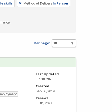
e skills
Method of Delivery
In Person
rmance.
Per page:
Last Updated
Jun 30, 2026
Created
Sep 06, 2019
 Employment
Renewal
Jul 01, 2027