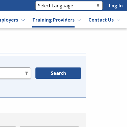
Log In
ployers
Training Providers
Contact Us
Search