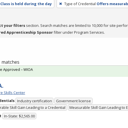
Class is held during the day
Type of Credential
Offers measurabl
ct your filters
section. Search matches are limited to 10,000 for site perfo
red Apprenticeship Sponsor
filter under Program Services.
 1 matches
te Approved – WIOA
A.
e Skills Center
dentials
Industry certification
Government license
able Skill Gain Leading to a Credential
Measurable Skill Gain Leading to
t
In-State: $2,565.00