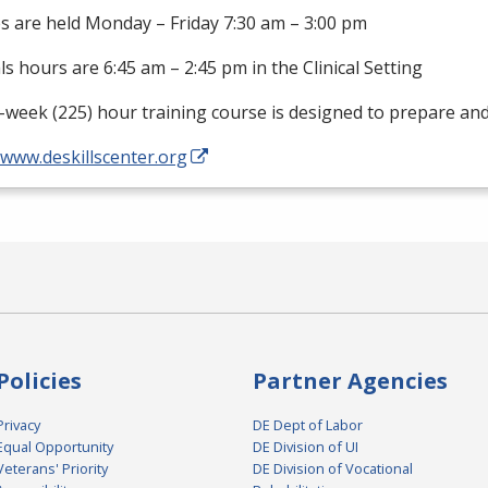
s are held Monday – Friday 7:30 am – 3:00 pm
als hours are 6:45 am – 2:45 pm in the Clinical Setting
-week (225) hour training course is designed to prepare an
/www.deskillscenter.org
Policies
Partner Agencies
Privacy
DE Dept of Labor
Equal Opportunity
DE Division of UI
Veterans' Priority
DE Division of Vocational