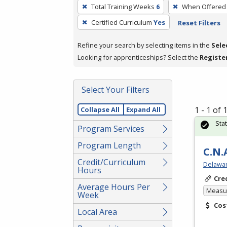
To
Total Training Weeks
6
When Offered
remove
Certified Curriculum
Yes
Reset Filters
a
filter,
Refine your search by selecting items in the
Sele
press
Looking for apprenticeships? Select the
Registe
Enter
or
Spacebar.
Select Your Filters
1 - 1 of
Collapse All
Expand All
Sta
Program Services
Program Length
C.N.
Credit/Curriculum
Delawar
Hours
Cre
Average Hours Per
Measur
Week
Cos
Local Area