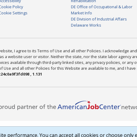
Accessibility
Rehabilitation
Cookie Policy
DE Office of Occupational & Labor
Cookie Settings
Market Info
DE Division of Industrial Affairs
Delaware Works
bsite, I agree to its Terms of Use and all other Policies. I acknowledge and 
as a website user or visitor. Neither the state, nor the state labor agency 
ices available through third-party linked sites, any privacy policies, or any o
Use and all other Policies for this Website are available to me, and I have
24c0a9f3fd098 , 1.131
te performance. You can accept all cookies or choose only e