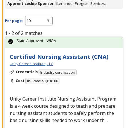
Apprenticeship Sponsor
filter under Program Services.
Per page:
1 - 2 of 2 matches
State Approved – WIOA
Certified Nursing Assistant (CNA)
Unity Career Institute, LLC
Credentials
Industry certification
Cost
In-State: $2,818.00
Unity Career Institute Nursing Assistant Program
is a 4 week course designed to teach and prepare
nursing assistant students to safely perform the
basic nursing skills needed to work under th…