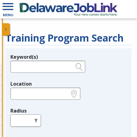
MENU
Training Program Search
Keyword(s)
Legend
e.g., provider name, FEIN, provider ID, etc.
Location
e.g., ZIP or City and State
Radius
in miles