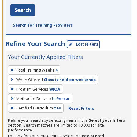
Search
Search for Training Providers
Refine Your Search
Edit Filters
Your Currently Applied Filters
To
Total Training Weeks
4
remove
When Offered
Class is held on weekends
a
filter,
Program Services
WIOA
press
Method of Delivery
In Person
Enter
Certified Curriculum
Yes
Reset Filters
or
Spacebar.
Refine your search by selecting items in the
Select your filters
section. Search matches are limited to 10,000 for site
performance.
Looking for apprenticeships? Select the
Registered