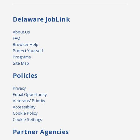
Delaware JobLink
About Us
FAQ
Browser Help
Protect Yourself
Programs
Site Map
Policies
Privacy
Equal Opportunity
Veterans' Priority
Accessibility
Cookie Policy
Cookie Settings
Partner Agencies