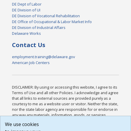
DE Dept of Labor
DE Division of UI
DE Division of Vocational Rehabilitation
DE Office of Occupational & Labor Market Info
DE Division of Industrial Affairs
Delaware Works
Contact Us
employment.training@delaware.gov
American Job Centers
DISCLAIMER: By using or accessing this website, I agree to its
Terms of Use and all other Policies. I acknowledge and agree
that all links to external sources are provided purely as a
courtesy to me as a website user or visitor. Neither the state,
nor the state labor agency are responsible for or endorse in
any way any materials, information, goods, or services
available through third-party linked sites, any privacy policies,
We use cookies
or any other practices of such sites. I acknowledge and