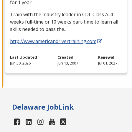
for 1 year
Train with the industry leader in
CDL
Class A. 4
weeks full-time or 10 weeks part-time to learn all
skills needed to pass the…
http://www.americandrivertraining.com
Last Updated
Created
Renewal
Jun 30, 2026
Jun 13, 2007
Jul 01, 2027
Delaware JobLink