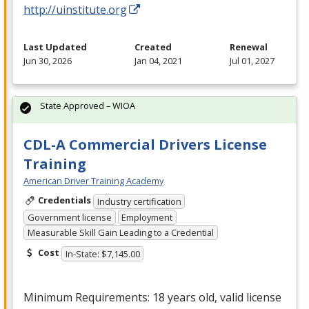
http://uinstitute.org
Last Updated
Created
Renewal
Jun 30, 2026
Jan 04, 2021
Jul 01, 2027
State Approved – WIOA
CDL-A Commercial Drivers License
Training
American Driver Training Academy
Credentials
Industry certification
Government license
Employment
Measurable Skill Gain Leading to a Credential
Cost
In-State: $7,145.00
Minimum Requirements: 18 years old, valid license