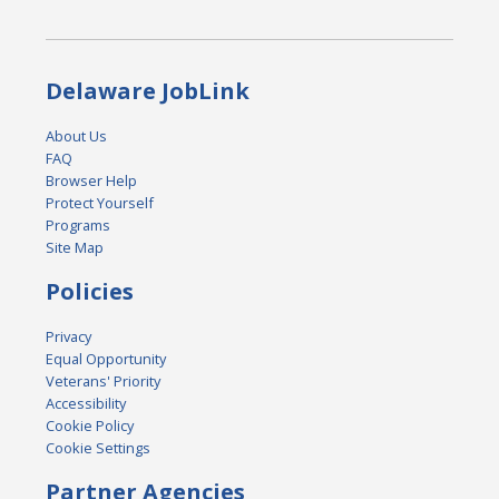
Delaware JobLink
About Us
FAQ
Browser Help
Protect Yourself
Programs
Site Map
Policies
Privacy
Equal Opportunity
Veterans' Priority
Accessibility
Cookie Policy
Cookie Settings
Partner Agencies