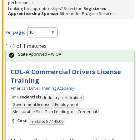
performance.
Looking for apprenticeships? Select the
Registered
Apprenticeship Sponsor
filter under Program Services.
Per page:
1 - 1 of 1 matches
State Approved – WIOA
CDL-A Commercial Drivers License
Training
American Driver Training Academy
Credentials
Industry certification
Government license
Employment
Measurable Skill Gain Leading to a Credential
Cost
In-State: $7,145.00