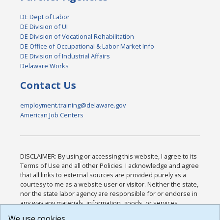
DE Dept of Labor
DE Division of UI
DE Division of Vocational Rehabilitation
DE Office of Occupational & Labor Market Info
DE Division of Industrial Affairs
Delaware Works
Contact Us
employment.training@delaware.gov
American Job Centers
DISCLAIMER: By using or accessing this website, I agree to its
Terms of Use and all other Policies. I acknowledge and agree
that all links to external sources are provided purely as a
courtesy to me as a website user or visitor. Neither the state,
nor the state labor agency are responsible for or endorse in
any way any materials, information, goods, or services
available through third-party linked sites, any privacy policies,
We use cookies