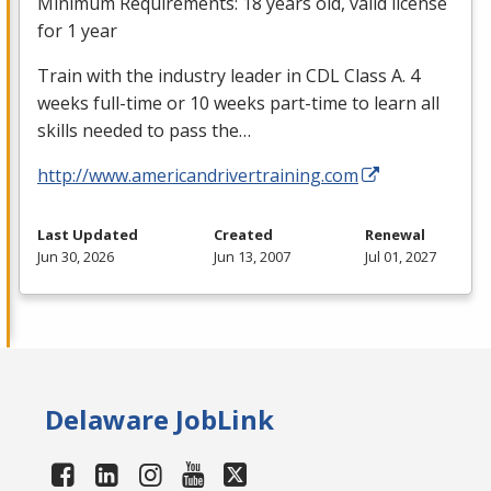
Minimum Requirements: 18 years old, valid license
for 1 year
Train with the industry leader in
CDL
Class A. 4
weeks full-time or 10 weeks part-time to learn all
skills needed to pass the…
http://www.americandrivertraining.com
Last Updated
Created
Renewal
Jun 30, 2026
Jun 13, 2007
Jul 01, 2027
Delaware JobLink