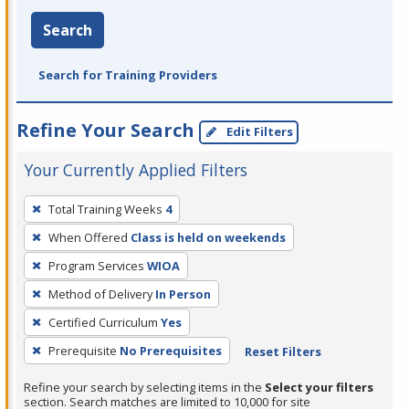
Search
Search for Training Providers
Refine Your Search
Edit Filters
Your Currently Applied Filters
To
Total Training Weeks
4
remove
When Offered
Class is held on weekends
a
filter,
Program Services
WIOA
press
Method of Delivery
In Person
Enter
Certified Curriculum
Yes
or
Prerequisite
No Prerequisites
Reset Filters
Spacebar.
Refine your search by selecting items in the
Select your filters
section. Search matches are limited to 10,000 for site