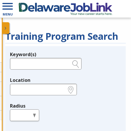
MENU
Training Program Search
Keyword(s)
Legend
e.g., provider name, FEIN, provider ID, etc.
Location
e.g., ZIP or City and State
Radius
in miles