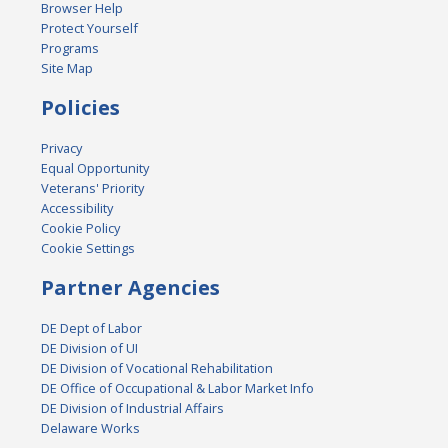
Browser Help
Protect Yourself
Programs
Site Map
Policies
Privacy
Equal Opportunity
Veterans' Priority
Accessibility
Cookie Policy
Cookie Settings
Partner Agencies
DE Dept of Labor
DE Division of UI
DE Division of Vocational Rehabilitation
DE Office of Occupational & Labor Market Info
DE Division of Industrial Affairs
Delaware Works