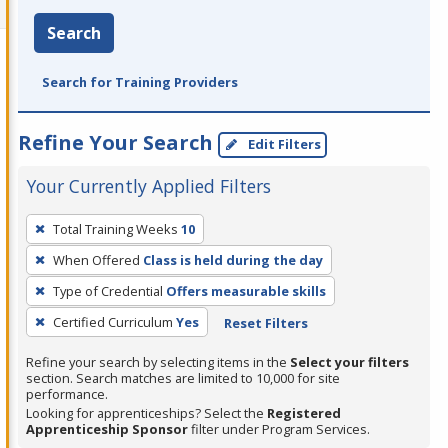
Search
Search for Training Providers
Refine Your Search
Edit Filters
Your Currently Applied Filters
To
Total Training Weeks
10
remove
When Offered
Class is held during the day
a
filter,
Type of Credential
Offers measurable skills
press
Certified Curriculum
Yes
Reset Filters
Enter
Refine your search by selecting items in the
Select your filters
or
section. Search matches are limited to 10,000 for site
Spacebar.
performance.
Looking for apprenticeships? Select the
Registered
Apprenticeship Sponsor
filter under Program Services.