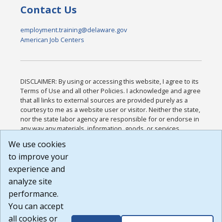
Contact Us
employment.training@delaware.gov
American Job Centers
DISCLAIMER: By using or accessing this website, I agree to its
Terms of Use and all other Policies. I acknowledge and agree
that all links to external sources are provided purely as a
courtesy to me as a website user or visitor. Neither the state,
nor the state labor agency are responsible for or endorse in
any way any materials, information, goods, or services
available through third-party linked sites, any privacy policies,
We use cookies
or any other practices of such sites. I acknowledge and
to improve your
agree that the Terms of Use and all other Policies for this
Website are available to me, and I have read the
Full
experience and
Disclaimer
.
analyze site
Build: 185cbd2bac10e1bc83ab283352c24c0a9f3fd098 ,
performance.
1.131
You can accept
all cookies or