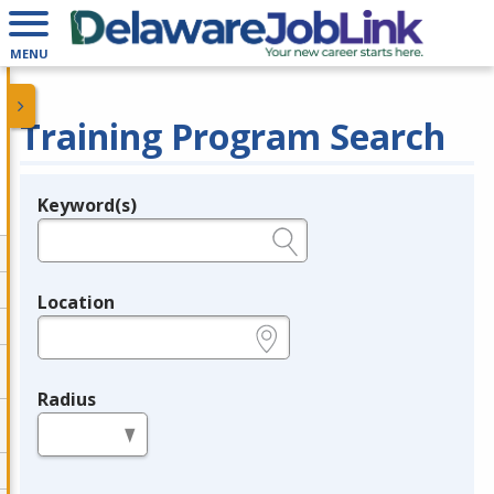
MENU
Training Program Search
Keyword(s)
Legend
e.g., provider name, FEIN, provider ID, etc.
Location
e.g., ZIP or City and State
Radius
in miles