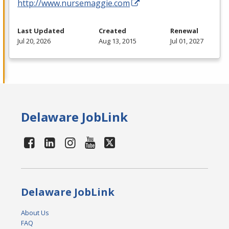
http://www.nursemaggie.com
Last Updated
Created
Renewal
Jul 20, 2026
Aug 13, 2015
Jul 01, 2027
Delaware JobLink
Delaware JobLink
About Us
FAQ