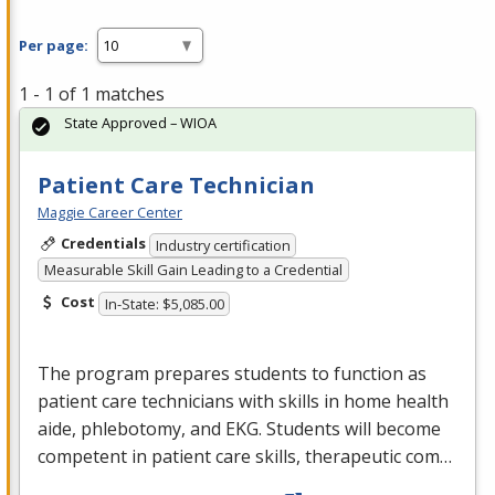
Per page:
1 - 1 of 1 matches
State Approved – WIOA
Patient Care Technician
Maggie Career Center
Credentials
Industry certification
Measurable Skill Gain Leading to a Credential
Cost
In-State: $5,085.00
The program prepares students to function as
patient care technicians with skills in home health
aide, phlebotomy, and
EKG
. Students will become
competent in patient care skills, therapeutic com…