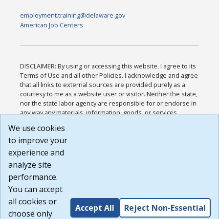
employment.training@delaware.gov
American Job Centers
DISCLAIMER: By using or accessing this website, I agree to its
Terms of Use and all other Policies. I acknowledge and agree
that all links to external sources are provided purely as a
courtesy to me as a website user or visitor. Neither the state,
nor the state labor agency are responsible for or endorse in
any way any materials, information, goods, or services
available through third-party linked sites, any privacy policies,
We use cookies
or any other practices of such sites. I acknowledge and
to improve your
agree that the Terms of Use and all other Policies for this
Website are available to me, and I have read the
Full
experience and
Disclaimer
.
analyze site
Build: 185cbd2bac10e1bc83ab283352c24c0a9f3fd098 ,
performance.
1.131
You can accept
all cookies or
Accept All
Reject Non-Essential
choose only