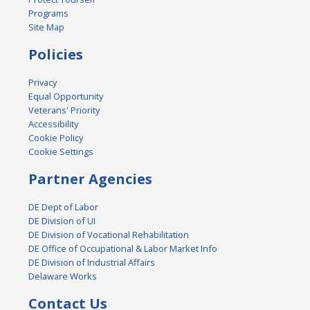
Programs
Site Map
Policies
Privacy
Equal Opportunity
Veterans' Priority
Accessibility
Cookie Policy
Cookie Settings
Partner Agencies
DE Dept of Labor
DE Division of UI
DE Division of Vocational Rehabilitation
DE Office of Occupational & Labor Market Info
DE Division of Industrial Affairs
Delaware Works
Contact Us