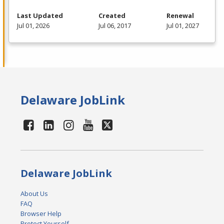
Last Updated
Created
Renewal
Jul 01, 2026
Jul 06, 2017
Jul 01, 2027
Delaware JobLink
Delaware JobLink
About Us
FAQ
Browser Help
Protect Yourself