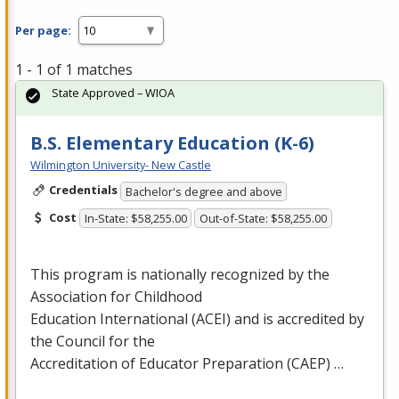
Per page:
1 - 1 of 1 matches
State Approved – WIOA
B.S. Elementary Education (K-6)
Wilmington University- New Castle
Credentials
Bachelor's degree and above
Cost
In-State: $58,255.00
Out-of-State: $58,255.00
This program is nationally recognized by the
Association for Childhood
Education International (
ACEI
) and is accredited by
the Council for the
Accreditation of Educator Preparation (
CAEP
) …