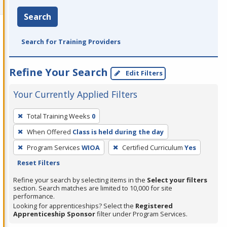
Search
Search for Training Providers
Refine Your Search
Edit Filters
Your Currently Applied Filters
To
Total Training Weeks
0
remove
When Offered
Class is held during the day
a
filter,
Program Services
WIOA
Certified Curriculum
Yes
press
Reset Filters
Enter
Refine your search by selecting items in the
Select your filters
or
section. Search matches are limited to 10,000 for site
performance.
Spacebar.
Looking for apprenticeships? Select the
Registered
Apprenticeship Sponsor
filter under Program Services.