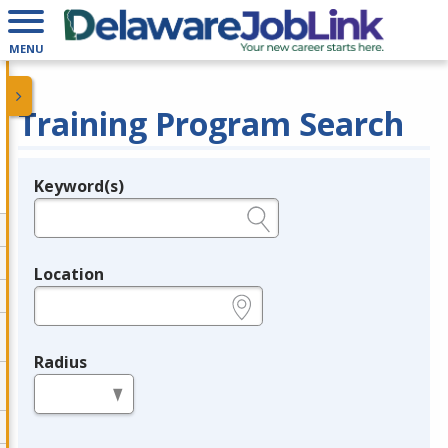
MENU
Training Program Search
Keyword(s)
Legend
e.g., provider name, FEIN, provider ID, etc.
Location
e.g., ZIP or City and State
Radius
in miles