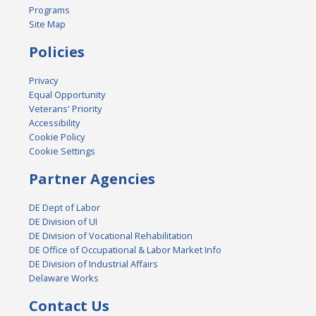
Programs
Site Map
Policies
Privacy
Equal Opportunity
Veterans' Priority
Accessibility
Cookie Policy
Cookie Settings
Partner Agencies
DE Dept of Labor
DE Division of UI
DE Division of Vocational Rehabilitation
DE Office of Occupational & Labor Market Info
DE Division of Industrial Affairs
Delaware Works
Contact Us