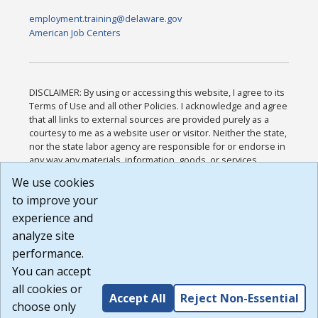
employment.training@delaware.gov
American Job Centers
DISCLAIMER: By using or accessing this website, I agree to its
Terms of Use and all other Policies. I acknowledge and agree
that all links to external sources are provided purely as a
courtesy to me as a website user or visitor. Neither the state,
nor the state labor agency are responsible for or endorse in
any way any materials, information, goods, or services
available through third-party linked sites, any privacy policies,
We use cookies
or any other practices of such sites. I acknowledge and
to improve your
agree that the Terms of Use and all other Policies for this
Website are available to me, and I have read the
Full
experience and
Disclaimer
.
analyze site
Build: 185cbd2bac10e1bc83ab283352c24c0a9f3fd098 ,
performance.
1.131
You can accept
all cookies or
Accept All
Reject Non-Essential
choose only