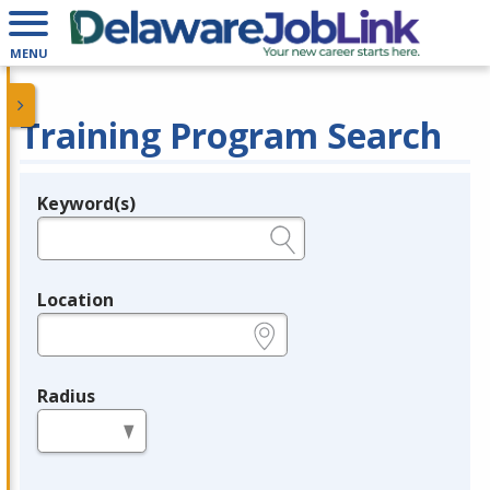
MENU
Training Program Search
Keyword(s)
Legend
e.g., provider name, FEIN, provider ID, etc.
Location
e.g., ZIP or City and State
Radius
in miles