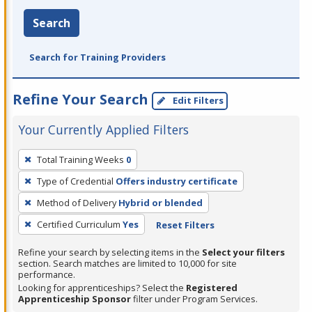
Search
Search for Training Providers
Refine Your Search
Edit Filters
Your Currently Applied Filters
To
Total Training Weeks
0
remove
Type of Credential
Offers industry certificate
a
filter,
Method of Delivery
Hybrid or blended
press
Certified Curriculum
Yes
Reset Filters
Enter
Refine your search by selecting items in the
Select your filters
or
section. Search matches are limited to 10,000 for site
Spacebar.
performance.
Looking for apprenticeships? Select the
Registered
Apprenticeship Sponsor
filter under Program Services.