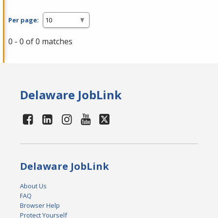
Per page:
0 - 0 of 0 matches
Delaware JobLink
Delaware JobLink
About Us
FAQ
Browser Help
Protect Yourself