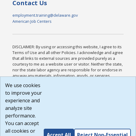
Contact Us
employment.training@delaware.gov
American Job Centers
DISCLAIMER: By using or accessing this website, I agree to its
Terms of Use and all other Policies. I acknowledge and agree
that all links to external sources are provided purely as a
courtesy to me as a website user or visitor. Neither the state,
nor the state labor agency are responsible for or endorse in
any way any materials, information, goods, or services
available through third-party linked sites, any privacy policies,
We use cookies
or any other practices of such sites. I acknowledge and
to improve your
agree that the Terms of Use and all other Policies for this
Website are available to me, and I have read the
Full
experience and
Disclaimer
.
analyze site
Build: 185cbd2bac10e1bc83ab283352c24c0a9f3fd098 ,
performance.
1.131
You can accept
all cookies or
Accept All
Reject Non-Essential