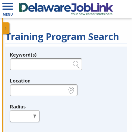
MENU
Training Program Search
Keyword(s)
Legend
e.g., provider name, FEIN, provider ID, etc.
Location
e.g., ZIP or City and State
Radius
in miles