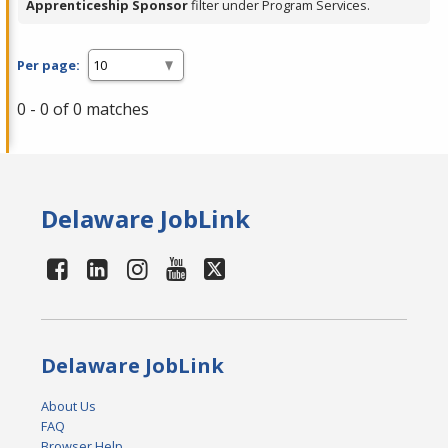
Apprenticeship Sponsor
filter under Program Services.
Per page:
0 - 0 of 0 matches
Delaware JobLink
Delaware JobLink
About Us
FAQ
Browser Help