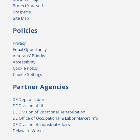
Protect Yourself
Programs
Site Map
Policies
Privacy
Equal Opportunity
Veterans' Priority
Accessibility
Cookie Policy
Cookie Settings
Partner Agencies
DE Dept of Labor
DE Division of UI
DE Division of Vocational Rehabilitation
DE Office of Occupational & Labor Market Info
DE Division of Industrial Affairs
Delaware Works