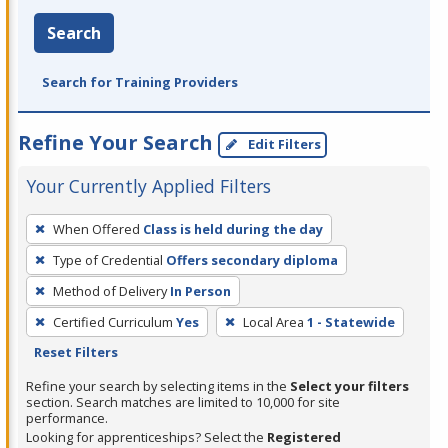
Search
Search for Training Providers
Refine Your Search
Edit Filters
Your Currently Applied Filters
To
When Offered
Class is held during the day
remove
Type of Credential
Offers secondary diploma
a
filter,
Method of Delivery
In Person
press
Certified Curriculum
Yes
Local Area
1 - Statewide
Enter
Reset Filters
or
Refine your search by selecting items in the
Select your filters
Spacebar.
section. Search matches are limited to 10,000 for site
performance.
Looking for apprenticeships? Select the
Registered