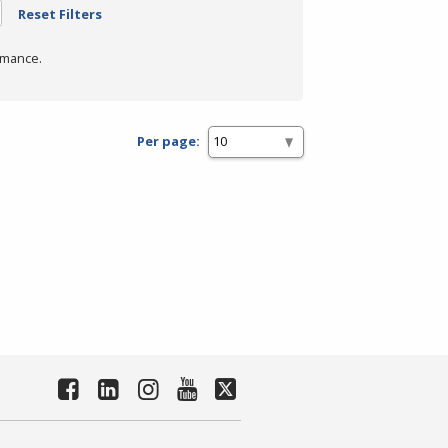
Reset Filters
rmance.
Per page: