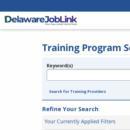
Training Program S
Keyword(s)
Legend
e.g., provider name, FEIN, provider ID, etc.
Search for Training Providers
Refine Your Search
Your Currently Applied Filters