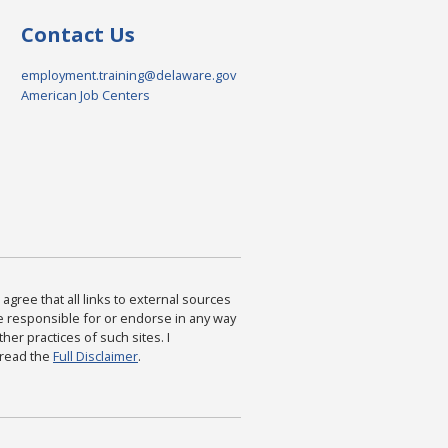
Contact Us
employment.training@delaware.gov
American Job Centers
agree that all links to external sources
are responsible for or endorse in any way
ther practices of such sites. I
 read the
Full Disclaimer
.