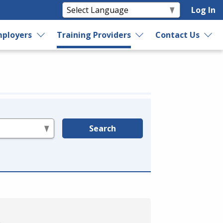
Log In
ployers
Training Providers
Contact Us
Search