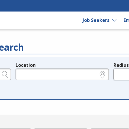
Job Seekers
Em
earch
Location
Radius
e.g., ZIP or City and State
in miles