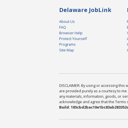
Delaware JobLink
About Us
FAQ
Browser Help
Protect Yourself
Programs
Site Map
DISCLAIMER: By using or accessing this we
are provided purely as a courtesy to me 
any materials, information, goods, or serv
acknowledge and agree that the Terms of 
Build: 185cbd2bac10e1bc83ab283352c