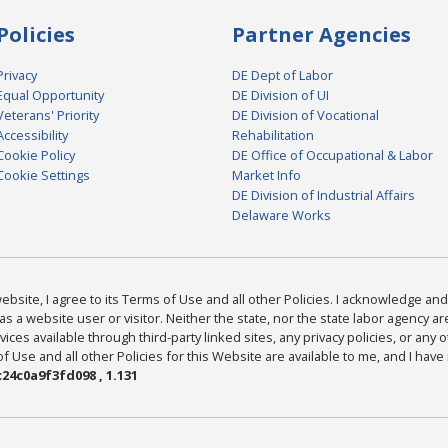
Policies
Partner Agencies
Privacy
DE Dept of Labor
Equal Opportunity
DE Division of UI
Veterans' Priority
DE Division of Vocational
Accessibility
Rehabilitation
Cookie Policy
DE Office of Occupational & Labor
Cookie Settings
Market Info
DE Division of Industrial Affairs
Delaware Works
bsite, I agree to its Terms of Use and all other Policies. I acknowledge and 
as a website user or visitor. Neither the state, nor the state labor agency 
ices available through third-party linked sites, any privacy policies, or any o
Use and all other Policies for this Website are available to me, and I have
24c0a9f3fd098 , 1.131