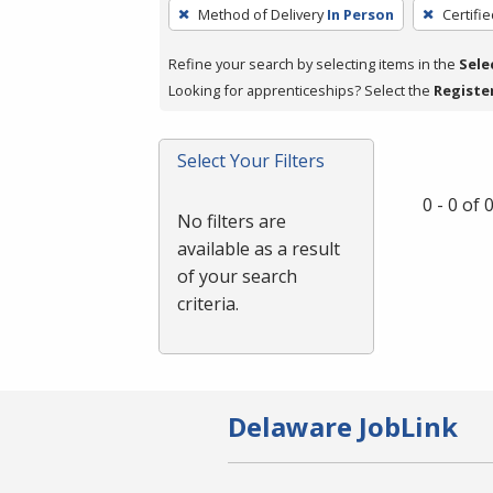
To
Method of Delivery
In Person
Certifi
remove
a
Refine your search by selecting items in the
Sele
filter,
Looking for apprenticeships? Select the
Registe
press
Enter
Select Your Filters
or
Spacebar.
0 - 0 of
No filters are
available as a result
of your search
criteria.
Delaware JobLink