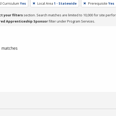
ed Curriculum
Yes
Local Area
1 - Statewide
Prerequisite
Yes
ct your filters
section. Search matches are limited to 10,000 for site perfo
red Apprenticeship Sponsor
filter under Program Services.
 0 matches