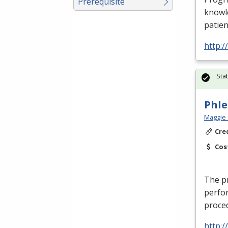
Prerequisite
knowle
patien
http:
Sta
Phl
Maggie 
Cre
Cos
The pr
perfor
proced
http: