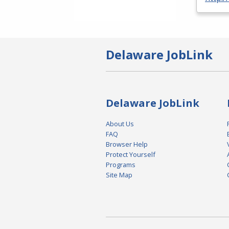
Delaware JobLink
Delaware JobLink
About Us
FAQ
Browser Help
Protect Yourself
Programs
Site Map