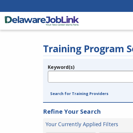
Training Program S
Keyword(s)
Legend
e.g., provider name, FEIN, provider ID, etc.
Search for Training Providers
Refine Your Search
Your Currently Applied Filters