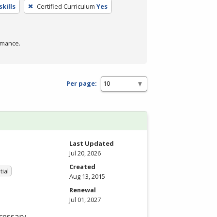
kills
Certified Curriculum
Yes
rmance.
Per page:
Last Updated
Jul 20, 2026
Created
tial
Aug 13, 2015
Renewal
Jul 01, 2027
cessary