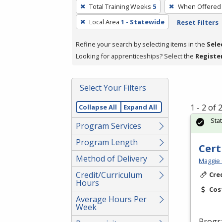
To
Total Training Weeks
5
When Offered
remove
Local Area
1 - Statewide
Reset Filters
a
filter,
Refine your search by selecting items in the
Sele
press
Looking for apprenticeships? Select the
Registe
Enter
or
Spacebar.
Select Your Filters
1 - 2 of
Collapse All
Expand All
Sta
Program Services
Program Length
Cert
Method of Delivery
Maggie 
Credit/Curriculum
Cre
Hours
Cos
Average Hours Per
Week
Progr