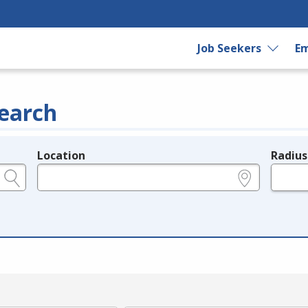
Job Seekers
Em
earch
Location
Radius
e.g., ZIP or City and State
in miles