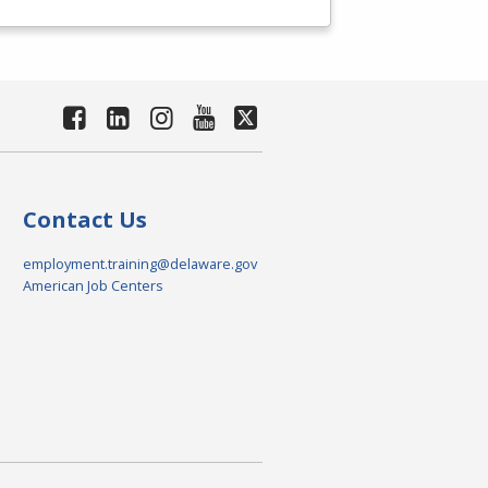
Contact Us
employment.training@delaware.gov
American Job Centers