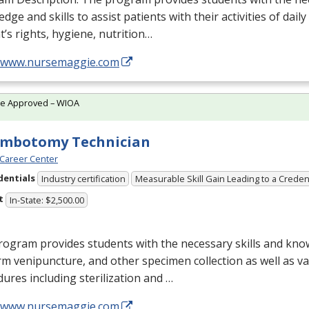
dge and skills to assist patients with their activities of daily
t’s rights, hygiene, nutrition…
//www.nursemaggie.com
te Approved – WIOA
embotomy Technician
Career Center
dentials
Industry certification
Measurable Skill Gain Leading to a Creden
t
In-State: $2,500.00
ogram provides students with the necessary skills and kno
m venipuncture, and other specimen collection as well as v
ures including sterilization and …
//www.nursemaggie.com