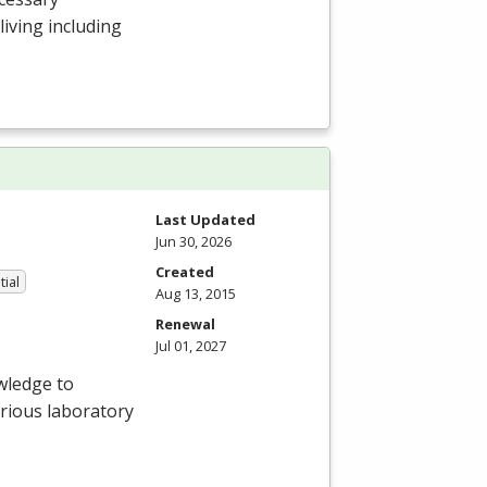
 living including
Last Updated
Jun 30, 2026
Created
tial
Aug 13, 2015
Renewal
Jul 01, 2027
wledge to
arious laboratory