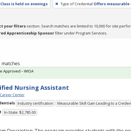
Class is held on evenings
Type of Credential
Offers measurable s
ct your filters
section. Search matches are limited to 10,000 for site perfo
red Apprenticeship Sponsor
filter under Program Services.
 2 matches
te Approved – WIOA
ified Nursing Assistant
Career Center
dentials
Industry certification
Measurable Skill Gain Leading to a Creden
t
In-State: $2,785.00
am Description: The program provides students with the ne