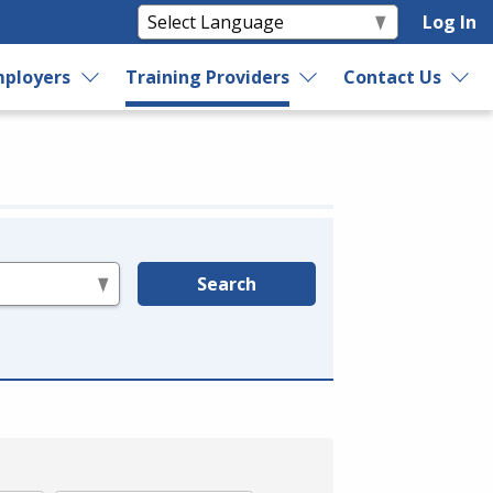
Log In
ployers
Training Providers
Contact Us
Search