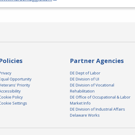
Policies
Partner Agencies
Privacy
DE Dept of Labor
Equal Opportunity
DE Division of UI
Veterans' Priority
DE Division of Vocational
Accessibility
Rehabilitation
Cookie Policy
DE Office of Occupational & Labor
Cookie Settings
Market Info
DE Division of Industrial Affairs
Delaware Works