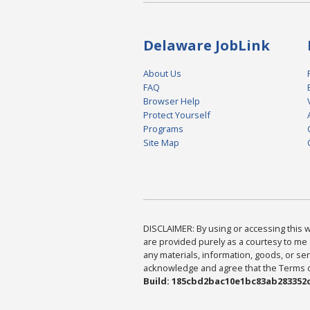
Delaware JobLink
About Us
FAQ
Browser Help
Protect Yourself
Programs
Site Map
DISCLAIMER: By using or accessing this we
are provided purely as a courtesy to me 
any materials, information, goods, or serv
acknowledge and agree that the Terms of 
Build: 185cbd2bac10e1bc83ab283352c