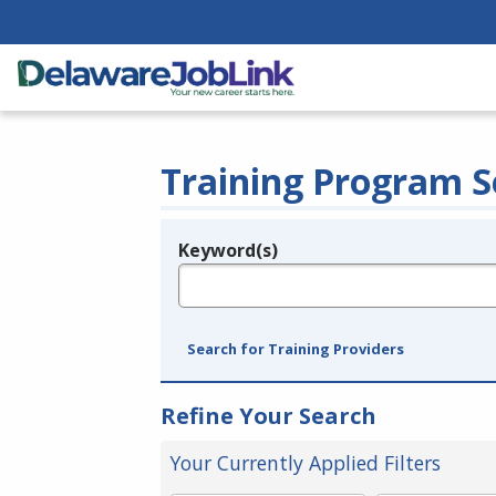
Training Program S
Keyword(s)
Legend
e.g., provider name, FEIN, provider ID, etc.
Search for Training Providers
Refine Your Search
Your Currently Applied Filters