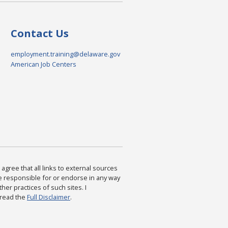
Contact Us
employment.training@delaware.gov
American Job Centers
agree that all links to external sources
are responsible for or endorse in any way
ther practices of such sites. I
 read the
Full Disclaimer
.