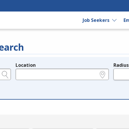
Job Seekers
Em
earch
Location
Radius
e.g., ZIP or City and State
in miles