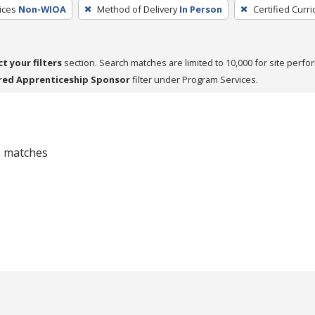
ices
Non-WIOA
Method of Delivery
In Person
Certified Curr
ct your filters
section. Search matches are limited to 10,000 for site perfo
red Apprenticeship Sponsor
filter under Program Services.
 0 matches