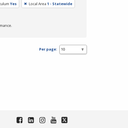
iculum
Yes
Local Area
1 - Statewide
rmance.
Per page: