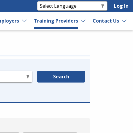
Log In
ployers
Training Providers
Contact Us
Search