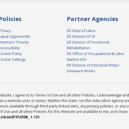
Policies
Partner Agencies
Privacy
DE Dept of Labor
Equal Opportunity
DE Division of UI
Veterans' Priority
DE Division of Vocational
Accessibility
Rehabilitation
Cookie Policy
DE Office of Occupational & Labor
Cookie Settings
Market Info
DE Division of Industrial Affairs
Delaware Works
bsite, I agree to its Terms of Use and all other Policies. I acknowledge and 
as a website user or visitor. Neither the state, nor the state labor agency 
ices available through third-party linked sites, any privacy policies, or any o
Use and all other Policies for this Website are available to me, and I have
24c0a9f3fd098 , 1.131