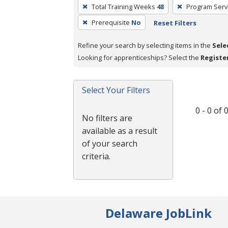
To
Total Training Weeks
48
Program Serv
remove
Prerequisite
No
Reset Filters
a
filter,
Refine your search by selecting items in the
Sele
press
Looking for apprenticeships? Select the
Registe
Enter
or
Spacebar.
Select Your Filters
0 - 0 of
No filters are
available as a result
of your search
criteria.
Delaware JobLink