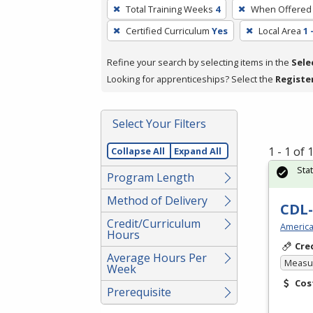
To
Total Training Weeks
4
When Offered
remove
Certified Curriculum
Yes
Local Area
1 
a
filter,
Refine your search by selecting items in the
Sele
press
Looking for apprenticeships? Select the
Registe
Enter
or
Spacebar.
Select Your Filters
1 - 1 of
Collapse All
Expand All
Sta
Program Length
Method of Delivery
CDL-
Credit/Curriculum
America
Hours
Cre
Average Hours Per
Measur
Week
Cos
Prerequisite