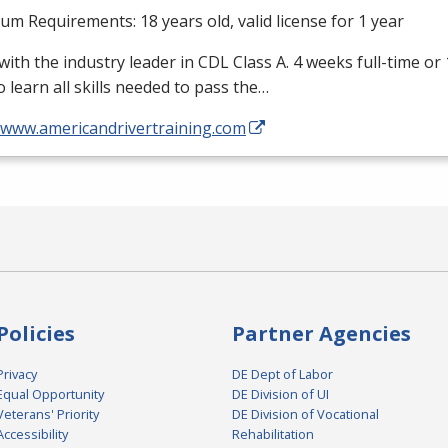
m Requirements: 18 years old, valid license for 1 year
with the industry leader in
CDL
Class A. 4 weeks full-time or
o learn all skills needed to pass the…
//www.americandrivertraining.com
Policies
Partner Agencies
Privacy
DE Dept of Labor
Equal Opportunity
DE Division of UI
Veterans' Priority
DE Division of Vocational
Accessibility
Rehabilitation