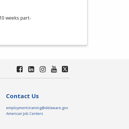
 10 weeks part-
Contact Us
employment.training@delaware.gov
American Job Centers