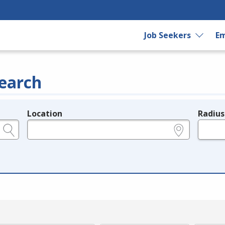
Job Seekers
Em
earch
Location
Radius
e.g., ZIP or City and State
in miles