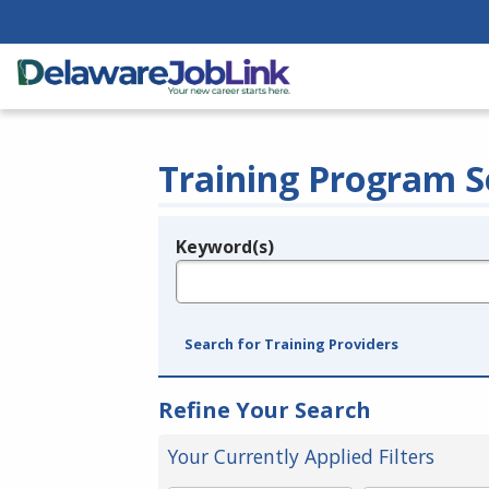
Training Program S
Keyword(s)
Legend
e.g., provider name, FEIN, provider ID, etc.
Search for Training Providers
Refine Your Search
Your Currently Applied Filters