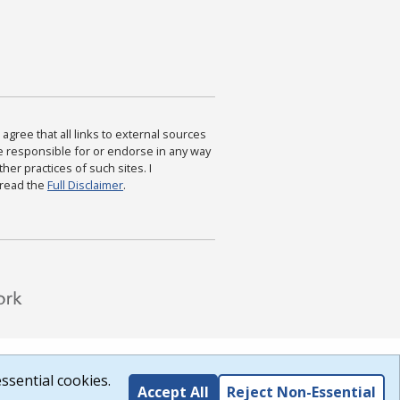
agree that all links to external sources
are responsible for or endorse in any way
ther practices of such sites. I
 read the
Full Disclaimer
.
ssential cookies.
Accept All
Reject Non-Essential