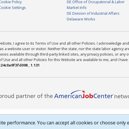
Cookie Policy
DE Office of Occupational & Labor
Cookie Settings
Market Info
DE Division of Industrial Affairs
Delaware Works
bsite, I agree to its Terms of Use and all other Policies. I acknowledge and 
as a website user or visitor. Neither the state, nor the state labor agency 
ices available through third-party linked sites, any privacy policies, or any o
Use and all other Policies for this Website are available to me, and I have
24c0a9f3fd098 , 1.131
te performance. You can accept all cookies or choose only e