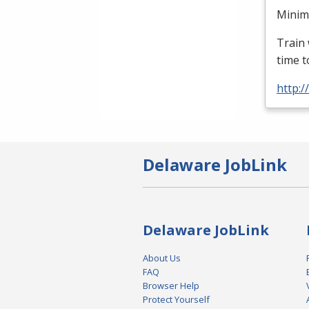
Minimu
Train 
time t
http:
Delaware JobLink
Delaware JobLink
About Us
FAQ
Browser Help
Protect Yourself