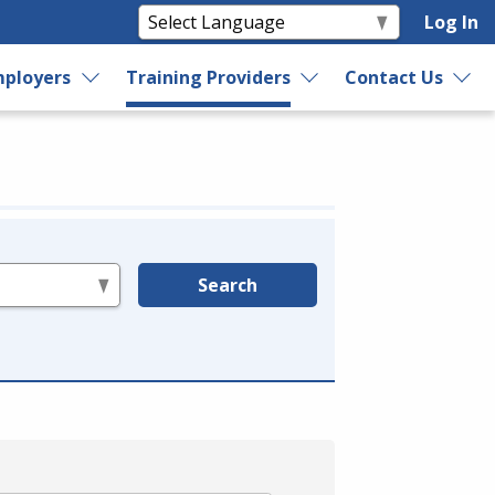
Log In
ployers
Training Providers
Contact Us
Search