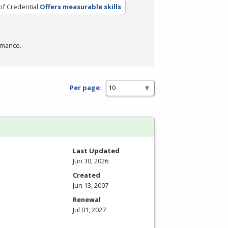
of Credential
Offers measurable skills
rmance.
Per page:
Last Updated
Jun 30, 2026
Created
Jun 13, 2007
Renewal
Jul 01, 2027