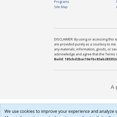
Programs
Site Map
DISCLAIMER: By using or accessing this we
are provided purely as a courtesy to me 
any materials, information, goods, or serv
acknowledge and agree that the Terms of 
Build: 185cbd2bac10e1bc83ab283352c
We use cookies to improve your experience and analyze si