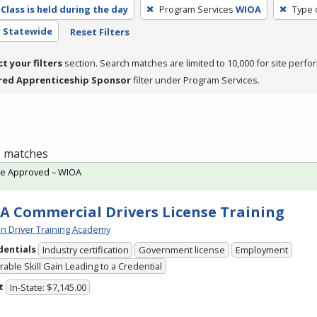
Class is held during the day
Program Services
WIOA
Type 
- Statewide
Reset Filters
ct your filters
section. Search matches are limited to 10,000 for site perfo
red Apprenticeship Sponsor
filter under Program Services.
 1 matches
te Approved – WIOA
A Commercial Drivers License Training
n Driver Training Academy
dentials
Industry certification
Government license
Employment
able Skill Gain Leading to a Credential
t
In-State: $7,145.00