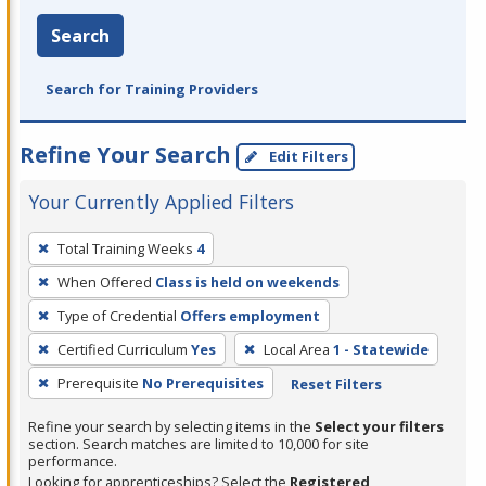
Search
Search for Training Providers
Refine Your Search
Edit Filters
Your Currently Applied Filters
To
Total Training Weeks
4
remove
When Offered
Class is held on weekends
a
filter,
Type of Credential
Offers employment
press
Certified Curriculum
Yes
Local Area
1 - Statewide
Enter
Prerequisite
No Prerequisites
Reset Filters
or
Spacebar.
Refine your search by selecting items in the
Select your filters
section. Search matches are limited to 10,000 for site
performance.
Looking for apprenticeships? Select the
Registered