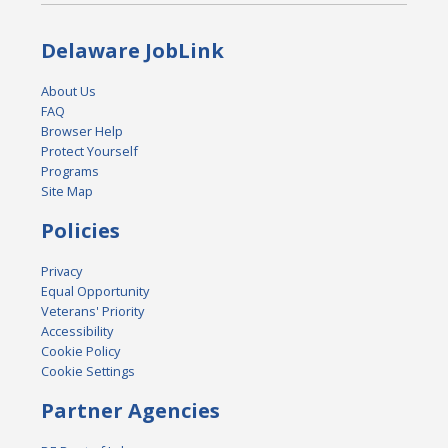
Delaware JobLink
About Us
FAQ
Browser Help
Protect Yourself
Programs
Site Map
Policies
Privacy
Equal Opportunity
Veterans' Priority
Accessibility
Cookie Policy
Cookie Settings
Partner Agencies