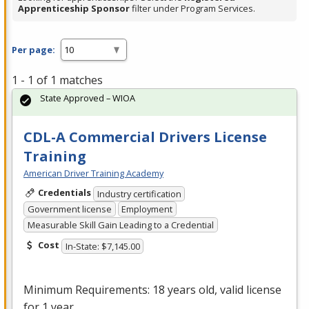
Apprenticeship Sponsor
filter under Program Services.
Per page:
1 - 1 of 1 matches
State Approved – WIOA
CDL-A Commercial Drivers License
Training
American Driver Training Academy
Credentials
Industry certification
Government license
Employment
Measurable Skill Gain Leading to a Credential
Cost
In-State: $7,145.00
Minimum Requirements: 18 years old, valid license
for 1 year