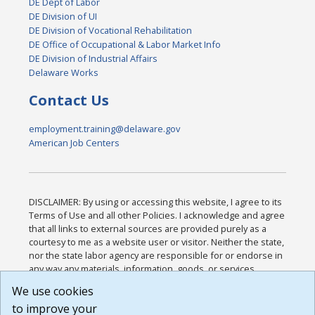
DE Dept of Labor
DE Division of UI
DE Division of Vocational Rehabilitation
DE Office of Occupational & Labor Market Info
DE Division of Industrial Affairs
Delaware Works
Contact Us
employment.training@delaware.gov
American Job Centers
DISCLAIMER: By using or accessing this website, I agree to its
Terms of Use and all other Policies. I acknowledge and agree
that all links to external sources are provided purely as a
courtesy to me as a website user or visitor. Neither the state,
nor the state labor agency are responsible for or endorse in
any way any materials, information, goods, or services
available through third-party linked sites, any privacy policies,
We use cookies
or any other practices of such sites. I acknowledge and
to improve your
agree that the Terms of Use and all other Policies for this