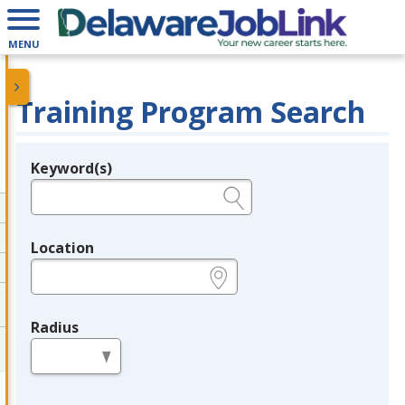
MENU
Training Program Search
Keyword(s)
Legend
e.g., provider name, FEIN, provider ID, etc.
Location
e.g., ZIP or City and State
Radius
in miles