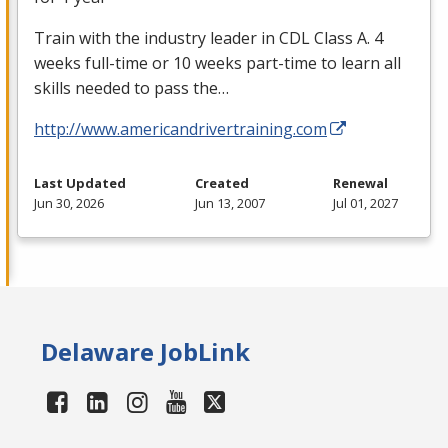
Train with the industry leader in
CDL
Class A. 4
weeks full-time or 10 weeks part-time to learn all
skills needed to pass the…
http://www.americandrivertraining.com
Last Updated
Created
Renewal
Jun 30, 2026
Jun 13, 2007
Jul 01, 2027
Delaware JobLink