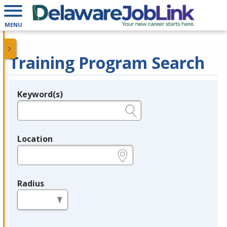
MENU
Training Program Search
Keyword(s)
Legend
e.g., provider name, FEIN, provider ID, etc.
Location
e.g., ZIP or City and State
Radius
in miles