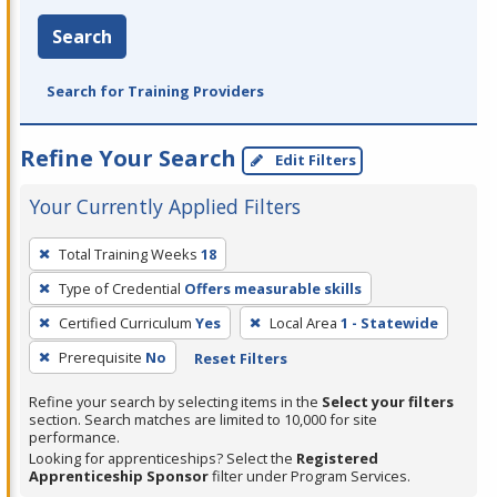
Search
Search for Training Providers
Refine Your Search
Edit Filters
Your Currently Applied Filters
To
Total Training Weeks
18
remove
Type of Credential
Offers measurable skills
a
filter,
Certified Curriculum
Yes
Local Area
1 - Statewide
press
Prerequisite
No
Reset Filters
Enter
Refine your search by selecting items in the
Select your filters
or
section. Search matches are limited to 10,000 for site
Spacebar.
performance.
Looking for apprenticeships? Select the
Registered
Apprenticeship Sponsor
filter under Program Services.