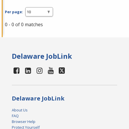
Per page:
0 - 0 of 0 matches
Delaware JobLink
Delaware JobLink
About Us
FAQ
Browser Help
Protect Yourself