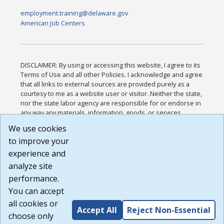
employment.training@delaware.gov
American Job Centers
DISCLAIMER: By using or accessing this website, I agree to its
Terms of Use and all other Policies. I acknowledge and agree
that all links to external sources are provided purely as a
courtesy to me as a website user or visitor. Neither the state,
nor the state labor agency are responsible for or endorse in
any way any materials, information, goods, or services
available through third-party linked sites, any privacy policies,
We use cookies
or any other practices of such sites. I acknowledge and
to improve your
agree that the Terms of Use and all other Policies for this
Website are available to me, and I have read the
Full
experience and
Disclaimer
.
analyze site
Build: 185cbd2bac10e1bc83ab283352c24c0a9f3fd098 ,
performance.
1.131
You can accept
all cookies or
Accept All
Reject Non-Essential
choose only