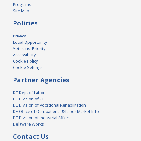
Programs
Site Map
Policies
Privacy
Equal Opportunity
Veterans' Priority
Accessibility
Cookie Policy
Cookie Settings
Partner Agencies
DE Dept of Labor
DE Division of UI
DE Division of Vocational Rehabilitation
DE Office of Occupational & Labor Market Info
DE Division of Industrial Affairs
Delaware Works
Contact Us