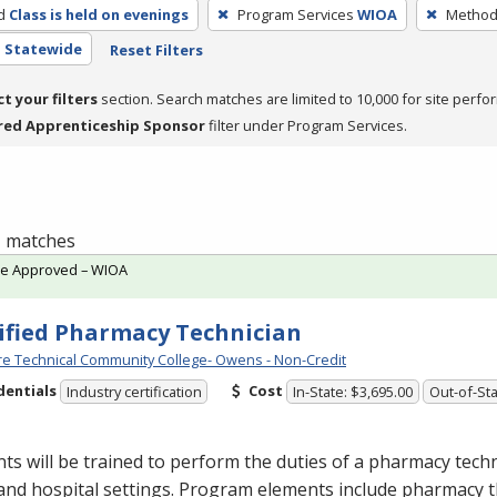
d
Class is held on evenings
Program Services
WIOA
Method 
- Statewide
Reset Filters
ct your filters
section. Search matches are limited to 10,000 for site perfo
red Apprenticeship Sponsor
filter under Program Services.
 1 matches
te Approved – WIOA
ified Pharmacy Technician
e Technical Community College- Owens - Non-Credit
dentials
Cost
Industry certification
In-State: $3,695.00
Out-of-Sta
ts will be trained to perform the duties of a pharmacy techn
 and hospital settings. Program elements include pharmacy t