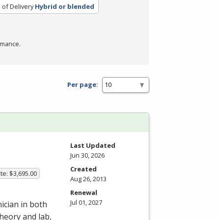
of Delivery
Hybrid or blended
rmance.
Per page:
Last Updated
Jun 30, 2026
Created
te: $3,695.00
Aug 26, 2013
Renewal
Jul 01, 2027
ician in both
heory and lab,