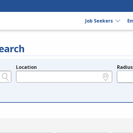
Job Seekers
Em
earch
Location
Radius
e.g., ZIP or City and State
in miles