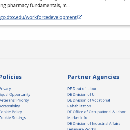
ding pharmacy fundamentals, m…
//go.dtcc.edu/workforcedevelopment
Policies
Partner Agencies
Privacy
DE Dept of Labor
Equal Opportunity
DE Division of UI
Veterans' Priority
DE Division of Vocational
Accessibility
Rehabilitation
Cookie Policy
DE Office of Occupational & Labor
Cookie Settings
Market Info
DE Division of Industrial Affairs
Delaware Works