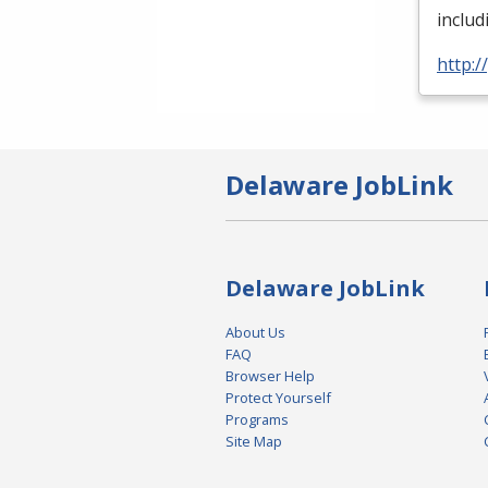
inclu
http:
Delaware JobLink
Delaware JobLink
About Us
FAQ
Browser Help
Protect Yourself
Programs
Site Map