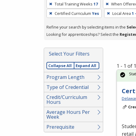
To
Total Training Weeks
17
When Offere
remove
Certified Curriculum
Yes
Local Area
1 
a
filter,
Refine your search by selecting items in the
Sele
press
Looking for apprenticeships? Select the
Registe
Enter
or
Spacebar.
Select Your Filters
1 - 1 of
Collapse All
Expand All
Sta
Program Length
Type of Credential
Cert
Credit/Curriculum
Delawar
Hours
Cre
Average Hours Per
Week
Studen
Prerequisite
retail