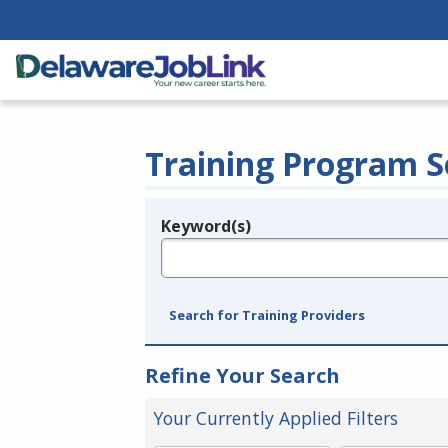
Training Program S
Keyword(s)
Legend
e.g., provider name, FEIN, provider ID, etc.
Search for Training Providers
Refine Your Search
Your Currently Applied Filters