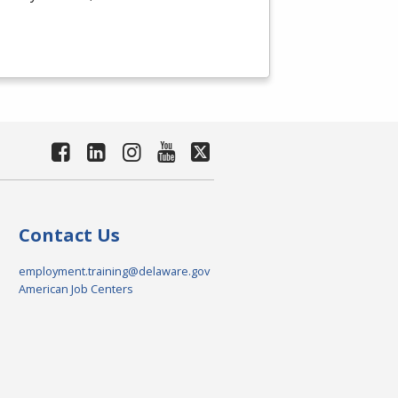
Contact Us
employment.training@delaware.gov
American Job Centers