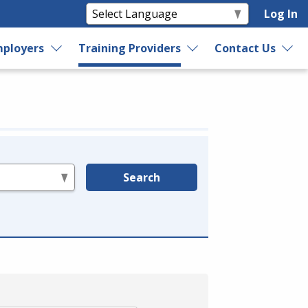
Log In
ployers
Training Providers
Contact Us
Search