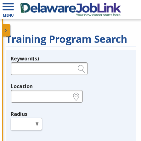
MENU
Training Program Search
Keyword(s)
Legend
e.g., provider name, FEIN, provider ID, etc.
Location
e.g., ZIP or City and State
Radius
in miles