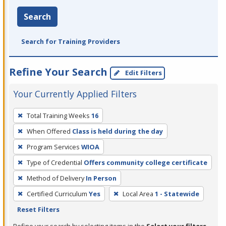
Search
Search for Training Providers
Refine Your Search
Edit Filters
Your Currently Applied Filters
To
Total Training Weeks
16
remove
When Offered
Class is held during the day
a
filter,
Program Services
WIOA
press
Type of Credential
Offers community college certificate
Enter
Method of Delivery
In Person
or
Certified Curriculum
Yes
Local Area
1 - Statewide
Spacebar.
Reset Filters