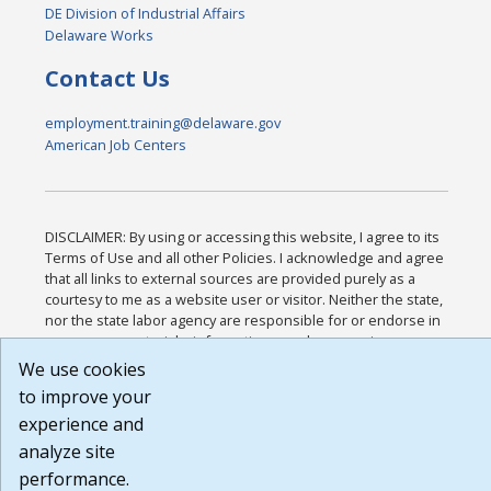
DE Division of Industrial Affairs
Delaware Works
Contact Us
employment.training@delaware.gov
American Job Centers
DISCLAIMER: By using or accessing this website, I agree to its
Terms of Use and all other Policies. I acknowledge and agree
that all links to external sources are provided purely as a
courtesy to me as a website user or visitor. Neither the state,
nor the state labor agency are responsible for or endorse in
any way any materials, information, goods, or services
available through third-party linked sites, any privacy policies,
We use cookies
or any other practices of such sites. I acknowledge and agree
to improve your
that the Terms of Use and all other Policies for this Website
experience and
are available to me, and I have read the
Full Disclaimer
.
Build: 185cbd2bac10e1bc83ab283352c24c0a9f3fd098 ,
analyze site
1.131
performance.