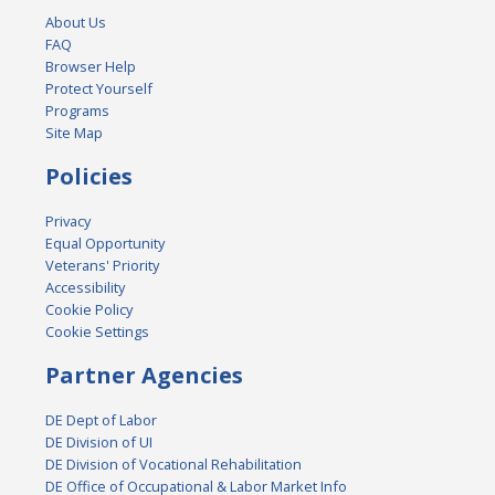
About Us
FAQ
Browser Help
Protect Yourself
Programs
Site Map
Policies
Privacy
Equal Opportunity
Veterans' Priority
Accessibility
Cookie Policy
Cookie Settings
Partner Agencies
DE Dept of Labor
DE Division of UI
DE Division of Vocational Rehabilitation
DE Office of Occupational & Labor Market Info