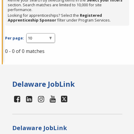
Refine your search by selecting items in the
Select your filters
section. Search matches are limited to 10,000 for site
performance.
Looking for apprenticeships? Select the
Registered
Apprenticeship Sponsor
filter under Program Services.
Per page:
0 - 0 of 0 matches
Delaware JobLink
Delaware JobLink