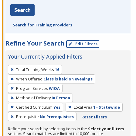
Search
Search for Training Providers
Refine Your Search
Edit Filters
Your Currently Applied Filters
To
Total Training Weeks
16
remove
When Offered
Class is held on evenings
a
filter,
Program Services
WIOA
press
Method of Delivery
In Person
Enter
Certified Curriculum
Yes
Local Area
1 - Statewide
or
Prerequisite
No Prerequisites
Reset Filters
Spacebar.
Refine your search by selecting items in the
Select your filters
section. Search matches are limited to 10,000 for site