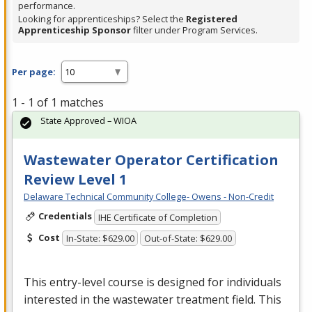
performance.
Looking for apprenticeships? Select the
Registered
Apprenticeship Sponsor
filter under Program Services.
Per page:
1 - 1 of 1 matches
State Approved – WIOA
Wastewater Operator Certification
Review Level 1
Delaware Technical Community College- Owens - Non-Credit
Credentials
IHE Certificate of Completion
Cost
In-State: $629.00
Out-of-State: $629.00
This entry-level course is designed for individuals
interested in the wastewater treatment field. This