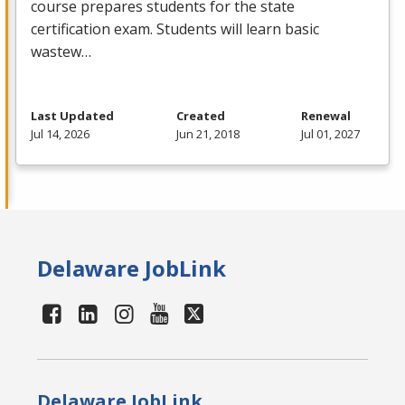
course prepares students for the state
certification exam. Students will learn basic
wastew…
Last Updated
Created
Renewal
Jul 14, 2026
Jun 21, 2018
Jul 01, 2027
Delaware JobLink
Delaware JobLink