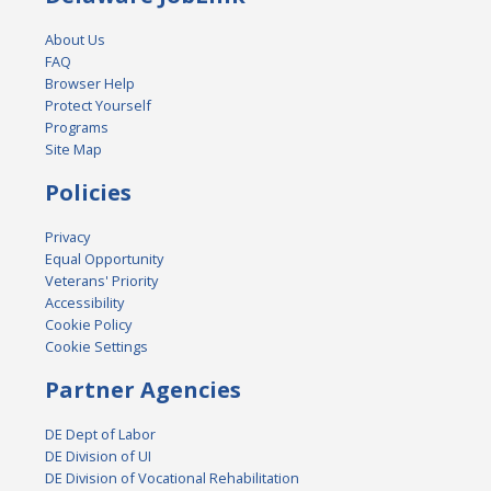
About Us
FAQ
Browser Help
Protect Yourself
Programs
Site Map
Policies
Privacy
Equal Opportunity
Veterans' Priority
Accessibility
Cookie Policy
Cookie Settings
Partner Agencies
DE Dept of Labor
DE Division of UI
DE Division of Vocational Rehabilitation