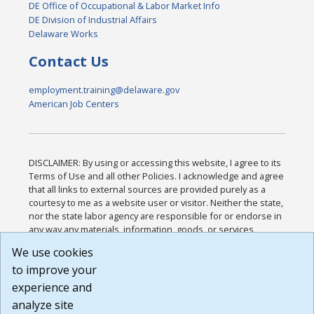
DE Office of Occupational & Labor Market Info
DE Division of Industrial Affairs
Delaware Works
Contact Us
employment.training@delaware.gov
American Job Centers
DISCLAIMER: By using or accessing this website, I agree to its
Terms of Use and all other Policies. I acknowledge and agree
that all links to external sources are provided purely as a
courtesy to me as a website user or visitor. Neither the state,
nor the state labor agency are responsible for or endorse in
any way any materials, information, goods, or services
available through third-party linked sites, any privacy policies,
We use cookies
or any other practices of such sites. I acknowledge and
to improve your
agree that the Terms of Use and all other Policies for this
Website are available to me, and I have read the
Full
experience and
Disclaimer
.
analyze site
Build: 185cbd2bac10e1bc83ab283352c24c0a9f3fd098 ,