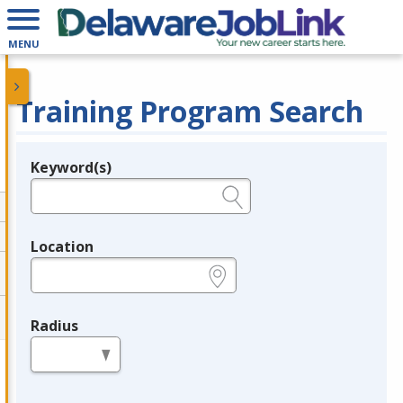
MENU
Training Program Search
Keyword(s)
Legend
e.g., provider name, FEIN, provider ID, etc.
Location
e.g., ZIP or City and State
Radius
in miles