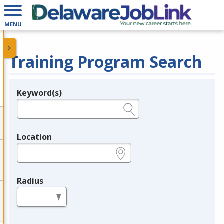
MENU
Training Program Search
Keyword(s)
Legend
e.g., provider name, FEIN, provider ID, etc.
Location
e.g., ZIP or City and State
Radius
in miles