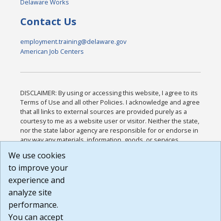
Delaware Works
Contact Us
employment.training@delaware.gov
American Job Centers
DISCLAIMER: By using or accessing this website, I agree to its
Terms of Use and all other Policies. I acknowledge and agree
that all links to external sources are provided purely as a
courtesy to me as a website user or visitor. Neither the state,
nor the state labor agency are responsible for or endorse in
any way any materials, information, goods, or services
available through third-party linked sites, any privacy policies,
We use cookies
or any other practices of such sites. I acknowledge and
to improve your
agree that the Terms of Use and all other Policies for this
Website are available to me, and I have read the
Full
experience and
Disclaimer
.
analyze site
Build: 185cbd2bac10e1bc83ab283352c24c0a9f3fd098 ,
performance.
1.131
You can accept