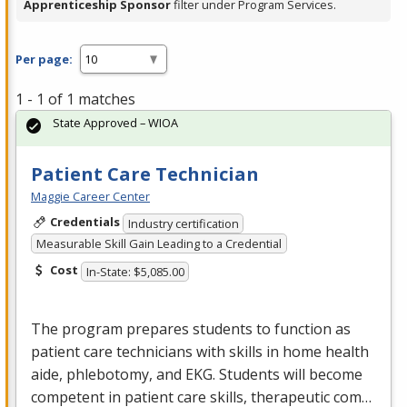
Apprenticeship Sponsor
filter under Program Services.
Per page:
1 - 1 of 1 matches
State Approved – WIOA
Patient Care Technician
Maggie Career Center
Credentials
Industry certification
Measurable Skill Gain Leading to a Credential
Cost
In-State: $5,085.00
The program prepares students to function as
patient care technicians with skills in home health
aide, phlebotomy, and
EKG
. Students will become
competent in patient care skills, therapeutic com…