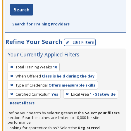
Search
Search for Training Providers
Refine Your Search
Edit Filters
Your Currently Applied Filters
To
Total Training Weeks
10
remove
When Offered
Class is held during the day
a
filter,
Type of Credential
Offers measurable skills
press
Certified Curriculum
Yes
Local Area
1 - Statewide
Enter
Reset Filters
or
Refine your search by selecting items in the
Select your filters
Spacebar.
section. Search matches are limited to 10,000 for site
performance.
Looking for apprenticeships? Select the
Registered