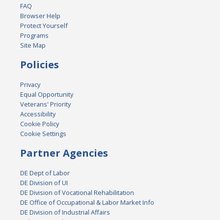
FAQ
Browser Help
Protect Yourself
Programs
Site Map
Policies
Privacy
Equal Opportunity
Veterans' Priority
Accessibility
Cookie Policy
Cookie Settings
Partner Agencies
DE Dept of Labor
DE Division of UI
DE Division of Vocational Rehabilitation
DE Office of Occupational & Labor Market Info
DE Division of Industrial Affairs