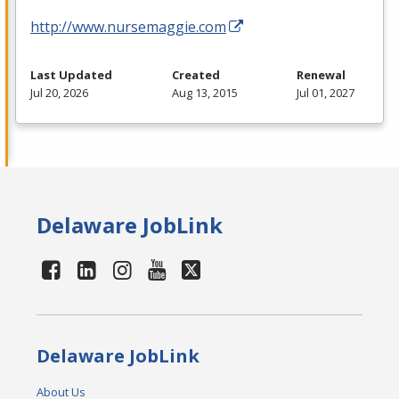
http://www.nursemaggie.com
Last Updated
Created
Renewal
Jul 20, 2026
Aug 13, 2015
Jul 01, 2027
Delaware JobLink
Delaware JobLink
About Us