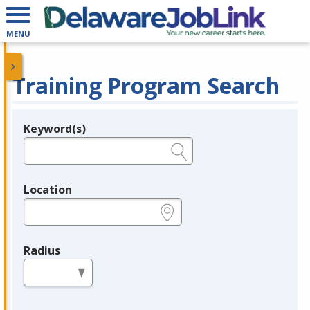
MENU
Training Program Search
Keyword(s)
Legend
e.g., provider name, FEIN, provider ID, etc.
Location
e.g., ZIP or City and State
Radius
in miles