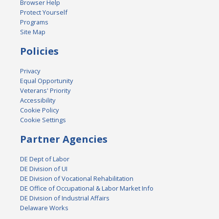
Browser Help
Protect Yourself
Programs
Site Map
Policies
Privacy
Equal Opportunity
Veterans' Priority
Accessibility
Cookie Policy
Cookie Settings
Partner Agencies
DE Dept of Labor
DE Division of UI
DE Division of Vocational Rehabilitation
DE Office of Occupational & Labor Market Info
DE Division of Industrial Affairs
Delaware Works