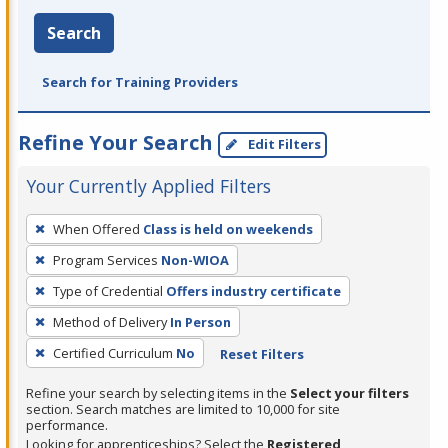
Search
Search for Training Providers
Refine Your Search
Edit Filters
Your Currently Applied Filters
To
When Offered
Class is held on weekends
remove
Program Services
Non-WIOA
a
filter,
Type of Credential
Offers industry certificate
press
Method of Delivery
In Person
Enter
Certified Curriculum
No
Reset Filters
or
Spacebar.
Refine your search by selecting items in the
Select your filters
section. Search matches are limited to 10,000 for site
performance.
Looking for apprenticeships? Select the
Registered