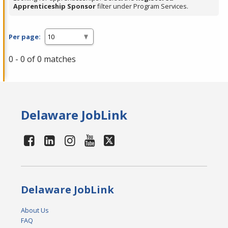
Apprenticeship Sponsor
filter under Program Services.
Per page:
0 - 0 of 0 matches
Delaware JobLink
Delaware JobLink
About Us
FAQ