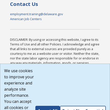
Contact Us
employment.training@delaware.gov
American Job Centers
DISCLAIMER: By using or accessing this website, I agree to its
Terms of Use and all other Policies. I acknowledge and agree
that all links to external sources are provided purely as a
courtesy to me as a website user or visitor. Neither the state,
nor the state labor agency are responsible for or endorse in
any way any materials, information, goods, or services
available through third-party linked sites, any privacy policies,
We use cookies
or any other practices of such sites. I acknowledge and
to improve your
agree that the Terms of Use and all other Policies for this
Website are available to me, and I have read the
Full
experience and
Disclaimer
.
analyze site
Build: 185cbd2bac10e1bc83ab283352c24c0a9f3fd098 ,
performance.
1.131
You can accept
all cookies or