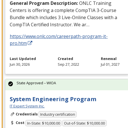
General Program Description:
ONLC
Training
Centers is offering a complete CompTIA 3-Course
Bundle which includes 3 Live-Online Classes with a
CompTIA Certified Instructor. We ar…
https://www.onlc.com/careerpath-program-it-
pro.htm
Last Updated
Created
Renewal
Jun 30, 2026
Sep 27, 2022
Jul 01, 2027
State Approved – WIOA
System Engineering Program
IT Expert System Inc.
Credentials
Industry certification
Cost
In-State: $10,000.00
Out-of-State: $10,000.00