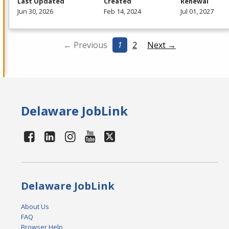
Last Updated
Created
Renewal
Jun 30, 2026
Feb 14, 2024
Jul 01, 2027
← Previous
1
2
Next →
Delaware JobLink
Delaware JobLink
About Us
FAQ
Browser Help