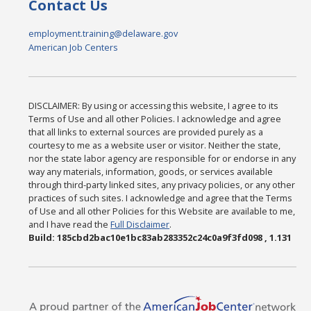
Contact Us
employment.training@delaware.gov
American Job Centers
DISCLAIMER: By using or accessing this website, I agree to its
Terms of Use and all other Policies. I acknowledge and agree
that all links to external sources are provided purely as a
courtesy to me as a website user or visitor. Neither the state,
nor the state labor agency are responsible for or endorse in any
way any materials, information, goods, or services available
through third-party linked sites, any privacy policies, or any other
practices of such sites. I acknowledge and agree that the Terms
of Use and all other Policies for this Website are available to me,
and I have read the
Full Disclaimer
.
Build: 185cbd2bac10e1bc83ab283352c24c0a9f3fd098 , 1.131