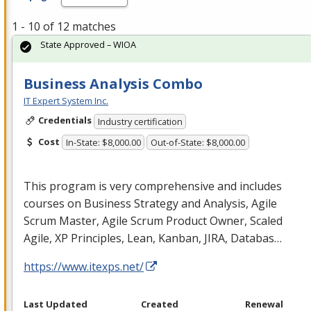
1 - 10 of 12 matches
State Approved – WIOA
Business Analysis Combo
IT Expert System Inc.
Credentials
Industry certification
Cost
In-State: $8,000.00
Out-of-State: $8,000.00
This program is very comprehensive and includes
courses on Business Strategy and Analysis, Agile
Scrum Master, Agile Scrum Product Owner, Scaled
Agile, XP Principles, Lean, Kanban,
JIRA
, Databas…
https://www.itexps.net/
Last Updated
Created
Renewal