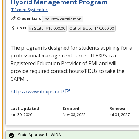
Hybrid Management Program
IT Expert System Inc.
Credentials
Industry certification
Cost
In-State: $10,000.00
Out-of-State: $10,000.00
The program is designed for students aspiring for a
professional management career.
ITEXPS
is a
Registered Education Provider of
PMI
and will
provide required contact hours/PDUs to take the
CAPM
…
https://www.itexps.net/
Last Updated
Created
Renewal
Jun 30, 2026
Nov 08, 2022
Jul 01, 2027
State Approved – WIOA