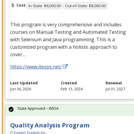
Cost
In-State: $8,000.00
Out-of-State: $8,000.00
This program is very comprehensive and includes
courses on Manual Testing and Automated Testing
with Selenium and Java programming. This is a
customized program with a holistic approach to
cover…
https://www.itexps.net/
Last Updated
Created
Renewal
Jun 30, 2026
Feb 13, 2024
Jul 01, 2027
State Approved – WIOA
Quality Analysis Program
IT Expert System Inc.