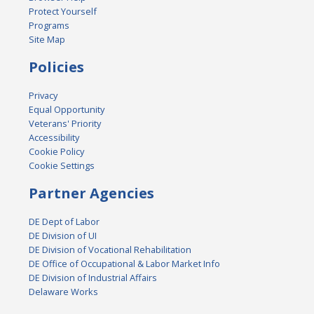
Protect Yourself
Programs
Site Map
Policies
Privacy
Equal Opportunity
Veterans' Priority
Accessibility
Cookie Policy
Cookie Settings
Partner Agencies
DE Dept of Labor
DE Division of UI
DE Division of Vocational Rehabilitation
DE Office of Occupational & Labor Market Info
DE Division of Industrial Affairs
Delaware Works