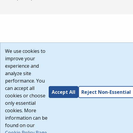
We use cookies to
improve your
experience and
analyze site
performance. You
can accept all
Accept All
Reject Non-Essential
cookies or choose
only essential
cookies. More
information can be
found on our
Cookie Policy Page
.