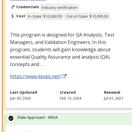
Credentials
Industry certification
Cost
In-State: $10,000.00
Out-of-State: $10,000.00
This program is designed for QA Analysts, Test
Managers, and Validation Engineers. In this
program, students will gain knowledge about
essential Quality Assurance and analysis (QA)
concepts and …
https://www.itexps.net/
Last Updated
Created
Renewal
Jun 30, 2026
Feb 13, 2024
Jul 01, 2027
State Approved – WIOA