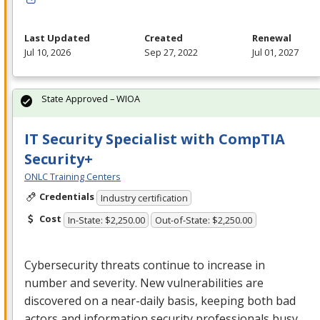
Last Updated
Created
Renewal
Jul 10, 2026
Sep 27, 2022
Jul 01, 2027
State Approved – WIOA
IT Security Specialist with CompTIA
Security+
ONLC Training Centers
Credentials
Industry certification
Cost
In-State: $2,250.00
Out-of-State: $2,250.00
Cybersecurity threats continue to increase in
number and severity. New vulnerabilities are
discovered on a near-daily basis, keeping both bad
actors and information security professionals busy.