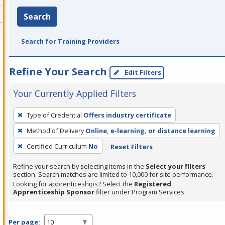
Search
Search for Training Providers
Refine Your Search
Edit Filters
Your Currently Applied Filters
To
Type of Credential
Offers industry certificate
remove
Method of Delivery
Online, e-learning, or distance learning
a
filter,
Certified Curriculum
No
Reset Filters
press
Refine your search by selecting items in the
Select your filters
Enter
section. Search matches are limited to 10,000 for site performance.
or
Looking for apprenticeships? Select the
Registered
Apprenticeship Sponsor
filter under Program Services.
Spacebar.
Per page: