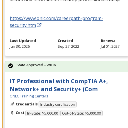
…
https://www.onlc.com/careerpath-program-
security.htm
Last Updated
Created
Renewal
Jun 30, 2026
Sep 27, 2022
Jul 01, 2027
State Approved – WIOA
IT Professional with CompTIA A+,
Network+ and Security+ (Com
ONLC Training Centers
Credentials
Industry certification
Cost
In-State: $5,000.00
Out-of-State: $5,000.00