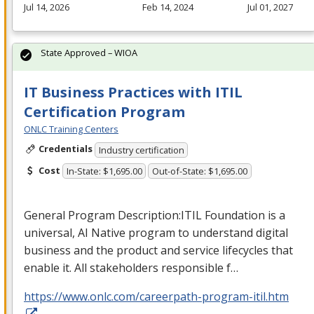
Jul 14, 2026
Feb 14, 2024
Jul 01, 2027
State Approved – WIOA
IT Business Practices with ITIL
Certification Program
ONLC Training Centers
Credentials
Industry certification
Cost
In-State: $1,695.00
Out-of-State: $1,695.00
General Program Description:
ITIL
Foundation is a
universal, AI Native program to understand digital
business and the product and service lifecycles that
enable it. All stakeholders responsible f…
https://www.onlc.com/careerpath-program-itil.htm