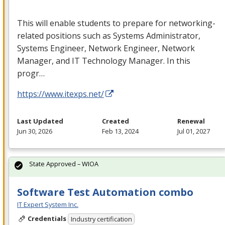
This will enable students to prepare for networking-
related positions such as Systems Administrator,
Systems Engineer, Network Engineer, Network
Manager, and IT Technology Manager. In this
progr…
https://www.itexps.net/
Last Updated
Created
Renewal
Jun 30, 2026
Feb 13, 2024
Jul 01, 2027
State Approved – WIOA
Software Test Automation combo
IT Expert System Inc.
Credentials
Industry certification