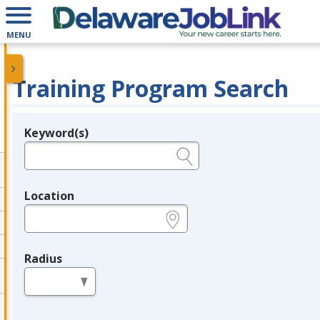
MENU
Training Program Search
Keyword(s)
Legend
e.g., provider name, FEIN, provider ID, etc.
Location
e.g., ZIP or City and State
Radius
in miles