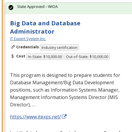
State Approved – WIOA
Big Data and Database
Administrator
IT Expert System Inc.
Credentials
Industry certification
Cost
In-State: $10,000.00
Out-of-State: $10,000.00
This program is designed to prepare students for
Database Management/Big Data Development
positions, such as Information Systems Manager,
Management Information Systems Director (
MIS
Director), …
https://www.itexps.net/