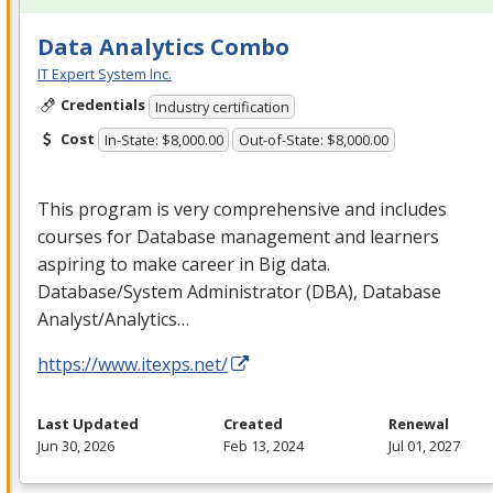
Data Analytics Combo
IT Expert System Inc.
Credentials
Industry certification
Cost
In-State: $8,000.00
Out-of-State: $8,000.00
This program is very comprehensive and includes
courses for Database management and learners
aspiring to make career in Big data.
Database/System Administrator (
DBA
), Database
Analyst/Analytics…
https://www.itexps.net/
Last Updated
Created
Renewal
Jun 30, 2026
Feb 13, 2024
Jul 01, 2027