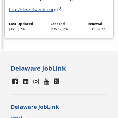
http://deskillscenter.org
Last Updated
Created
Renewal
Jun 30, 2026
May 19, 2023
Jul 01, 2027
Delaware JobLink
Delaware JobLink
About Us