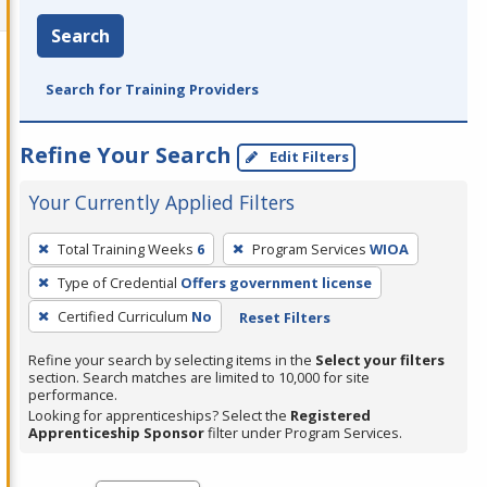
Search
Search for Training Providers
Refine Your Search
Edit Filters
Your Currently Applied Filters
To
Total Training Weeks
6
Program Services
WIOA
remove
Type of Credential
Offers government license
a
filter,
Certified Curriculum
No
Reset Filters
press
Refine your search by selecting items in the
Select your filters
Enter
section. Search matches are limited to 10,000 for site
performance.
or
Looking for apprenticeships? Select the
Registered
Spacebar.
Apprenticeship Sponsor
filter under Program Services.