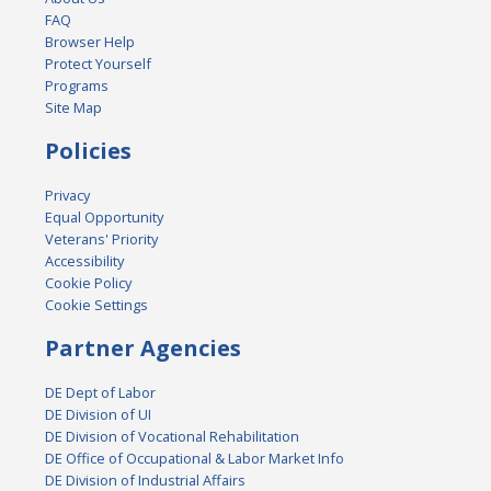
FAQ
Browser Help
Protect Yourself
Programs
Site Map
Policies
Privacy
Equal Opportunity
Veterans' Priority
Accessibility
Cookie Policy
Cookie Settings
Partner Agencies
DE Dept of Labor
DE Division of UI
DE Division of Vocational Rehabilitation
DE Office of Occupational & Labor Market Info
DE Division of Industrial Affairs