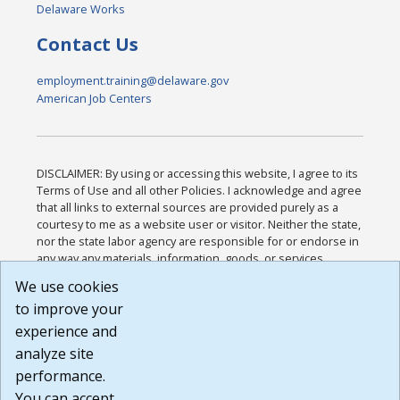
Delaware Works
Contact Us
employment.training@delaware.gov
American Job Centers
DISCLAIMER: By using or accessing this website, I agree to its
Terms of Use and all other Policies. I acknowledge and agree
that all links to external sources are provided purely as a
courtesy to me as a website user or visitor. Neither the state,
nor the state labor agency are responsible for or endorse in
any way any materials, information, goods, or services
available through third-party linked sites, any privacy policies,
We use cookies
or any other practices of such sites. I acknowledge and
to improve your
agree that the Terms of Use and all other Policies for this
Website are available to me, and I have read the
Full
experience and
Disclaimer
.
analyze site
Build: 185cbd2bac10e1bc83ab283352c24c0a9f3fd098 ,
performance.
1.131
You can accept