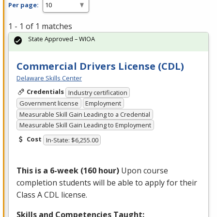
Per page:
1 - 1 of 1 matches
State Approved – WIOA
Commercial Drivers License (CDL)
Delaware Skills Center
Credentials
Industry certification
Government license
Employment
Measurable Skill Gain Leading to a Credential
Measurable Skill Gain Leading to Employment
Cost
In-State: $6,255.00
This is a 6-week (160 hour)
Upon course
completion students will be able to apply for their
Class A
CDL
license.
Skills and Competencies Taught: