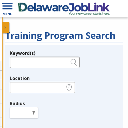
MENU
Training Program Search
Keyword(s)
Legend
e.g., provider name, FEIN, provider ID, etc.
Location
e.g., ZIP or City and State
Radius
in miles