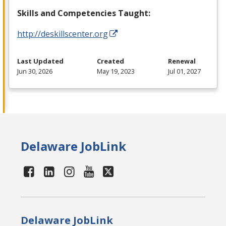
Skills and Competencies Taught:
http://deskillscenter.org
Last Updated
Created
Renewal
Jun 30, 2026
May 19, 2023
Jul 01, 2027
Delaware JobLink
Delaware JobLink