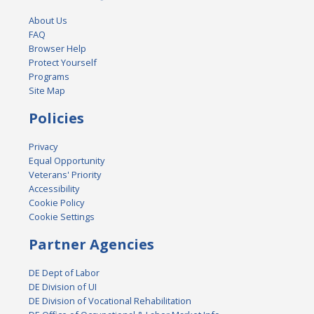
About Us
FAQ
Browser Help
Protect Yourself
Programs
Site Map
Policies
Privacy
Equal Opportunity
Veterans' Priority
Accessibility
Cookie Policy
Cookie Settings
Partner Agencies
DE Dept of Labor
DE Division of UI
DE Division of Vocational Rehabilitation