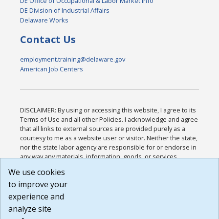
DE Office of Occupational & Labor Market Info
DE Division of Industrial Affairs
Delaware Works
Contact Us
employment.training@delaware.gov
American Job Centers
DISCLAIMER: By using or accessing this website, I agree to its
Terms of Use and all other Policies. I acknowledge and agree
that all links to external sources are provided purely as a
courtesy to me as a website user or visitor. Neither the state,
nor the state labor agency are responsible for or endorse in
any way any materials, information, goods, or services
available through third-party linked sites, any privacy policies,
We use cookies
or any other practices of such sites. I acknowledge and
to improve your
agree that the Terms of Use and all other Policies for this
Website are available to me, and I have read the
Full
experience and
Disclaimer
.
analyze site
Build: 185cbd2bac10e1bc83ab283352c24c0a9f3fd098 ,