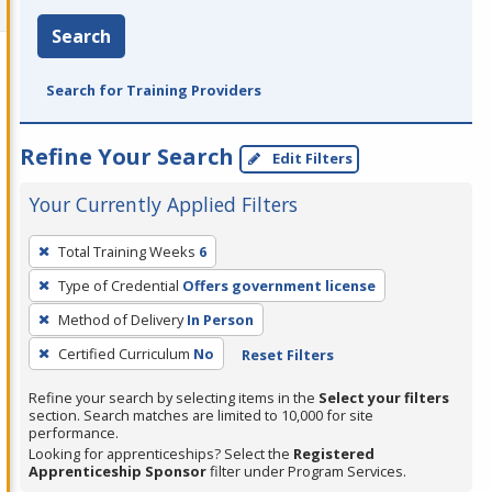
Search
Search for Training Providers
Refine Your Search
Edit Filters
Your Currently Applied Filters
To
Total Training Weeks
6
remove
Type of Credential
Offers government license
a
filter,
Method of Delivery
In Person
press
Certified Curriculum
No
Reset Filters
Enter
Refine your search by selecting items in the
Select your filters
or
section. Search matches are limited to 10,000 for site
Spacebar.
performance.
Looking for apprenticeships? Select the
Registered
Apprenticeship Sponsor
filter under Program Services.