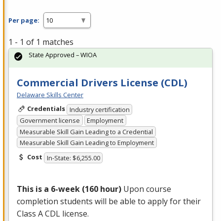
Per page:
1 - 1 of 1 matches
State Approved – WIOA
Commercial Drivers License (CDL)
Delaware Skills Center
Credentials
Industry certification
Government license
Employment
Measurable Skill Gain Leading to a Credential
Measurable Skill Gain Leading to Employment
Cost
In-State: $6,255.00
This is a 6-week (160 hour)
Upon course
completion students will be able to apply for their
Class A
CDL
license.