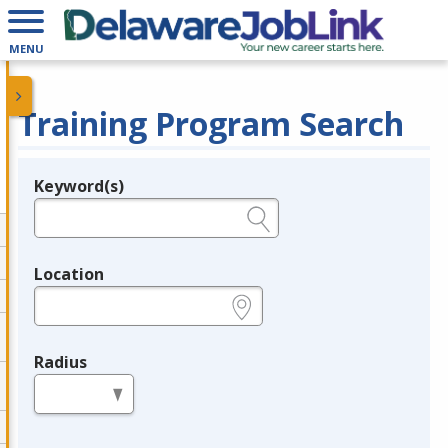
MENU
Training Program Search
Keyword(s)
Legend
e.g., provider name, FEIN, provider ID, etc.
Location
e.g., ZIP or City and State
Radius
in miles