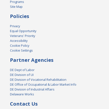
Programs
Site Map
Policies
Privacy
Equal Opportunity
Veterans' Priority
Accessibility
Cookie Policy
Cookie Settings
Partner Agencies
DE Dept of Labor
DE Division of UI
DE Division of Vocational Rehabilitation
DE Office of Occupational & Labor Market Info
DE Division of Industrial Affairs
Delaware Works
Contact Us