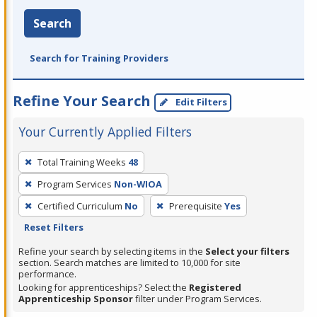
Search
Search for Training Providers
Refine Your Search
Edit Filters
Your Currently Applied Filters
To
Total Training Weeks
48
remove
Program Services
Non-WIOA
a
filter,
Certified Curriculum
No
Prerequisite
Yes
press
Reset Filters
Enter
Refine your search by selecting items in the
Select your filters
or
section. Search matches are limited to 10,000 for site
performance.
Spacebar.
Looking for apprenticeships? Select the
Registered
Apprenticeship Sponsor
filter under Program Services.