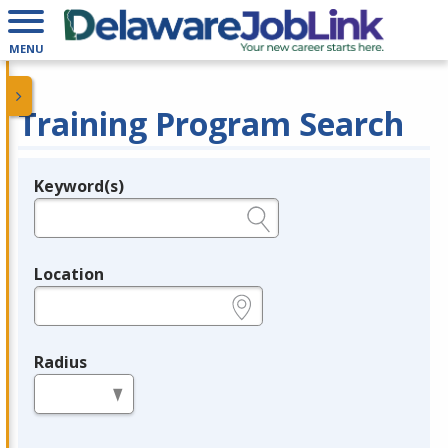
MENU
Training Program Search
Keyword(s)
Legend
e.g., provider name, FEIN, provider ID, etc.
Location
e.g., ZIP or City and State
Radius
in miles