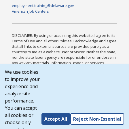
employment.training@delaware.gov
American Job Centers
DISCLAIMER: By using or accessing this website, I agree to its
Terms of Use and all other Policies. I acknowledge and agree
that all links to external sources are provided purely as a
courtesy to me as a website user or visitor. Neither the state,
nor the state labor agency are responsible for or endorse in
any way any materials, information, goods, or services
available through third-party linked sites, any privacy policies,
We use cookies
or any other practices of such sites. I acknowledge and
to improve your
agree that the Terms of Use and all other Policies for this
Website are available to me, and I have read the
Full
experience and
Disclaimer
.
analyze site
Build: 185cbd2bac10e1bc83ab283352c24c0a9f3fd098 ,
performance.
1.131
You can accept
all cookies or
Accept All
Reject Non-Essential
choose only