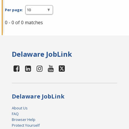
Per page:
0 - 0 of 0 matches
Delaware JobLink
Delaware JobLink
About Us
FAQ
Browser Help
Protect Yourself